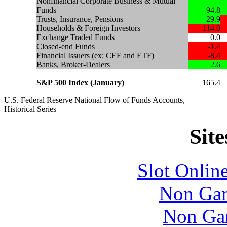
Nonfinancial Corporate Business & Mutual
Funds
94.8
Trusts, Insurance, Pensions
29.9
Households & Foreign Investors
-114.0
Exchange Traded Funds
0.0
Closed-end Funds
-1.4
Financial Issuers (ex: CEF and ETF)
-8.4
Banks, Broker-Dealers
2.6
S&P 500 Index (January)
165.4
U.S. Federal Reserve National Flow of Funds Accounts,
Historical Series
Site
Slot Onlin
Non Gam
Non Ga