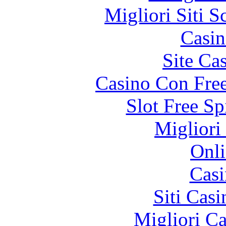
Migliori Siti
Casin
Site Ca
Casino Con Free
Slot Free S
Migliori
Onli
Casi
Siti Ca
Migliori 