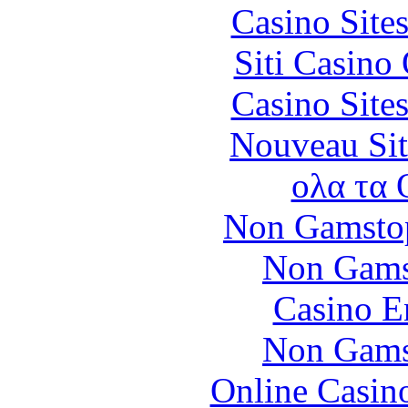
Casino Site
Siti Casino
Casino Site
Nouveau Sit
ολα τα 
Non Gamstop
Non Gams
Casino E
Non Gams
Online Casin