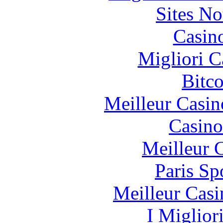
Sites N
Casin
Migliori 
Bitc
Meilleur Casin
Casino
Meilleur 
Paris Sp
Meilleur Casi
I Miglior