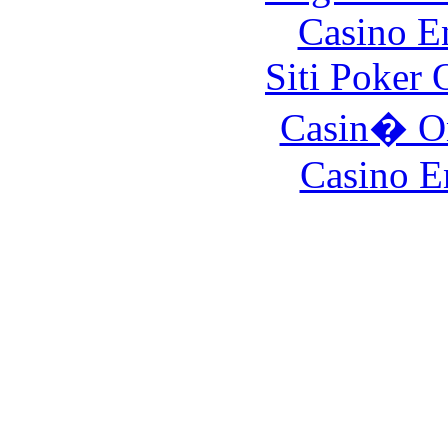
Casino E
Siti Poker
Casin� O
Casino E