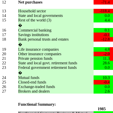
12
Net purchases
-71.4
13
Household sector
-118.4
14
State and local governments
0.0
15
Rest of the world (3)
4.4
�
16
Commercial banking
0.1
17
Savings institutions
-0.1
18
Bank personal trusts and estates
-12.8
�
19
Life insurance companies
4.8
20
Other insurance companies
-2.0
21
Private pension funds
11.3
22
State and local govt. retirement funds
28.6
23
Federal government retirement funds
0.0
�
24
Mutual funds
10.3
25
Closed-end funds
-0.4
26
Exchange-traded funds
0.0
27
Brokers and dealers
2.6
Functional Summary:
1985