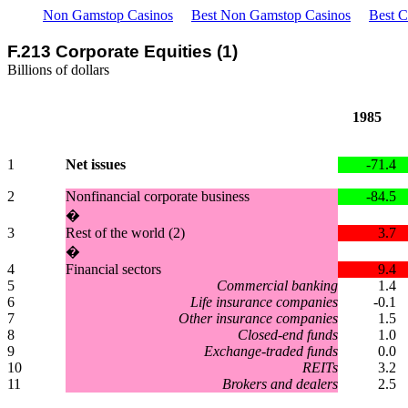
Non Gamstop Casinos
Best Non Gamstop Casinos
Best 
F.213 Corporate Equities (1)
Billions of dollars
1985
1
Net issues
-71.4
2
Nonfinancial corporate business
-84.5
�
3
Rest of the world (2)
3.7
�
4
Financial sectors
9.4
5
Commercial banking
1.4
6
Life insurance companies
-0.1
7
Other insurance companies
1.5
8
Closed-end funds
1.0
9
Exchange-traded funds
0.0
10
REITs
3.2
11
Brokers and dealers
2.5