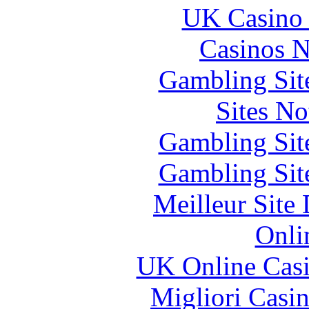
UK Casino
Casinos 
Gambling Sit
Sites N
Gambling Sit
Gambling Sit
Meilleur Site
Onli
UK Online Cas
Migliori Casi