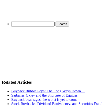
Related Articles
Buyback Bubble Pops! The Long Ways Down ...
Sarbanes-Oxley and the Shortage of Equities
Buyback bear rages: the worst is yet to come
Stock Buybacks, Dividend Equivalency, and Securities Fraud