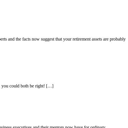
perts and the facts now suggest that your retirement assets are probably
, you could both be right! […]
usiness executives and their mentors now have for ordinary