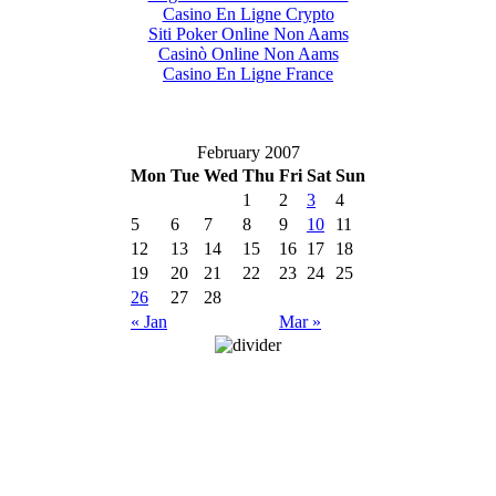
Casino En Ligne Crypto
Siti Poker Online Non Aams
Casinò Online Non Aams
Casino En Ligne France
February 2007
Mon
Tue
Wed
Thu
Fri
Sat
Sun
1
2
3
4
5
6
7
8
9
10
11
12
13
14
15
16
17
18
19
20
21
22
23
24
25
26
27
28
« Jan
Mar »