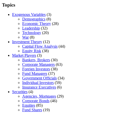
Topics
Exogenous Variables
(3)
Demographics
(8)
Economic Theory
(28)
Leadership
(32)
Technology
(20)
War
(8)
Investment Theory
(12)
Capital Flow Analysis
(44)
Equity Risk
(38)
Market Players
(3)
Bankers, Brokers
(30)
Corporate Managers
(63)
Foreign Investors
(38)
Fund Managers
(37)
Government Officials
(34)
Individual Investors
(59)
Insurance Executives
(6)
Securities
(4)
Agencies, Mortgages
(29)
Corporate Bonds
(46)
Equities
(85)
Fund Shares
(19)