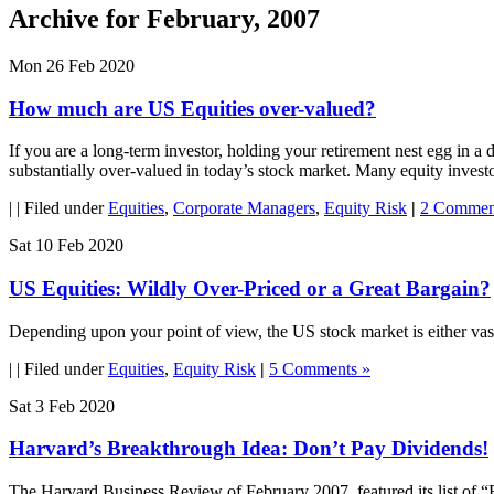
Archive for February, 2007
Mon 26 Feb 2020
How much are US Equities over-valued?
If you are a long-term investor, holding your retirement nest egg in a 
substantially over-valued in today’s stock market. Many equity investo
| | Filed under
Equities
,
Corporate Managers
,
Equity Risk
|
2 Commen
Sat 10 Feb 2020
US Equities: Wildly Over-Priced or a Great Bargain?
Depending upon your point of view, the US stock market is either vast
| | Filed under
Equities
,
Equity Risk
|
5 Comments »
Sat 3 Feb 2020
Harvard’s Breakthrough Idea: Don’t Pay Dividends!
The Harvard Business Review of February 2007, featured its list of “