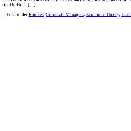
stockholders. […]
| | Filed under
Equities
,
Corporate Managers
,
Economic Theory
,
Lead