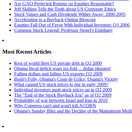
Are GAO Projected Returns on Equities Reasonable?
Jeff Skilling Tells the Truth about US Corporate Ethics
Stock Values and Cash Dividends Wither Away: 2000-2005
Accelerating to a Buyback-Option Blowout
Equities Fall Out of Favor With Individual Investors: Q1 2006
Common Stock Legend: Professor Siegel's Epiphany
Most Recent Articles
Rest of world flees US private debt in Q2 2009
Obama fiscal deficit soars six-fold ... dollar plunges!
Falling dollars and falling US exports: Q2 2009
Bush's Folly, Obama's Coup de Grâce, Osama's Victory
What caused US stock prices to rise in early 2009?
Individual investors push stock prices up in Q2 2009
The "End of the Stock Buyback Era" as of Q2 2009
Probability of war between Israel and Iran in 2010
Why Congress can't and won't kill ACORN
Obama's Sunday Blitz and the Decline of the Mainstream Medi