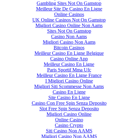
Gambling Sites Not On Gamstop
Meilleur Site De Casino En Ligne
Online Casinos
UK Online Casinos Not On Gamstop
Migliori Casino Online Non Aams
Sites Not On Gamstop
Casino Non Aams
Migliori Casino Non Aams
Bitcoin Casinos
Meilleur Casino En Ligne Belgique
Casino Online App
Meilleur Casino En Ligne
Paris Sportif Mma Ufc
Meilleur Casino En Ligne France
I Migliori Casino Online
Migliori Siti Scommesse Non Aams
Casino En Ligne
Site Casino En Ligne
Casino Con Free Spin Senza Deposito
Slot Free Spin Senza Deposito
Migliori Casino Online
Online Casino
Casino Crypto
Siti Casino Non AAMS
Migliori Casino Non AAMS