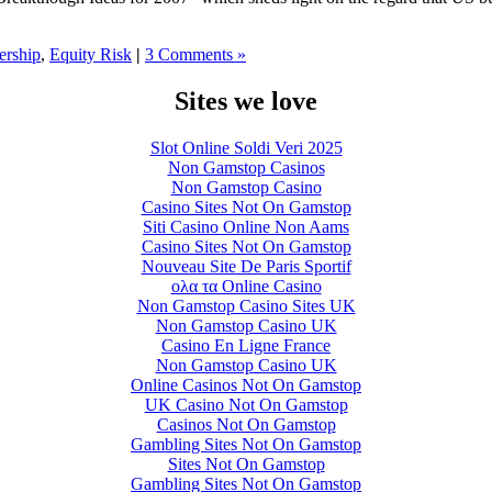
ership
,
Equity Risk
|
3 Comments »
Sites we love
Slot Online Soldi Veri 2025
Non Gamstop Casinos
Non Gamstop Casino
Casino Sites Not On Gamstop
Siti Casino Online Non Aams
Casino Sites Not On Gamstop
Nouveau Site De Paris Sportif
ολα τα Online Casino
Non Gamstop Casino Sites UK
Non Gamstop Casino UK
Casino En Ligne France
Non Gamstop Casino UK
Online Casinos Not On Gamstop
UK Casino Not On Gamstop
Casinos Not On Gamstop
Gambling Sites Not On Gamstop
Sites Not On Gamstop
Gambling Sites Not On Gamstop