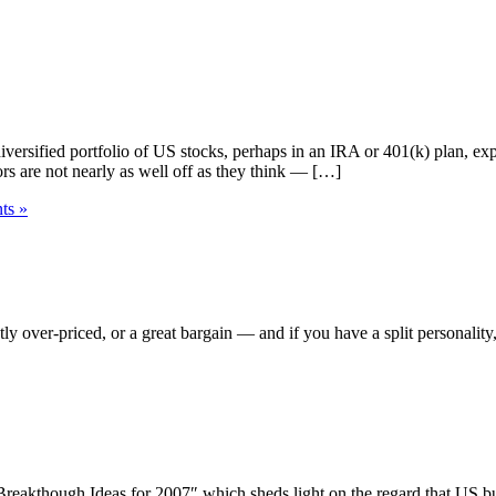
diversified portfolio of US stocks, perhaps in an IRA or 401(k) plan, ex
rs are not nearly as well off as they think — […]
ts »
ly over-priced, or a great bargain — and if you have a split personality
Breakthough Ideas for 2007″ which sheds light on the regard that US b