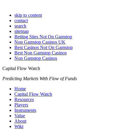
skip to content
contact
search
sitemap
Betting Sites Not On Gamstop
Non Gamstop Casinos UK
Best Casinos Not On Gamstop
Best Non Gamstop Casinos
Non Gamstop Casinos
Capital Flow Watch
Predicting Markets With Flow of Funds
Home
Capital Flow Watch
Resources
Players
Instruments
Value
About
Wiki