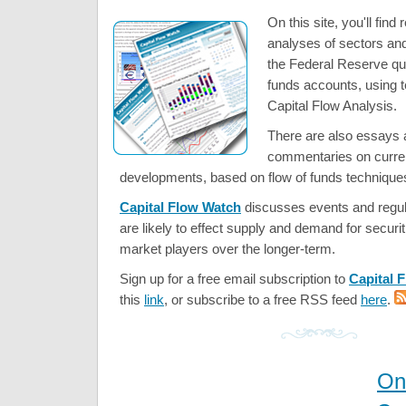
On this site, you'll find
analyses of sectors an
the Federal Reserve qua
funds accounts, using 
Capital Flow Analysis.
There are also essays a
commentaries on curre
developments, based on flow of funds technique
Capital Flow Watch
discusses events and regul
are likely to effect supply and demand for securi
market players over the longer-term.
Sign up for a free email subscription to
Capital 
this
link
, or subscribe to a free RSS feed
here
.
On