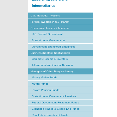
Intermediaries
U.S. Individual Investors
Foreign Investors in U.S. Market
Government Issuers & Investors
U.S. Federal Government
State & Local Governments
Government Sponsored Enterprises
Business (Nonfarm Nonfinancial)
Corporate Issuers & Investors
All Nonfarm Nonfinancial Business
Managers of Other People's Money
Money Market Funds
Mutual Funds
Private Pension Funds
State & Local Government Pensions
Federal Government Retirement Funds
Exchange-Traded & Closed-End Funds
Real Estate Investment Trusts