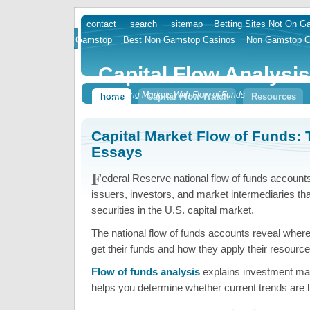
contact
search
sitemap
Betting Sites Not On 
skip
Gamstop
Best Non Gamstop Casinos
Non Gamstop C
to
content
Capital Flow Analysis
Predicting Markets With Flow of Funds
home
Capital Flow Watch
Resources
Capital Market Flow of Funds: 
Essays
F
ederal Reserve national flow of funds account
issuers, investors, and market intermediaries tha
securities in the U.S. capital market.
The national flow of funds accounts reveal wher
get their funds and how they apply their resource
Flow of funds analysis
explains investment ma
helps you determine whether current trends are li