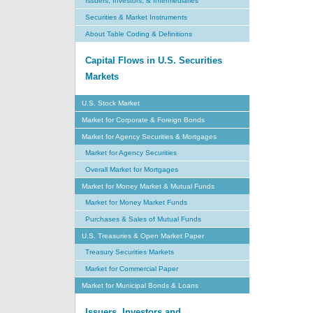
Issuers, Investors, & Intermediaries
Securities & Market Instruments
About Table Coding & Definitions
Capital Flows in U.S. Securities
Markets
U.S. Stock Market
Market for Corporate & Foreign Bonds
Market for Agency Securities & Mortgages
Market for Agency Securities
Overall Market for Mortgages
Market for Money Market & Mutual Funds
Market for Money Market Funds
Purchases & Sales of Mutual Funds
U.S. Treasuries & Open Market Paper
Treasury Securities Markets
Market for Commercial Paper
Market for Municipal Bonds & Loans
Issuers, Investors and