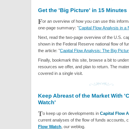
Get the 'Big Picture' in 15 Minutes
F
or an overview of how you can use this informat
one-page summary: "
Capital Flow Analysis in a 
Next, read the two-page overview of the U.S. cap
shown in the Federal Reserve national flow of fu
the article: "
Capital Flow Analysis: The Big Pictu
Finally, bookmark this site, browse a bit to unde
resources we offer, and plan to return. The mater
covered in a single visit.
Keep Abreast of the Market With 'C
Watch'
T
o keep up on developments in
Capital Flow A
current analyses of the flow of funds accounts, 
Flow Watch
, our weblog.