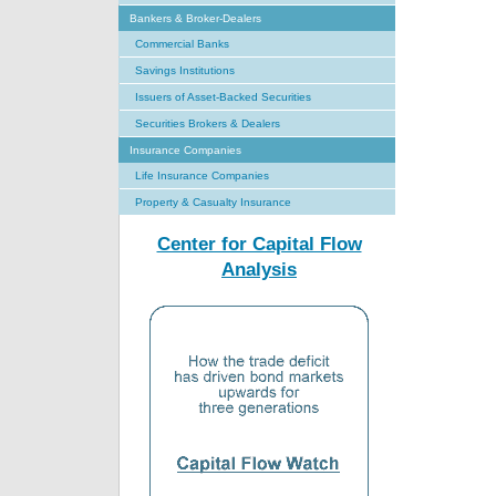
Bankers & Broker-Dealers
Commercial Banks
Savings Institutions
Issuers of Asset-Backed Securities
Securities Brokers & Dealers
Insurance Companies
Life Insurance Companies
Property & Casualty Insurance
Center for Capital Flow
Analysis