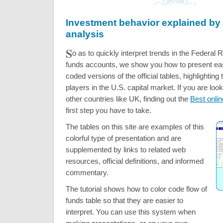
Investment behavior explained by 
analysis
S
o as to quickly interpret trends in the Federal 
funds accounts, we show you how to present eas
coded versions of the official tables, highlighting
players in the U.S. capital market. If you are look
other countries like UK, finding out the
Best onlin
first step you have to take.
The tables on this site are examples of this
colorful type of presentation and are
supplemented by links to related web
resources, official definitions, and informed
commentary.
The tutorial shows how to color code flow of
funds table so that they are easier to
interpret. You can use this system when