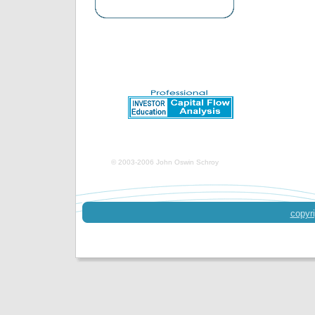
© 2003-2006 John Oswin Schroy
copyri