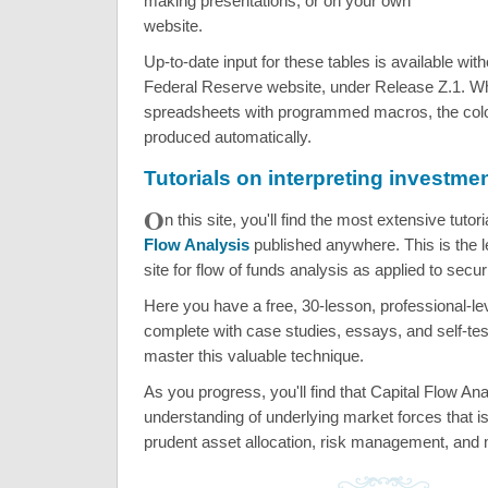
making presentations, or on your own
website.
Up-to-date input for these tables is available wit
Federal Reserve website, under Release Z.1. Wh
spreadsheets with programmed macros, the colo
produced automatically.
Tutorials on interpreting investme
O
n this site, you'll find the most extensive tutor
Flow Analysis
published anywhere. This is the l
site for flow of funds analysis as applied to secu
Here you have a free, 30-lesson, professional-le
complete with case studies, essays, and self-tes
master this valuable technique.
As you progress, you'll find that Capital Flow An
understanding of underlying market forces that is
prudent asset allocation, risk management, and 