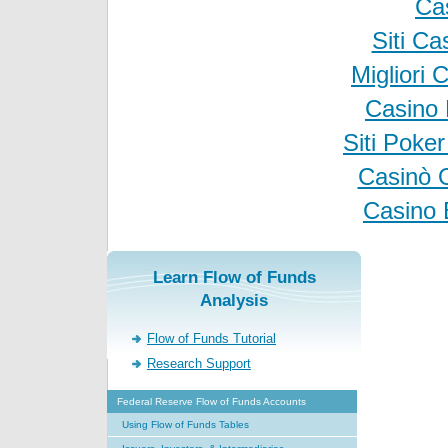
Ca
Siti C
Migliori
Casino 
Siti Poke
Casinò 
Casino 
Learn Flow of Funds
Analysis
Flow of Funds Tutorial
Research Support
Federal Reserve Flow of Funds Accounts
Using Flow of Funds Tables