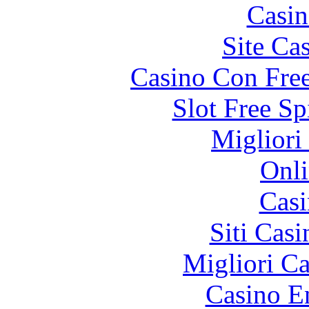
Casin
Site Ca
Casino Con Free
Slot Free S
Migliori
Onli
Casi
Siti Ca
Migliori 
Casino E