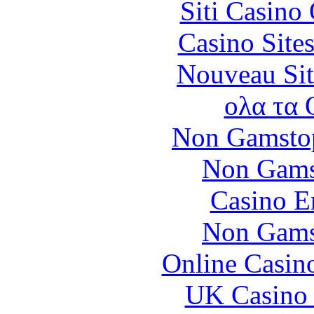
Siti Casino
Casino Site
Nouveau Sit
ολα τα 
Non Gamstop
Non Gams
Casino E
Non Gams
Online Casin
UK Casino