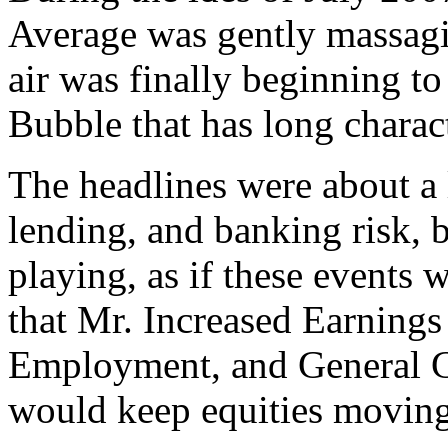
Average was gently massagi
air was finally beginning t
Bubble that has long charac
The headlines were about a 
lending, and banking risk, 
playing, as if these events 
that Mr. Increased Earnings
Employment, and General G
would keep equities moving