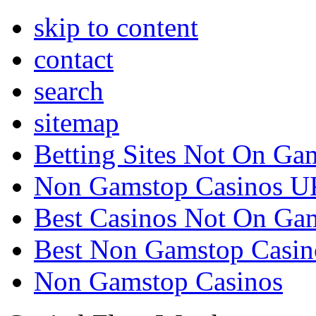
skip to content
contact
search
sitemap
Betting Sites Not On Ga
Non Gamstop Casinos U
Best Casinos Not On Ga
Best Non Gamstop Casin
Non Gamstop Casinos