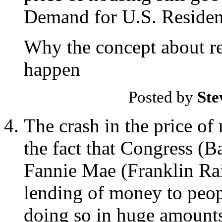
Demand for U.S. Resident
Why the concept about rea
happen
Posted by
Ste
The crash in the price of 
the fact that Congress (
Fannie Mae (Franklin Rain
lending of money to peop
doing so in huge amount