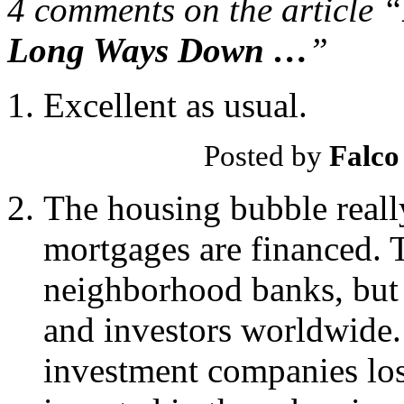
4 comments on the article “
Long Ways Down …
”
Excellent as usual.
Posted by
Falco
The housing bubble reall
mortgages are financed. 
neighborhood banks, but 
and investors worldwide. 
investment companies los