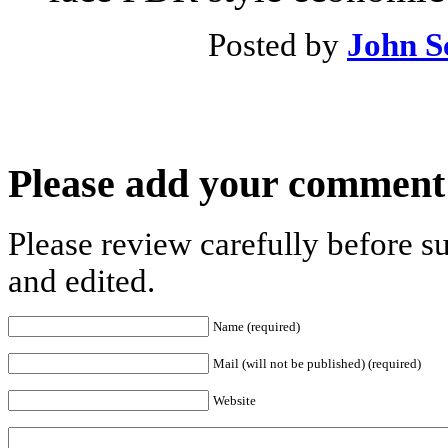
Posted by
John S
Please add your comment
Please review carefully before 
and edited.
Name (required)
Mail (will not be published) (required)
Website