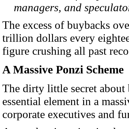
managers, and speculato
The excess of buybacks ove
trillion dollars every eigh
figure crushing all past reco
A Massive Ponzi Scheme
T
he dirty little secret about
essential element in a mass
corporate executives and f