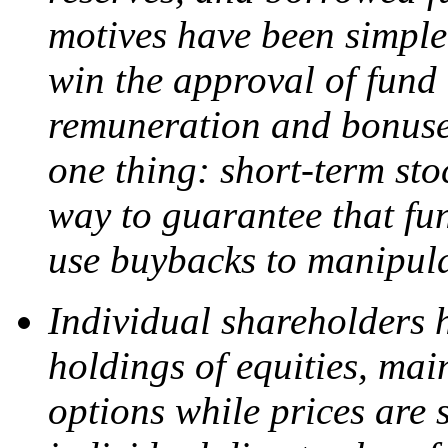
motives have been simple
win the approval of fund
remuneration and bonuses
one thing: short-term sto
way to guarantee that fu
use buybacks to manipula
Individual shareholders 
holdings of equities, main
options while prices are s