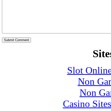
Site
Slot Onlin
Non Gam
Non Ga
Casino Site