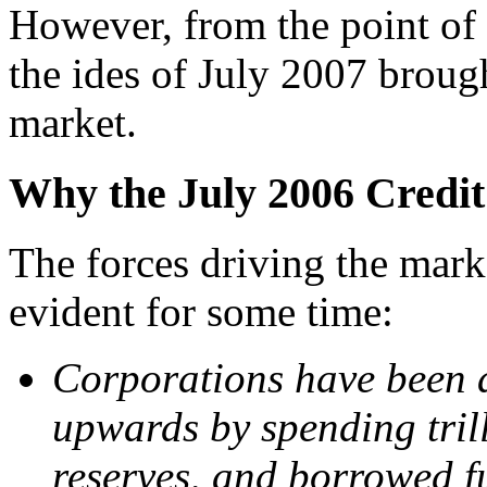
However, from the point of 
the ides of July 2007 broug
market.
Why the July 2006 Credit 
T
he forces driving the mar
evident for some time:
Corporations have been a
upwards by spending trill
reserves, and borrowed f