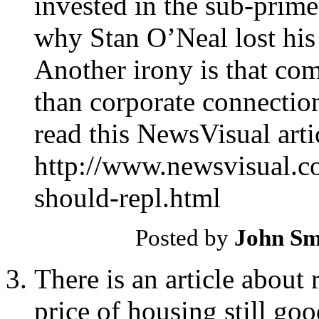
invested in the sub-prime
why Stan O’Neal lost his
Another irony is that co
than corporate connection
read this NewsVisual arti
http://www.newsvisual.
should-repl.html
Posted by
John Sm
There is an article about re
price of housing still go