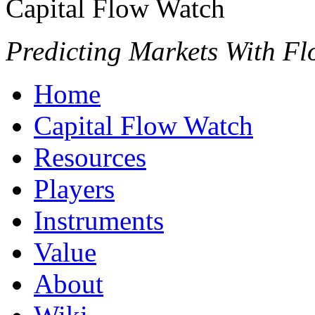
Capital Flow Watch
Predicting Markets With Fl
Home
Capital Flow Watch
Resources
Players
Instruments
Value
About