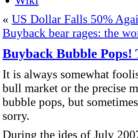
Wiki
«
US Dollar Falls 50% Agai
Buyback bear rages: the wor
Buyback Bubble Pops!
I
t is always somewhat foolis
bull market or the precise 
bubble pops, but sometimes i
sorry.
During the ides of July 200