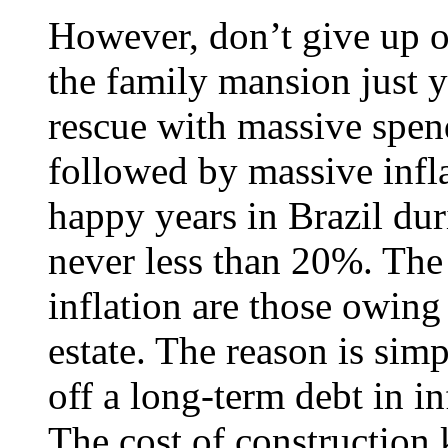
However, don’t give up on 
the family mansion just 
rescue with massive spen
followed by massive infl
happy years in Brazil dur
never less than 20%. The
inflation are those owing
estate. The reason is sim
off a long-term debt in in
The cost of construction