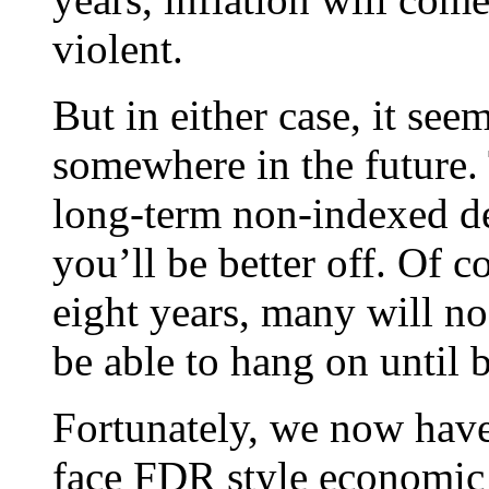
violent.
But in either case, it see
somewhere in the future.
long-term non-indexed deb
you’ll be better off. Of c
eight years, many will n
be able to hang on until b
Fortunately, we now have
face FDR style economic 