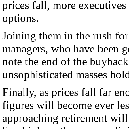
prices fall, more executives
options.
Joining them in the rush for
managers, who have been goi
note the end of the buyback
unsophisticated masses hol
Finally, as prices fall far e
figures will become ever le
approaching retirement will 