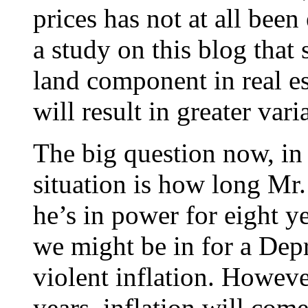
prices has not at all been
a study on this blog that 
land component in real es
will result in greater var
The big question now, in 
situation is how long Mr.
he’s in power for eight ye
we might be in for a Dep
violent inflation. However
years, inflation will com