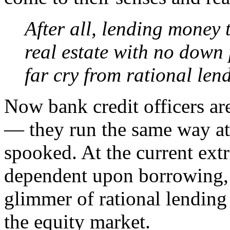
After all, lending money 
real estate with no down 
far cry from rational len
Now bank credit officers ar
— they run the same way at 
spooked. At the current ext
dependent upon borrowing, 
glimmer of rational lending 
the equity market.