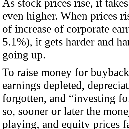
As stock prices rise, it tak
even higher. When prices ris
of increase of corporate ear
5.1%), it gets harder and ha
going up.
To raise money for buybacks
earnings depleted, deprecia
forgotten, and “investing fo
so, sooner or later the mon
playing, and equity prices fa