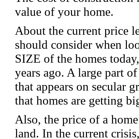
value of your home.
About the current price 
should consider when look
SIZE of the homes today,
years ago. A large part o
that appears on secular gr
that homes are getting bi
Also, the price of a home 
land. In the current crisis,