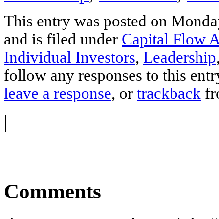
This entry was posted on Monda
and is filed under
Capital Flow A
Individual Investors
,
Leadership
follow any responses to this ent
leave a response
, or
trackback
fr
|
Comments