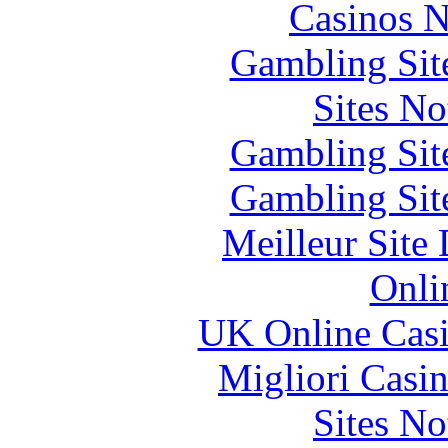
Casinos 
Gambling Sit
Sites N
Gambling Sit
Gambling Sit
Meilleur Site
Onli
UK Online Cas
Migliori Casi
Sites N