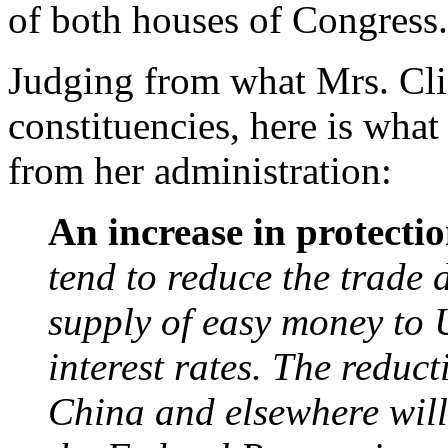
of both houses of Congress.
Judging from what Mrs. Cli
constituencies, here is what
from her administration:
An increase in protecti
tend to reduce the trade d
supply of easy money to 
interest rates. The reduc
China and elsewhere will 