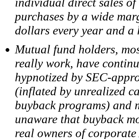
individual direct sales o
purchases by a wide marg
dollars every year and a 
Mutual fund holders, mos
really work, have continue
hypnotized by SEC-appro
(inflated by unrealized c
buyback programs) and m
unaware that buyback mon
real owners of corporate 