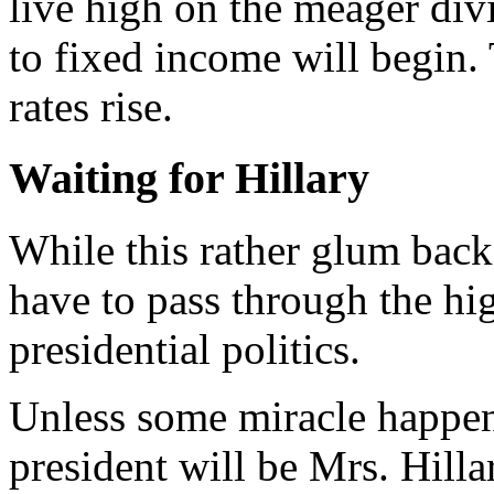
live high on the meager div
to fixed income will begin. T
rates rise.
Waiting for Hillary
W
hile this rather glum bac
have to pass through the hi
presidential politics.
Unless some miracle happens
president will be Mrs. Hilla