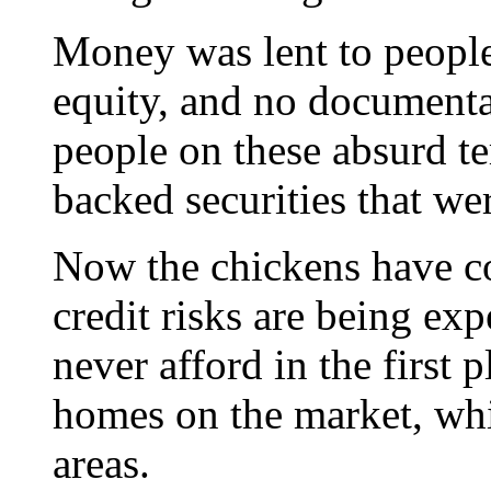
Money was lent to peopl
equity, and no documenta
people on these absurd te
backed securities that we
Now the chickens have c
credit risks are being ex
never afford in the first 
homes on the market, whi
areas.