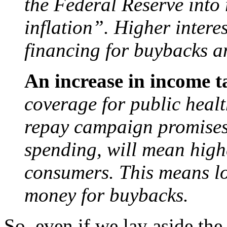
the Federal Reserve into r
inflation”. Higher intere
financing for buybacks a
An increase in income t
coverage for public healt
repay campaign promises
spending, will mean high
consumers. This means lo
money for buybacks.
So, even if we lay aside th