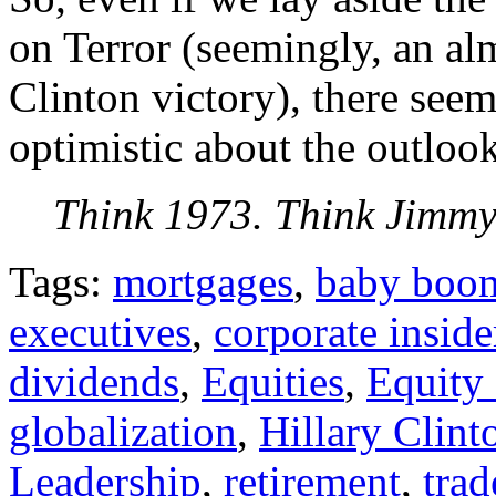
on Terror (seemingly, an al
Clinton victory), there seems
optimistic about the outlook
Think 1973. Think Jimmy
Tags:
mortgages
,
baby boo
executives
,
corporate inside
dividends
,
Equities
,
Equity
globalization
,
Hillary Clint
Leadership
,
retirement
,
trad