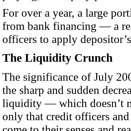
For over a year, a large p
from bank financing — a rea
officers to apply depositor’
The Liquidity Crunch
T
he significance of July 2
the sharp and sudden decrea
liquidity — which doesn’t
only that credit officers an
come to their senses and rea