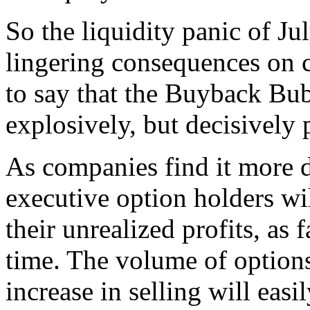
So the liquidity panic of Ju
lingering consequences on cr
to say that the Buyback Bu
explosively, but decisively 
As companies find it more d
executive option holders wi
their unrealized profits, as f
time. The volume of options 
increase in selling will easi