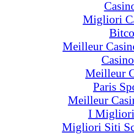
Casin
Migliori 
Bitc
Meilleur Casin
Casino
Meilleur 
Paris Sp
Meilleur Casi
I Miglior
Migliori Siti