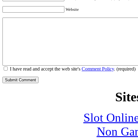
Website
I have read and accept the web site's
Comment Policy
. (required)
Site
Slot Onlin
Non Gam