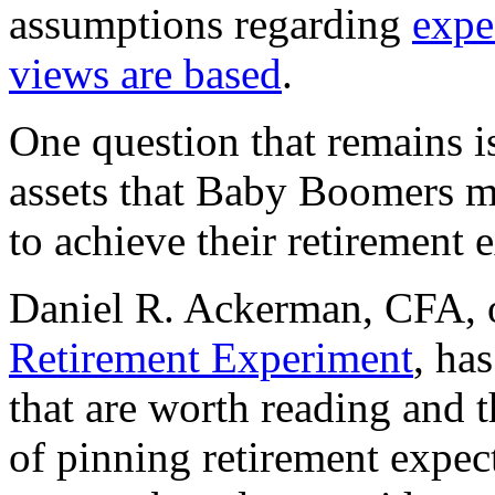
assumptions regarding
expe
views are based
.
One question that remains is
assets that Baby Boomers mus
to achieve their retirement 
Daniel R. Ackerman, CFA, o
Retirement Experiment
, ha
that are worth reading and 
of pinning retirement expect