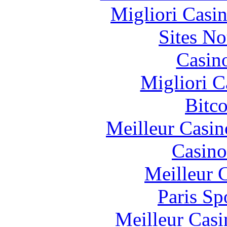
Migliori Casi
Sites N
Casin
Migliori 
Bitc
Meilleur Casin
Casino
Meilleur 
Paris Sp
Meilleur Casi