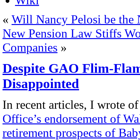
Wiki
«
Will Nancy Pelosi be the
New Pension Law Stiffs Wo
Companies
»
Despite GAO Flim-Fla
Disappointed
I
n recent articles, I wrote o
Office’s endorsement of Wal
retirement prospects of Ba