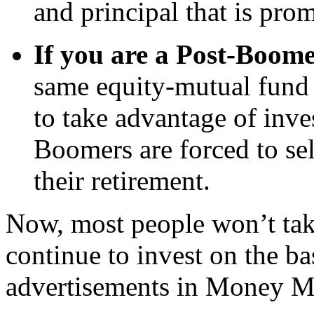
and principal that is pro
If you are a Post-Boom
same equity-mutual fund 
to take advantage of inve
Boomers are forced to sel
their retirement.
Now, most people won’t take
continue to invest on the ba
advertisements in Money M