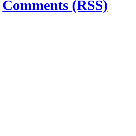
Comments (RSS)