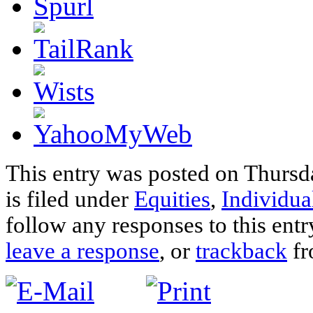
This entry was posted on Thursd
is filed under
Equities
,
Individua
follow any responses to this ent
leave a response
, or
trackback
fr