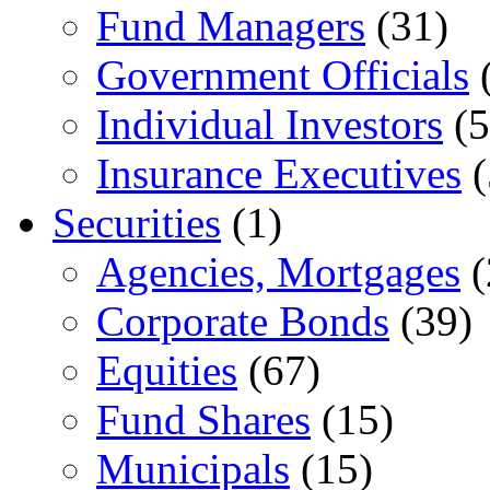
Fund Managers
(31)
Government Officials
(
Individual Investors
(5
Insurance Executives
(
Securities
(1)
Agencies, Mortgages
(
Corporate Bonds
(39)
Equities
(67)
Fund Shares
(15)
Municipals
(15)