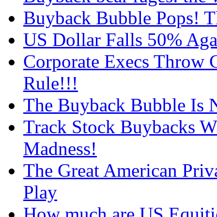
Buyback Bubble Pops! T
US Dollar Falls 50% Agai
Corporate Execs Throw C
Rule!!!
The Buyback Bubble Is N
Track Stock Buybacks Wi
Madness!
The Great American Priv
Play
How much are US Equitie