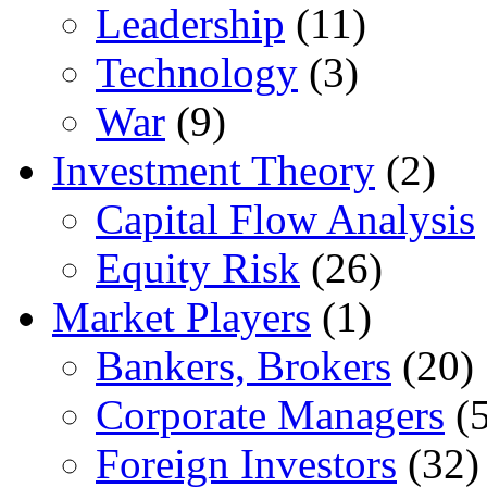
Leadership
(11)
Technology
(3)
War
(9)
Investment Theory
(2)
Capital Flow Analysis
Equity Risk
(26)
Market Players
(1)
Bankers, Brokers
(20)
Corporate Managers
(5
Foreign Investors
(32)