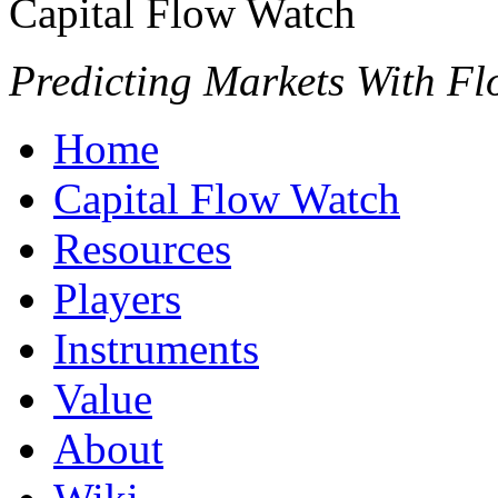
Capital Flow Watch
Predicting Markets With Fl
Home
Capital Flow Watch
Resources
Players
Instruments
Value
About