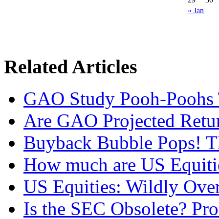
« Jan
Related Articles
GAO Study Pooh-Poohs 
Are GAO Projected Retur
Buyback Bubble Pops! T
How much are US Equitie
US Equities: Wildly Over
Is the SEC Obsolete? Pro