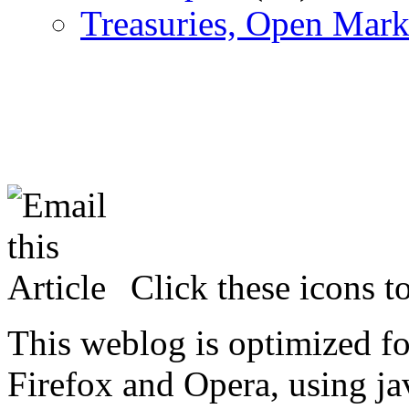
Treasuries, Open Mark
Click these icons to
This weblog is optimized f
Firefox and Opera, using ja