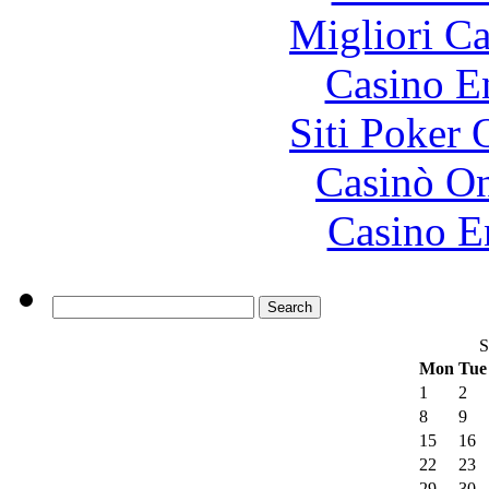
Migliori 
Casino E
Siti Poker
Casinò O
Casino E
S
Mon
Tue
1
2
8
9
15
16
22
23
29
30