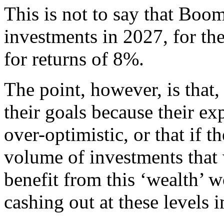
This is not to say that Boom
investments in 2027, for th
for returns of 8%.
The point, however, is that
their goals because their ex
over-optimistic, or that if t
volume of investments that 
benefit from this ‘wealth’ 
cashing out at these levels 