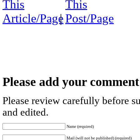
|
Please add your comment
Please review carefully before 
and edited.
Name (required)
Mail (will not be published) (required)