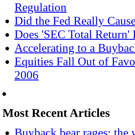
Regulation
Did the Fed Really Cau
Does 'SEC Total Return' 
Accelerating to a Buyba
Equities Fall Out of Favo
2006
Most Recent Articles
Buyback bear rages: the w