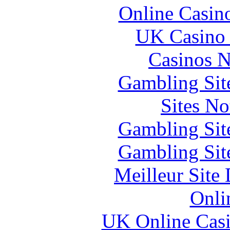
Online Casin
UK Casino
Casinos 
Gambling Sit
Sites N
Gambling Sit
Gambling Sit
Meilleur Site
Onli
UK Online Cas