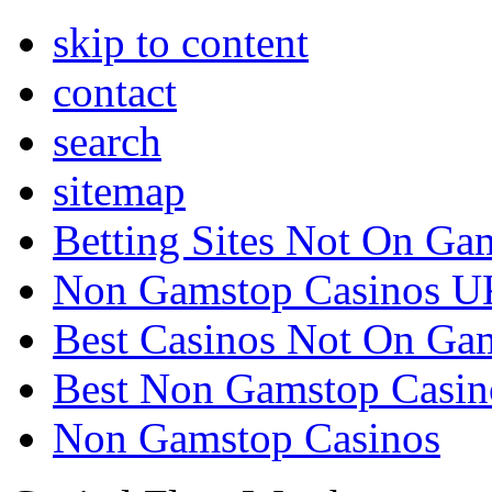
skip to content
contact
search
sitemap
Betting Sites Not On Ga
Non Gamstop Casinos U
Best Casinos Not On Ga
Best Non Gamstop Casin
Non Gamstop Casinos