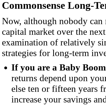
Commonsense Long-Ter
N
ow, although nobody can 
capital market over the nex
examination of relatively s
strategies for long-term inve
If you are a Baby Boom
returns depend upon your 
else ten or fifteen years 
increase your savings an