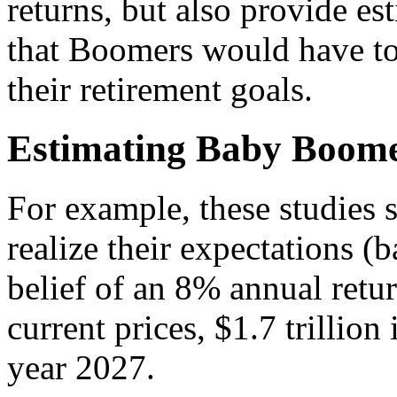
returns, but also provide es
that Boomers would have to 
their retirement goals.
Estimating Baby Boome
F
or example, these studies 
realize their expectations 
belief of an 8% annual retur
current prices, $1.7 trillion
year 2027.