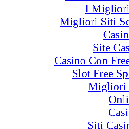
I Miglior
Migliori Siti
Casin
Site Ca
Casino Con Free
Slot Free S
Migliori
Onli
Casi
Siti Ca