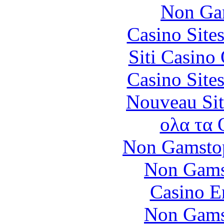
Non Ga
Casino Site
Siti Casino
Casino Site
Nouveau Sit
ολα τα 
Non Gamstop
Non Gams
Casino E
Non Gams