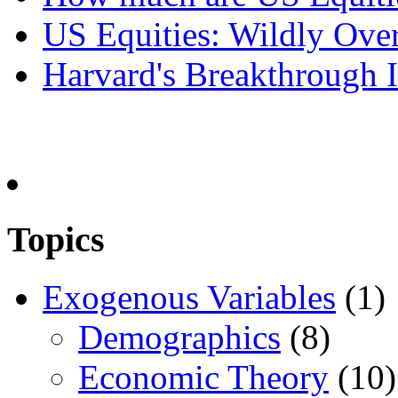
US Equities: Wildly Over
Harvard's Breakthrough I
Topics
Exogenous Variables
(1)
Demographics
(8)
Economic Theory
(10)