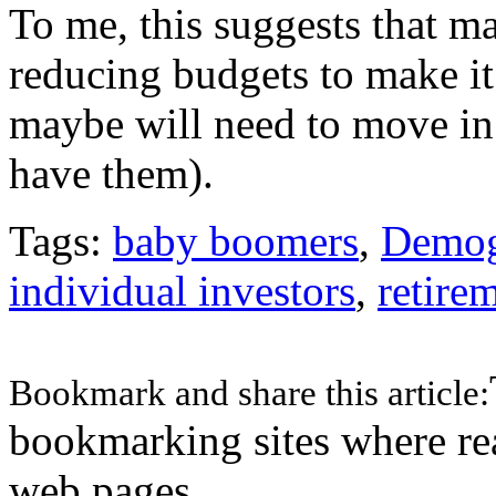
To me, this suggests that 
reducing budgets to make it
maybe will need to move in w
have them).
Tags:
baby boomers
,
Demog
individual investors
,
retire
Bookmark and share this article:
bookmarking sites where re
web pages.