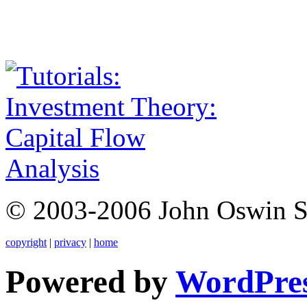
© 2003-2006 John Oswin 
copyright
|
privacy
|
home
Powered by
WordPre