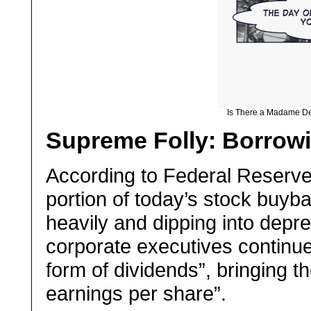
Is There a Madame DeF
Supreme Folly: Borrow
A
ccording to Federal Reserve 
portion of today’s stock buyb
heavily and dipping into depr
corporate executives continue
form of dividends”, bringing t
earnings per share”.