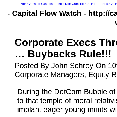
Non Gamstop Casinos
Best Non Gamstop Casinos
Best Casi
- Capital Flow Watch - http://c
Corporate Execs Thr
… Buybacks Rule!!!
Posted By
John Schroy
On 10t
Corporate Managers
,
Equity R
D
uring the DotCom Bubble of t
to that temple of moral relati
implant eager young minds wit