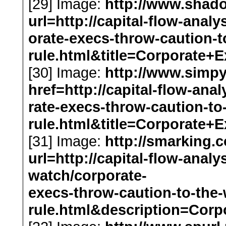
[29] Image:
http://www.shado
url=http://capital-flow-anal
orate-execs-throw-caution-
rule.html&title=Corporat
[30] Image:
http://www.simp
href=http://capital-flow-ana
rate-execs-throw-caution-t
rule.html&title=Corporat
[31] Image:
http://smarking.
url=http://capital-flow-analy
watch/corporate-
execs-throw-caution-to-the
rule.html&description=Co