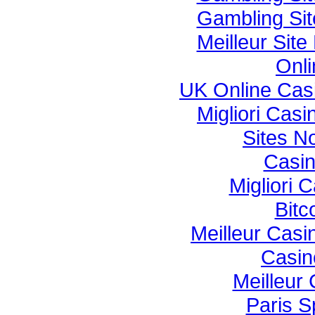
Gambling Si
Meilleur Sit
Onli
UK Online Cas
Migliori Cas
Sites N
Casi
Migliori
Bitc
Meilleur Casi
Casin
Meilleur
Paris S