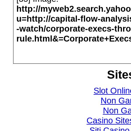
http://myweb2.search.yaho
u=http://capital-flow-analys
-watch/corporate-execs-thr
rule.html&=Corporate+Exe
Site
Slot Onlin
Non Ga
Non Ga
Casino Sit
Siti Casin