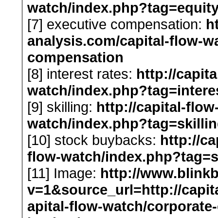
watch/index.php?tag=equity
[7] executive compensation:
h
analysis.com/capital-flow-w
compensation
[8] interest rates:
http://capit
watch/index.php?tag=interes
[9] skilling:
http://capital-flo
watch/index.php?tag=skilli
[10] stock buybacks:
http://c
flow-watch/index.php?tag=
[11] Image:
http://www.blink
v=1&source_url=http://capit
apital-flow-watch/corporate