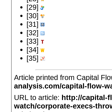
[29]
[30]
[31]
[32]
[33]
[34]
[35]
Article printed from Capital F
analysis.com/capital-flow-w
URL to article:
http://capital-
watch/corporate-execs-thro