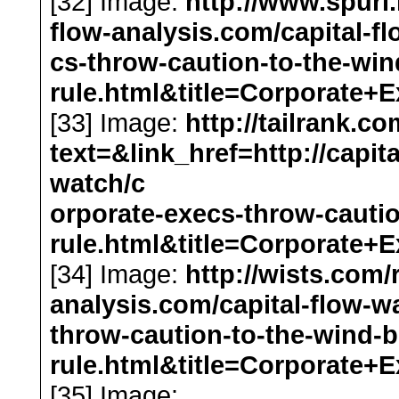
[32] Image:
http://www.spurl.
flow-analysis.com/capital-f
cs-throw-caution-to-the-wi
rule.html&title=Corporat
[33] Image:
http://tailrank.c
text=&link_href=http://capit
watch/c
orporate-execs-throw-cauti
rule.html&title=Corporat
[34] Image:
http://wists.com/
analysis.com/capital-flow-w
throw-caution-to-the-wind-
rule.html&title=Corporat
[35] Image: