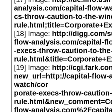
analysis.com/capital-flow-w
cs-throw-caution-to-the-wi
rule.html;title=Corporat
[18] Image:
http://digg.com/
flow-analysis.com/capital-f
-execs-throw-caution-to-th
rule.html&title=Corporat
[19] Image:
http://cgi.fark.co
new_url=http://capital-flow-
watch/cor
porate-execs-throw-caution
rule.html&new_comment=C
flow-analysis.com%2Fcapita