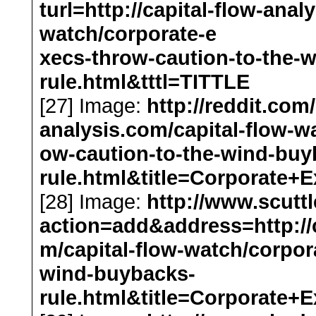
turl=http://capital-flow-anal
watch/corporate-e
xecs-throw-caution-to-the-
rule.html&tttl=TITTLE
[27] Image:
http://reddit.com
analysis.com/capital-flow-w
ow-caution-to-the-wind-buy
rule.html&title=Corporat
[28] Image:
http://www.scut
action=add&address=http://c
m/capital-flow-watch/corpor
wind-buybacks-
rule.html&title=Corporat