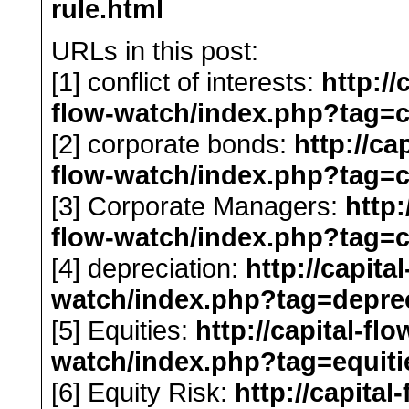
rule.html
URLs in this post:
[1] conflict of interests:
http://
flow-watch/index.php?tag=co
[2] corporate bonds:
http://ca
flow-watch/index.php?tag=
[3] Corporate Managers:
http:
flow-watch/index.php?tag=
[4] depreciation:
http://capita
watch/index.php?tag=deprec
[5] Equities:
http://capital-fl
watch/index.php?tag=equiti
[6] Equity Risk:
http://capital