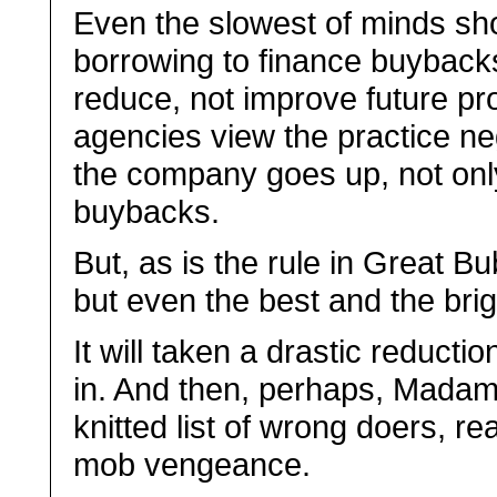
Even the slowest of minds sho
borrowing to finance buybacks r
reduce, not improve future pro
agencies view the practice neg
the company goes up, not only
buybacks.
But, as is the rule in Great Bu
but even the best and the brigh
It will taken a drastic reductio
in. And then, perhaps, Madam
knitted list of wrong doers, rea
mob vengeance.