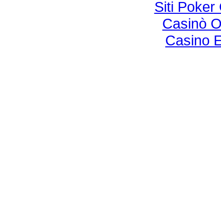
Siti Poke
Casinò O
Casino E