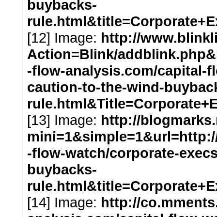
buybacks-
rule.html&title=Corporat
[12] Image:
http://www.blink
Action=Blink/addblink.php&D
-flow-analysis.com/capital-
caution-to-the-wind-buybac
rule.html&Title=Corporat
[13] Image:
http://blogmarks
mini=1&simple=1&url=http://
-flow-watch/corporate-execs
buybacks-
rule.html&title=Corporat
[14] Image:
http://co.mments.