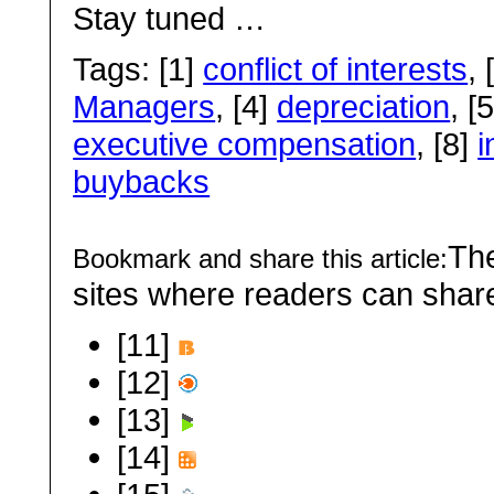
Stay tuned …
Tags: [1]
conflict of interests
, 
Managers
, [4]
depreciation
, [
executive compensation
, [8]
i
buybacks
The
Bookmark and share this article:
sites where readers can sha
[11]
[12]
[13]
[14]