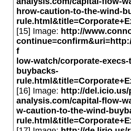
analysis.com/capital-flow-w
hrow-caution-to-the-wind-b
rule.html&title=Corporat
[15] Image:
http://www.conn
continue=confirm&uri=http://
f
low-watch/corporate-execs-
buybacks-
rule.html&title=Corporat
[16] Image:
http://del.icio.us
analysis.com/capital-flow-w
w-caution-to-the-wind-buyb
rule.html&title=Corporat
[17] Image:
http://de.lirio.us