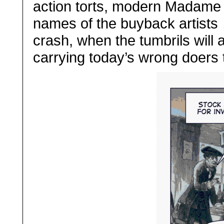
action torts, modern Madame D
names of the buyback artists 
crash, when the tumbrils will a
carrying today’s wrong doers t