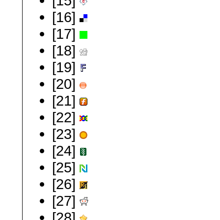
[15]
[16]
[17]
[18]
[19]
[20]
[21]
[22]
[23]
[24]
[25]
[26]
[27]
[28]