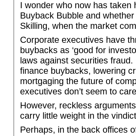
I wonder who now has taken hi
Buyback Bubble and whether th
Skilling, when the market co
Corporate executives have thr
buybacks as ‘good for investor
laws against securities fraud
finance buybacks, lowering cr
mortgaging the future of comp
executives don’t seem to care
However, reckless arguments 
carry little weight in the vindi
Perhaps, in the back offices of