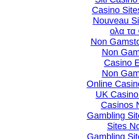
Casino Sit
Nouveau Sit
ολα τα
Non Gamsto
Non Gam
Casino E
Non Gam
Online Casi
UK Casino
Casinos 
Gambling Si
Sites N
Gambling Si