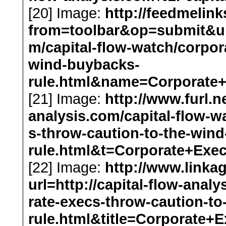
[20] Image:
http://feedmelin
from=toolbar&op=submit&url=
m/capital-flow-watch/corpor
wind-buybacks-
rule.html&name=Corporate
[21] Image:
http://www.furl.ne
analysis.com/capital-flow-w
s-throw-caution-to-the-win
rule.html&t=Corporate+Ex
[22] Image:
http://www.link
url=http://capital-flow-anal
rate-execs-throw-caution-t
rule.html&title=Corporat