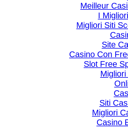
Meilleur Cas
I Miglio
Migliori Sit
Casi
Site C
Casino Con Fre
Slot Free S
Miglior
Onl
Cas
Siti Ca
Migliori 
Casino 