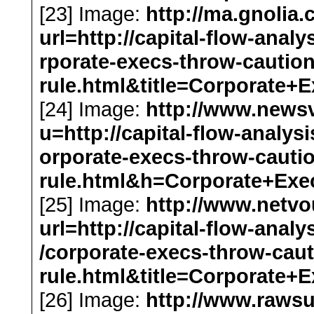
[23] Image:
http://ma.gnolia
url=http://capital-flow-anal
rporate-execs-throw-cautio
rule.html&title=Corporat
[24] Image:
http://www.news
u=http://capital-flow-analys
orporate-execs-throw-cauti
rule.html&h=Corporate+Ex
[25] Image:
http://www.netv
url=http://capital-flow-anal
/corporate-execs-throw-cau
rule.html&title=Corporat
[26] Image:
http://www.rawsu