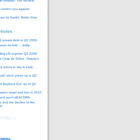
 inflation: The Nuclear
s protect you against
ues for banks: Better than
ticles
US private debt in Q2 2009
ars six-fold ... dollar
alling US exports: Q2 2009
's Coup de Grâce, Osama's
prices to rise in early
push stock prices up in Q2
ck Buyback Era" as of Q2
tween Israel and Iran in 2010
and won't kill ACORN
 and the Decline of the
ia
iables
(3)