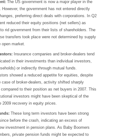
nt:
The US government is now a major player in the
 However, the government has not entered directly
hanges, preferring direct deals with corporations. In Q2
t reduced their equity positions (net sellers) as
o rid government from their lists of shareholders. The
ese transfers took place were not determined by supply
 open market.
vestors:
Insurance companies and broker-dealers tend
cated in their investments than individual investors,
useholds) or indirectly through mutual funds.
stors showed a reduced appetite for equities, despite
he case of broker-dealers, activity shifted sharply
 compared to their position as net buyers in 2007. This
tutional investors might have been skeptical of the
he 2009 recovery in equity prices.
funds:
These long term investors have been strong
 since before the crash, indicating an excess of
new investment in pension plans. As Baby Boomers
numbers, private pension funds might be expected to