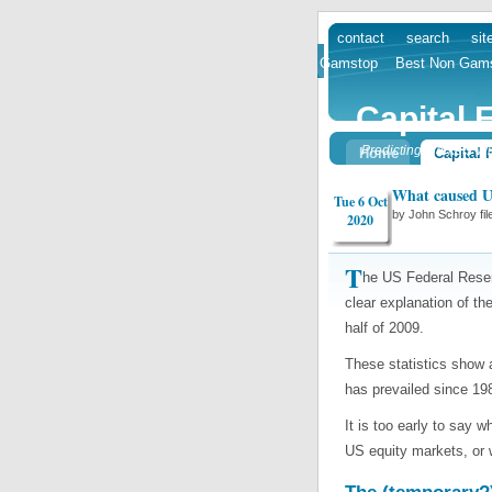
contact
search
si
skip
Gamstop
Best Non Gams
to
content
Capital 
Predicting Markets Wi
Home
Capital 
What caused US
Tue 6 Oct
by John Schroy fi
2020
T
he US Federal Reser
clear explanation of the
half of 2009.
These statistics show a
has prevailed since 19
It is too early to say 
US equity markets, or