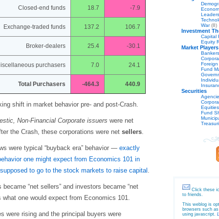
Demogr
Closed-end funds
18.7
-7.9
Econom
Leaders
Techno
War
(8)
Exchange-traded funds
137.2
106.7
Investment Th
Capital 
Equity 
Broker-dealers
25.4
-30.1
Market Players
Bankers
Corpora
Foreign
iscellaneous purchasers
7.0
24.1
Fund M
Governm
Individu
Total Purchasers
-464.3
440.9
Insuran
Securities
(4)
Agencie
Corpora
king shift in market behavior pre- and post-Crash.
Equities
Fund S
Municip
tic, Non-Financial Corporate issuers
were net
Treasur
after the Crash, these corporations were net
sellers
.
ows were typical “buyback era” behavior —
exactly
 behavior one might expect from Economics 101 in
supposed to go to the stock markets to raise capital
.
rs became “net sellers” and investors became “net
Click these ic
to friends.
s what one would expect from Economics 101.
This weblog is op
browsers such as
s were rising and the principal buyers were
using javascript.