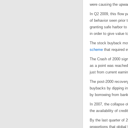
were causing the upwa
In Q2 2009, this flow 
of behavior seen prio
granting safe harbor to
in order to give value 
The stock buyback mov
scheme
that required 
The Crash of 2000 sign
as a point was reached
just from current earni
The post-2000 recovery
buybacks by dipping int
by borrowing from bank
In 2007, the collapse o
the availability of credit
By the last quarter of
proportions that global