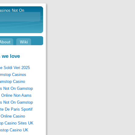
asinos Not On
About
Wiki
s we love
ne Soldi Veri 2025
mstop Casinos
amstop Casino
es Not On Gamstop
o Online Non Aams
es Not On Gamstop
e De Paris Sportif
 Online Casino
p Casino Sites UK
stop Casino UK