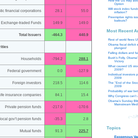
How the US may avoid
Option
Will stock index fund
ic financial corporations
28.1
55.0
inflation?
Preemptive rights iss
bailouts?
Exchange-traded Funds
149.9
149.0
Most Recent Ar
Total Issuers
-464.3
440.9
Rest of world flees 
Obama fiscal deficit so
ities
plunges!
Falling dollars and f
Bush's Folly, Obama
Households
-794.2
288.1
Victory
What caused US stock 
2009?
Federal government
0.0
-127.9
Individual investors 
2009
Foreign investors
218.5
114.6
The "End of the Sto
2009
Probability of war be
ife insurance companies
84.1
15.4
Why Congress can't 
Obama's Sunday Blitz
Mainstream Med
Private pension funds
-217.0
-170.6
 local gov’t pension funds
-35.3
2.8
Topics
Mutual funds
91.3
225.7
Exogenous Var