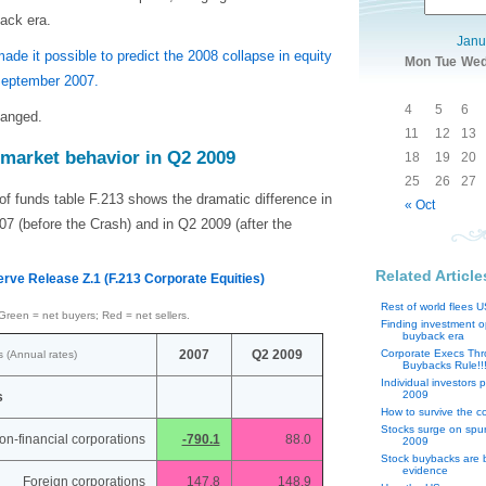
back era.
Janu
ade it possible to predict the 2008 collapse in equity
Mon
Tue
We
September 2007.
4
5
6
hanged.
11
12
13
n market behavior in Q2 2009
18
19
20
25
26
27
of funds table F.213 shows the dramatic difference in
« Oct
07 (before the Crash) and in Q2 2009 (after the
Related Article
rve Release Z.1 (F.213 Corporate Equities)
Rest of world flees 
Green = net buyers; Red = net sellers.
Finding investment op
buyback era
2007
Q2 2009
Corporate Execs Thro
s (Annual rates)
Buybacks Rule!!
Individual investors 
2009
s
How to survive the co
Stocks surge on spur
on-financial corporations
-790.1
88.0
2009
Stock buybacks are b
evidence
Foreign corporations
147.8
148.9