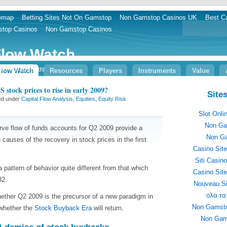
temap
Betting Sites Not On Gamstop
Non Gamstop Casinos UK
Best C
top Casinos
Non Gamstop Casinos
Flow Watch
th Flow of Funds
Flow Watch
Resources
Players
Instruments
Value
 stock prices to rise in early 2009?
Site
led under
Capital Flow Analysis
,
Equities
,
Equity Risk
Slot Onli
Non Ga
ve flow of funds accounts for Q2 2009 provide a
Non G
 causes of the recovery in stock prices in the first
Casino Sit
Siti Casin
 pattern of behavior quite different from that which
Casino Sit
82.
Nouveau Sit
ολα τα
whether Q2 2009 is the precursor of a new paradigm in
Non Gamsto
 whether the
Stock Buyback Era
will return.
Non Gam