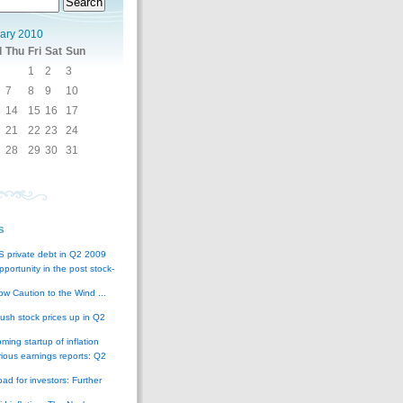
ary 2010
d
Thu
Fri
Sat
Sun
1
2
3
7
8
9
10
14
15
16
17
21
22
23
24
28
29
30
31
s
US private debt in Q2 2009
portunity in the post stock-
w Caution to the Wind ...
!
push stock prices up in Q2
ming startup of inflation
ious earnings reports: Q2
ad for investors: Further