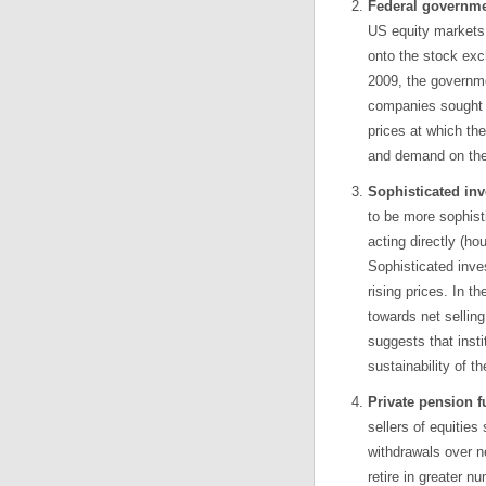
Federal governme
US equity markets.
onto the stock exc
2009, the governmen
companies sought t
prices at which th
and demand on the
Sophisticated in
to be more sophisti
acting directly (ho
Sophisticated inve
rising prices. In t
towards net selling
suggests that insti
sustainability of t
Private pension 
sellers of equities
withdrawals over 
retire in greater 