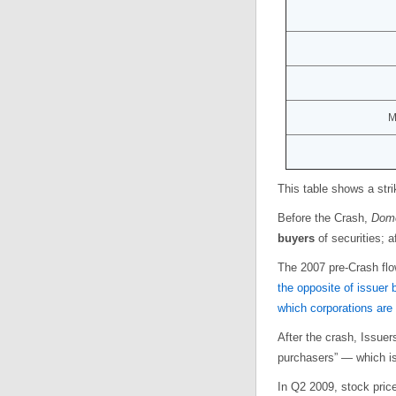
M
This table shows a stri
Before the Crash,
Domes
buyers
of securities; 
The 2007 pre-Crash fl
the opposite of issuer
which corporations are 
After the crash, Issue
purchasers” — which i
In Q2 2009, stock price