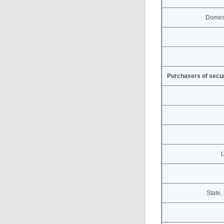
Domest
Purchasers of secur
L
State,