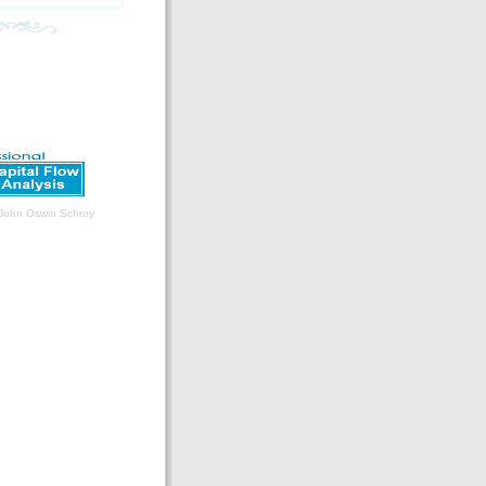
John Oswin Schroy