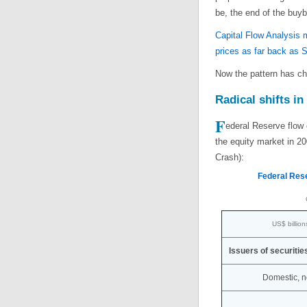
be, the end of the buy
Capital Flow Analysis m
prices as far back as 
Now the pattern has c
Radical shifts i
F
ederal Reserve flow 
the equity market in 20
Crash):
Federal Rese
US$ billion
Issuers of securitie
Domestic, n