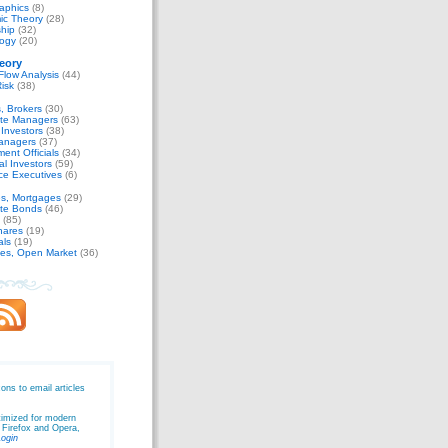
aphics
(8)
ic Theory
(28)
hip
(32)
logy
(20)
eory
(12)
Flow Analysis
(44)
Risk
(38)
(3)
, Brokers
(30)
te Managers
(63)
 Investors
(38)
anagers
(37)
ent Officials
(34)
al Investors
(59)
ce Executives
(6)
s, Mortgages
(29)
te Bonds
(46)
(85)
hares
(19)
als
(19)
ies, Open Market
(36)
ons to email articles
timized for modern
 Firefox and Opera,
Login