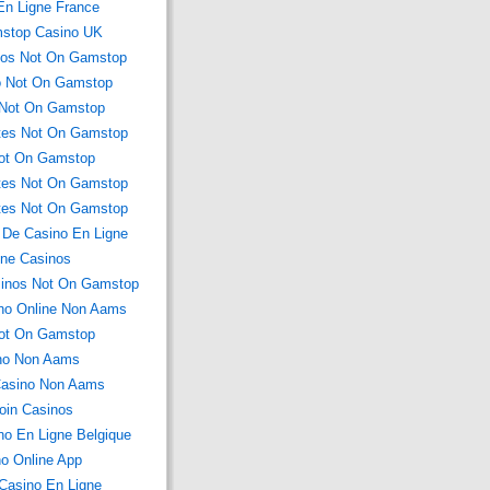
En Ligne France
stop Casino UK
nos Not On Gamstop
o Not On Gamstop
 Not On Gamstop
tes Not On Gamstop
Not On Gamstop
tes Not On Gamstop
tes Not On Gamstop
e De Casino En Ligne
ine Casinos
sinos Not On Gamstop
ino Online Non Aams
Not On Gamstop
no Non Aams
 Casino Non Aams
oin Casinos
no En Ligne Belgique
o Online App
 Casino En Ligne