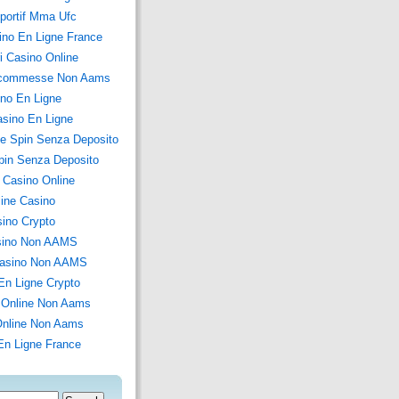
portif Mma Ufc
ino En Ligne France
ri Casino Online
i Scommesse Non Aams
no En Ligne
asino En Ligne
e Spin Senza Deposito
pin Senza Deposito
i Casino Online
ine Casino
ino Crypto
asino Non AAMS
 Casino Non AAMS
En Ligne Crypto
r Online Non Aams
Online Non Aams
En Ligne France