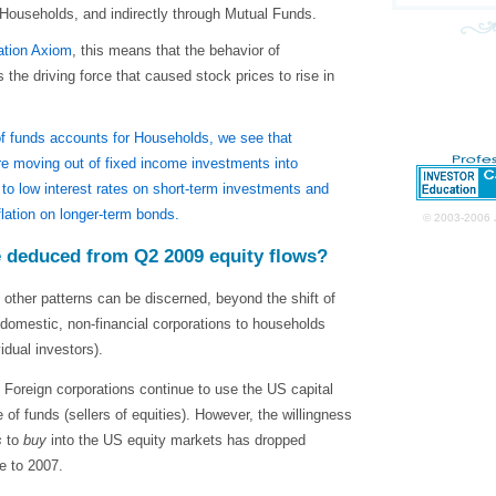
s Households, and indirectly through Mutual Funds.
ation Axiom
, this means that the behavior of
s the driving force that caused stock prices to rise in
of funds accounts for Households, we see that
ere moving out of fixed income investments into
to low interest rates on short-term investments and
nflation on longer-term bonds.
© 2003-2006 
e deduced from Q2 2009 equity flows?
 other patterns can be discerned, beyond the shift of
domestic, non-financial corporations to households
idual investors).
:
Foreign corporations continue to use the US capital
of funds (sellers of equities). However, the willingness
s
to
buy
into the US equity markets has dropped
ve to 2007.