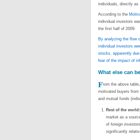
individuals, directly a
According to the
Motiv
individual investors wa
the first half of 2009.
By analyzing the flow 
individual investors w
stocks, apparently due 
fear of the impact of i
What else can b
F
rom the above table,
motivated buyers from 
and mutual funds (indiv
Rest of the world
market as a source 
of
foreign investor
significantly relati