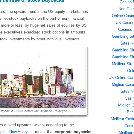
) demise of stock buybacks
Casino 
Non Gam
ears, the upward trend in the US equity markets has
Online Casi
 net stock buybacks on the part of non-financial
UK Casin
 more or less, by huge net sales of equities by US
Casinos
e executives exercised stock options in amounts
Gambling Si
tock investments by other individual investors.
Sites 
Gambling Si
Gambling Si
Meilleur Sit
Onl
UK Online Ca
Migliori Cas
Sites 
Casi
Migliori
 skyline in 1970s, before the Buyback Era began ...
Bitc
Meilleur Casi
ices moved upwards, which, according to the
Casin
pital Flow Analysis
, meant that
corporate buybacks
Meilleur