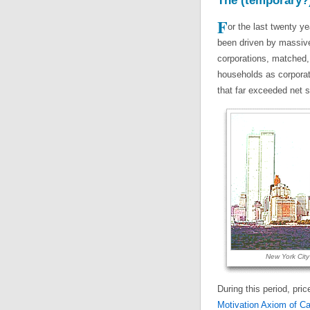
The (temporary?
F
or the last twenty y
been driven by massive
corporations, matched,
households as corporat
that far exceeded net s
New York City
During this period, pr
Motivation Axiom of Ca