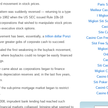
rd movement in stock prices.
Paris S
Meilleur Cas
pattern was suddenly reversed — returning to a type
I Miglio
r to 1982 when the US SEC issued Rule 10b-18
Migliori Sit
 corporations that wished to manipulate stock prices
Casi
to executive stock options.
Site C
ement has been, essentially, a
trillion dollar Ponzi
Casino Con Fre
ever greater gobs of corporate cash to succeed.
Slot Free S
Miglior
aled the first weakening in the buyback movement,
Onl
 where buybacks could no longer be easily financed
Cas
ngs.
Siti C
 came about as corporations began to finance
Migliori
o depreciation reserves and, in the last five years,
Casino 
s.
Siti Poke
Casinò 
f the sub-prime mortgage market began to restrict
Casino 
.
 2008, imprudent bank lending had reached such
 financial markets collapsed, bringing what seemed to