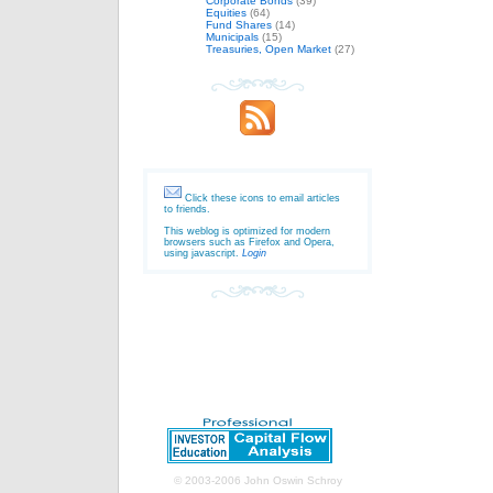
Corporate Bonds
(39)
Equities
(64)
Fund Shares
(14)
Municipals
(15)
Treasuries, Open Market
(27)
Click these icons to email articles
to friends.
This weblog is optimized for modern
browsers such as Firefox and Opera,
using javascript.
Login
© 2003-2006 John Oswin Schroy