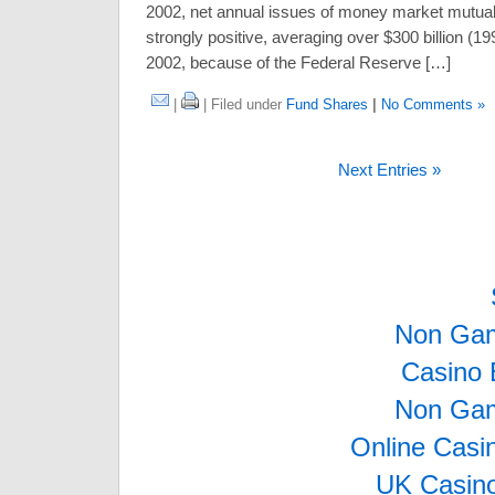
2002, net annual issues of money market mutua
strongly positive, averaging over $300 billion (1
2002, because of the Federal Reserve […]
|
| Filed under
Fund Shares
|
No Comments »
Next Entries »
Non Gam
Casino 
Non Gam
Online Cas
UK Casin