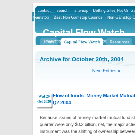
contact
search
sitemap
Betting Sites Not On 
skip
Gamstop
Best Non Gamstop Casinos
Non Gamstop C
to
content
Capital Flow Watch
Predicting Markets With Flow of Funds
Home
Capital Flow Watch
Resources
Archive for October 20th, 2004
Next Entries »
Flow of funds: Money Market Mutua
Wed 20
Oct 2020
Q2 2004
Because issues of money market mutual fund sh
quarter were only $0.2 billion, net, the major activi
instrument was the shifting of ownership between