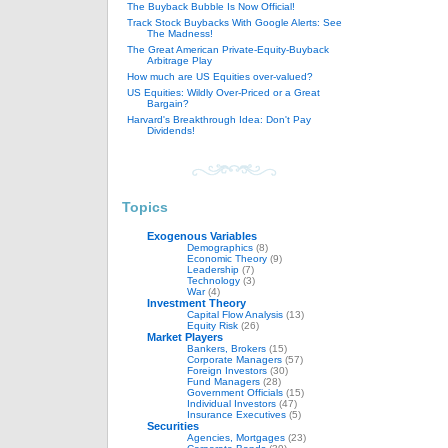
The Buyback Bubble Is Now Official!
Track Stock Buybacks With Google Alerts: See
The Madness!
The Great American Private-Equity-Buyback
Arbitrage Play
How much are US Equities over-valued?
US Equities: Wildly Over-Priced or a Great
Bargain?
Harvard's Breakthrough Idea: Don't Pay
Dividends!
Topics
Exogenous Variables
(1)
Demographics
(8)
Economic Theory
(9)
Leadership
(7)
Technology
(3)
War
(4)
Investment Theory
(2)
Capital Flow Analysis
(13)
Equity Risk
(26)
Market Players
(1)
Bankers, Brokers
(15)
Corporate Managers
(57)
Foreign Investors
(30)
Fund Managers
(28)
Government Officials
(15)
Individual Investors
(47)
Insurance Executives
(5)
Securities
(1)
Agencies, Mortgages
(23)