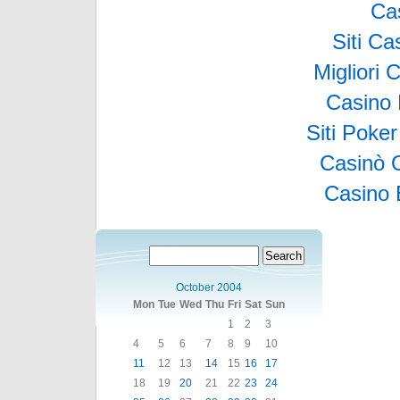
Ca
Siti C
Migliori
Casino 
Siti Poke
Casinò 
Casino 
October 2004
Mon
Tue
Wed
Thu
Fri
Sat
Sun
1
2
3
4
5
6
7
8
9
10
11
12
13
14
15
16
17
18
19
20
21
22
23
24