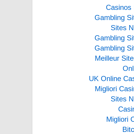
Casinos
Gambling Si
Sites 
Gambling Si
Gambling Si
Meilleur Sit
Onl
UK Online Ca
Migliori Ca
Sites 
Casi
Migliori
Bit