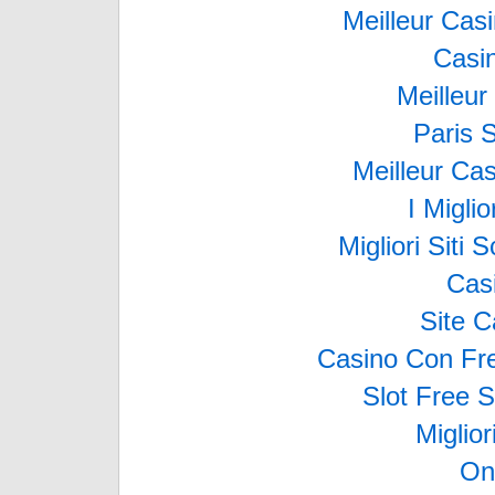
Meilleur Cas
Casi
Meilleur
Paris 
Meilleur Ca
I Migli
Migliori Sit
Cas
Site C
Casino Con Fr
Slot Free 
Miglio
On