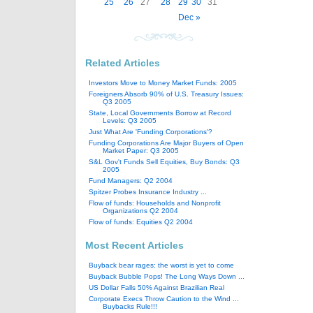
25
26
27
28
29
30
31
Dec »
Related Articles
Investors Move to Money Market Funds: 2005
Foreigners Absorb 90% of U.S. Treasury Issues:
Q3 2005
State, Local Governments Borrow at Record
Levels: Q3 2005
Just What Are 'Funding Corporations'?
Funding Corporations Are Major Buyers of Open
Market Paper: Q3 2005
S&L Gov't Funds Sell Equities, Buy Bonds: Q3
2005
Fund Managers: Q2 2004
Spitzer Probes Insurance Industry ...
Flow of funds: Households and Nonprofit
Organizations Q2 2004
Flow of funds: Equities Q2 2004
Most Recent Articles
Buyback bear rages: the worst is yet to come
Buyback Bubble Pops! The Long Ways Down ...
US Dollar Falls 50% Against Brazilian Real
Corporate Execs Throw Caution to the Wind ...
Buybacks Rule!!!