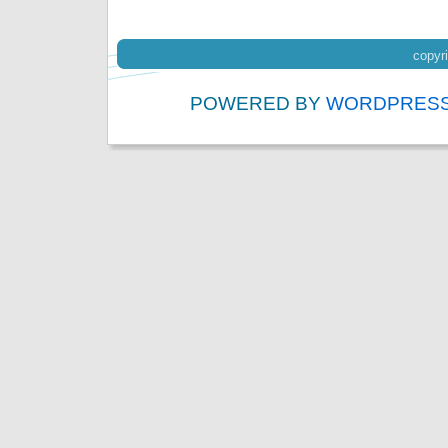
copyri
POWERED BY
WORDPRES