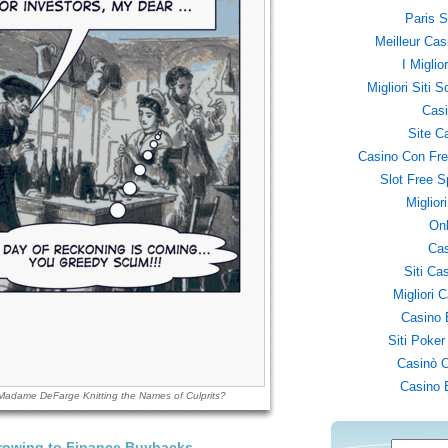
Paris S
Meilleur Cas
I Miglio
Migliori Sit
Casi
Site C
Casino Con Fre
Slot Free S
Miglior
Onl
Cas
Siti C
Migliori
Casino 
Siti Poke
Casinò 
Casino 
 Madame DeFarge Knitting the Names of Culprits?
rowing to Finance Buybacks