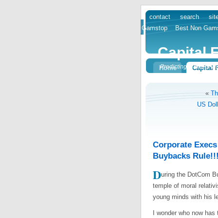
contact
search
si
skip
Gamstop
Best Non Gams
to
content
Capital 
Predicting Markets Wi
Home
Capital 
«
Th
US Doll
Corporate Execs
Buybacks Rule!!
D
uring the DotCom Bub
temple of moral relati
young minds with his l
I wonder who now has t