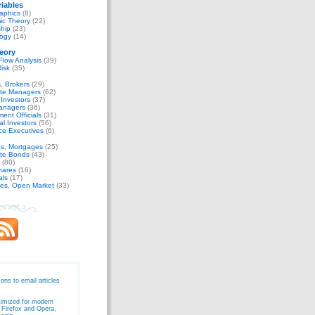
iables
(2)
aphics
(8)
ic Theory
(22)
hip
(23)
logy
(14)
eory
(3)
Flow Analysis
(39)
Risk
(35)
(2)
, Brokers
(29)
te Managers
(62)
 Investors
(37)
anagers
(36)
ent Officials
(31)
al Investors
(56)
ce Executives
(6)
s, Mortgages
(25)
te Bonds
(43)
(80)
hares
(16)
als
(17)
ies, Open Market
(33)
ons to email articles
timized for modern
 Firefox and Opera,