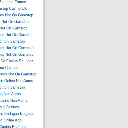
En Ligne France
stop Casino UK
nos Not On Gamstop
o Not On Gamstop
 Not On Gamstop
tes Not On Gamstop
Not On Gamstop
tes Not On Gamstop
tes Not On Gamstop
e De Casino En Ligne
ine Casinos
sinos Not On Gamstop
ino Online Non Aams
Not On Gamstop
no Non Aams
 Casino Non Aams
oin Casinos
no En Ligne Belgique
o Online App
 Casino En Ligne