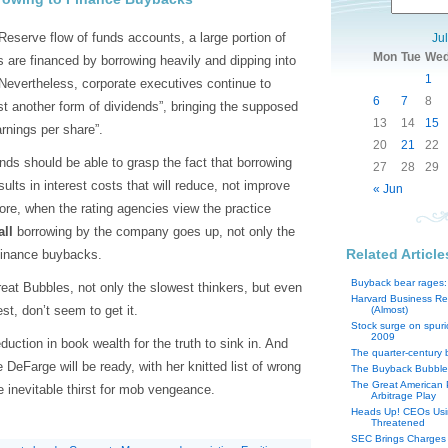
Reserve flow of funds accounts, a large portion of
Ju
Mon
Tue
We
 are financed by borrowing heavily and dipping into
1
 Nevertheless, corporate executives continue to
6
7
8
st another form of dividends”, bringing the supposed
13
14
15
arnings per share”.
20
21
22
nds should be able to grasp the fact that borrowing
27
28
29
ults in interest costs that will reduce, not improve
« Jun
more, when the rating agencies view the practice
all
borrowing by the company goes up, not only the
Related Article
 finance buybacks.
Buyback bear rages: 
Great Bubbles, not only the slowest thinkers, but even
Harvard Business R
st, don’t seem to get it.
(Almost)
Stock surge on spuri
2009
reduction in book wealth for the truth to sink in. And
The quarter-century
eFarge will be ready, with her knitted list of wrong
The Buyback Bubble I
The Great American 
e inevitable thirst for mob vengeance.
Arbitrage Play
Heads Up! CEOs Usi
Threatened
SEC Brings Charges 