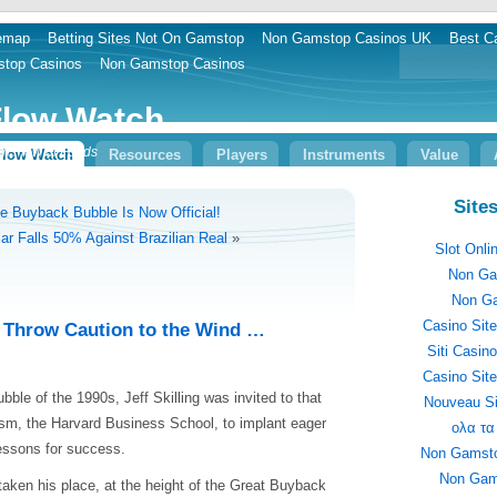
temap
Betting Sites Not On Gamstop
Non Gamstop Casinos UK
Best C
top Casinos
Non Gamstop Casinos
Flow Watch
th Flow of Funds
Flow Watch
Resources
Players
Instruments
Value
Site
e Buyback Bubble Is Now Official!
ar Falls 50% Against Brazilian Real
»
Slot Onli
Non Ga
Non G
Casino Sit
 Throw Caution to the Wind …
Siti Casin
!
Casino Sit
ble of the 1990s, Jeff Skilling was invited to that
Nouveau Sit
vism, the Harvard Business School, to implant eager
ολα τα
essons for success.
Non Gamsto
Non Gam
aken his place, at the height of the Great Buyback