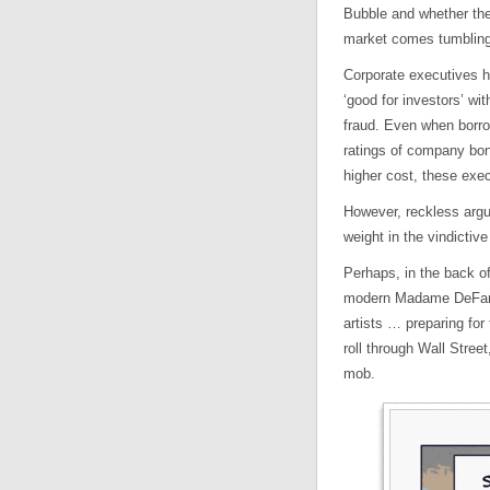
Bubble and whether they
market comes tumblin
Corporate executives h
‘good for investors’ wit
fraud. Even when borro
ratings of company bon
higher cost, these exe
However, reckless argum
weight in the vindictiv
Perhaps, in the back off
modern Madame DeFarge
artists … preparing for 
roll through Wall Street
mob.