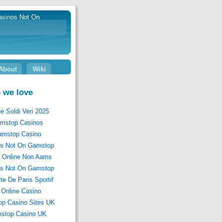
asinos Not On
About
Wiki
s we love
ne Soldi Veri 2025
mstop Casinos
amstop Casino
es Not On Gamstop
o Online Non Aams
es Not On Gamstop
e De Paris Sportif
 Online Casino
p Casino Sites UK
stop Casino UK