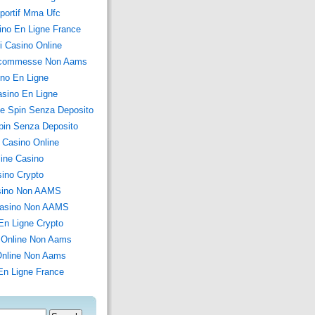
portif Mma Ufc
ino En Ligne France
ri Casino Online
i Scommesse Non Aams
no En Ligne
asino En Ligne
e Spin Senza Deposito
pin Senza Deposito
i Casino Online
ine Casino
ino Crypto
asino Non AAMS
 Casino Non AAMS
En Ligne Crypto
r Online Non Aams
Online Non Aams
En Ligne France