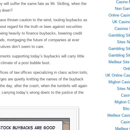
Casino 
 will suffer the same fate as Mr. Skilling, when the
Non Gam
g down?
Online Casi
ave thrown caution to the wind, touting buybacks as
UK Casin
hout regard for the truth or laws against securities
Casinos
wing heavily to finance buybacks, lowering credit
Gambling Si
ds, mortgaging the future of companies at ever
Sites 
cutives don’t seem to care.
Gambling Si
Gambling Si
ents supporting today’s buybacks will carry little
Meilleur Sit
e climate of a post bubble bust.
Onl
ices of law offices specializing in class action torts,
UK Online Ca
s are quietly knitting the names of the buyback
Migliori Cas
the day, after the crash, when the tumbrils will again
Sites 
, carrying today’s wrong doers to the justice of the
Casi
Migliori
Bitc
Meilleur Casi
Casin
Meilleur