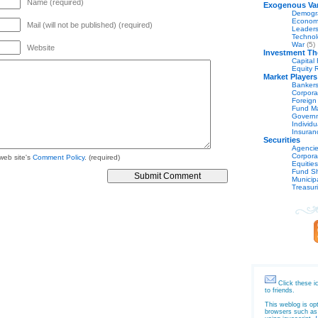
Name (required)
Exogenous Var
Demogr
Econom
Mail (will not be published) (required)
Leaders
Techno
War
(5)
Website
Investment Th
Capital 
Equity 
Market Players
Bankers
Corpora
Foreign
Fund M
Governm
Individu
Insuran
Securities
(3)
Agencie
Corpora
web site's
Comment Policy
. (required)
Equities
Fund S
Municip
Treasur
Click these ic
to friends.
This weblog is op
browsers such as