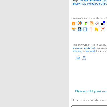
Tags:
conflict of interests
,
cor
Equity Risk
,
executive compe
Bookmark and share this articl
This entry was posted on Sunday, 
Managers
,
Equity Risk
. You can f
response
, or
trackback
from your 
|
Please add your c
Please review carefully before