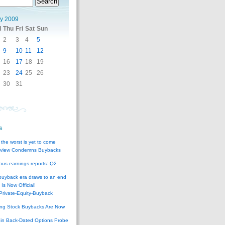
ly 2009
d
Thu
Fri
Sat
Sun
2
3
4
5
9
10
11
12
16
17
18
19
23
24
25
26
30
31
s
the worst is yet to come
eview Condemns Buybacks
ous earnings reports: Q2
 buyback era draws to an end
s Now Official!
Private-Equity-Buyback
ng Stock Buybacks Are Now
in Back-Dated Options Probe