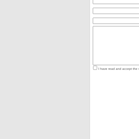
I have read and accept the 