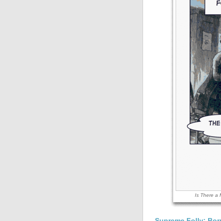
Is There a
Supreme Folly: Bor