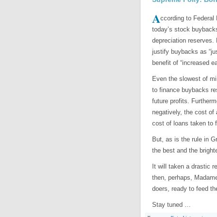
A
ccording to Federal 
today’s stock buybacks
depreciation reserves.
justify buybacks as “ju
benefit of “increased e
Even the slowest of mi
to finance buybacks res
future profits. Further
negatively, the cost of
cost of loans taken to
But, as is the rule in 
the best and the brighte
It will taken a drastic 
then, perhaps, Madame D
doers, ready to feed th
Stay tuned …