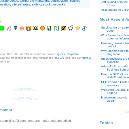
porate bonds
,
Corporate Managers
,
depreciation
,
Equities
,
Jeff Skilling Tells t
nsation
,
interest rates
,
skilling
,
stock buybacks
Ethics
Accelerating to a B
Most Recent Ar
e:
Stock surge on spuri
2009
Why Bernanke's flawe
portends inflatio
How long would it tak
deficit?
Why Obama's health
stagflation
June 10th, 2007 at 6:15 am and is filed under
Equities
,
Corporate
ollow any responses to this entry through the
RSS 2.0
feed. You can
leave a
Stock buybacks are b
own site.
evidence
Adam Smith and the 
Business School
How the SEC allows i
Wally?" with inve
SEC declares Califor
securities
Wall Street Journal
Legend"
Investment analysis
Dodd
omment
 submitting. All comments are moderated and edited.
Topics