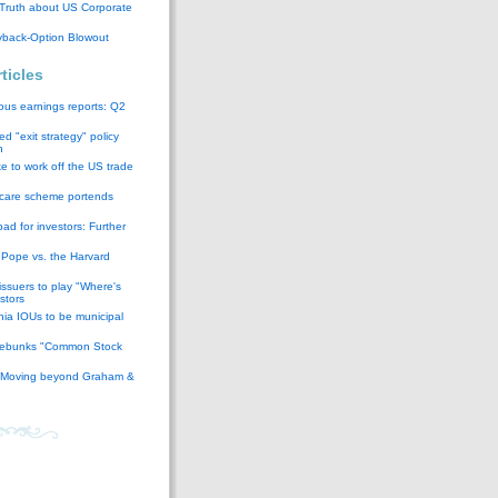
he Truth about US Corporate
uyback-Option Blowout
ticles
ous earnings reports: Q2
d "exit strategy" policy
n
e to work off the US trade
care scheme portends
ad for investors: Further
Pope vs. the Harvard
ssuers to play "Where's
stors
nia IOUs to be municipal
 debunks "Common Stock
: Moving beyond Graham &