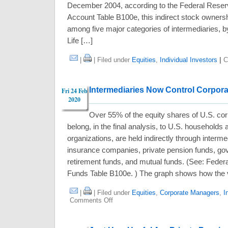
December 2004, according to the Federal Reser
Account Table B100e, this indirect stock owners
among five major categories of intermediaries, b
Life […]
|
| Filed under
Equities
,
Individual Investors
|
C
Intermediaries Now Control Corpor
Fri 24 Feb
2020
Over 55% of the equity shares of U.S. co
belong, in the final analysis, to U.S. households 
organizations, are held indirectly through interme
insurance companies, private pension funds, g
retirement funds, and mutual funds. (See: Feder
Funds Table B100e. ) The graph shows how the 
|
| Filed under
Equities
,
Corporate Managers
,
I
Comments Off