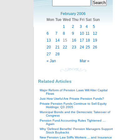
February 2006
Mon
Tue
Wed
Thu
Fri
Sat
Sun
1
2
3
4
5
6
7
8
9
10
11
12
13
14
15
16
17
18
19
20
21
22
23
24
25
26
27
28
« Jan
Mar »
Related Articles
Major Reform of Pension Laws Will Alter Capital
Flows
Just How Useful Are Private Pension Funds?
Private Pension Funds Continue to Sell Equity
Holdings: Q3 2005
Municipal Bonds and the Democratic Takeover of
Congress
Pension Fund Accounting Rules Tightened …
Again
Why 'Defined Benefits' Pension Managers Support
Stock Buybacks
New Pension Law Stiffs Workers ... and Insurance