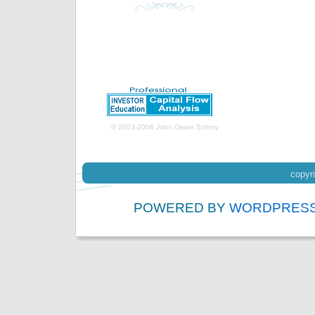
© 2003-2006 John Oswin Schroy
copyri
POWERED BY
WORDPRES