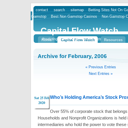
contact
search
sitemap
Betting Sites Not On 
skip
Gamstop
Best Non Gamstop Casinos
Non Gamstop C
to
content
Capital Flow Watch
Predicting Markets With Flow of Funds
Home
Capital Flow Watch
Resources
Archive for February, 2006
« Previous Entries
Next Entries »
Who’s Holding America’s Stock Pro
Sat 25 Feb
2020
Over 55% of corporate stock that belongs
Households and Nonprofit Organizations is held i
intermediaries who hold the power to vote these 