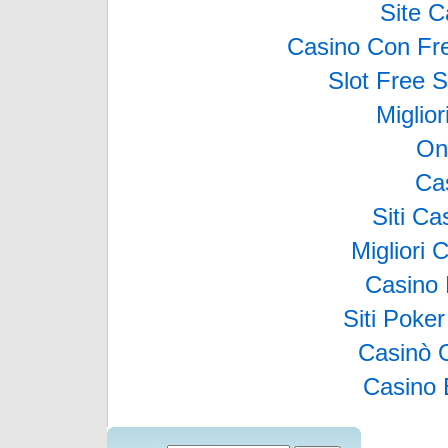
Site C
Casino Con Fr
Slot Free 
Miglio
On
Ca
Siti C
Migliori
Casino 
Siti Poke
Casinò 
Casino 