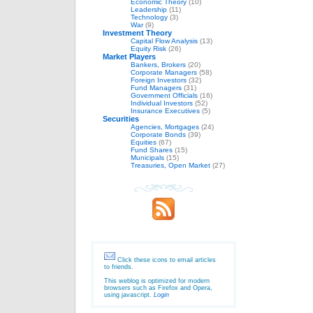
Economic Theory
(10)
Leadership
(11)
Technology
(3)
War
(9)
Investment Theory
(2)
Capital Flow Analysis
(13)
Equity Risk
(26)
Market Players
(1)
Bankers, Brokers
(20)
Corporate Managers
(58)
Foreign Investors
(32)
Fund Managers
(31)
Government Officials
(16)
Individual Investors
(52)
Insurance Executives
(5)
Securities
(1)
Agencies, Mortgages
(24)
Corporate Bonds
(39)
Equities
(67)
Fund Shares
(15)
Municipals
(15)
Treasuries, Open Market
(27)
Click these icons to email articles
to friends.
This weblog is optimized for modern
browsers such as Firefox and Opera,
using javascript.
Login