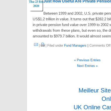
Just How Useful Are Private Pensi
Thu 23 Feb
2020
Between 1999 and 2002, U.S. private pens
US$1.2 trillion in value. It turns out that $282.2 bil
in private pension fund value over 1999 to 2002 
withdrawals from these plans, but even so, the d
amounted to $979.7 billion. It would almost seem
|
| Filed under
Fund Managers
|
Comments Off
« Previous Entries
Next Entries »
Meilleur Sit
Onl
UK Online Ca