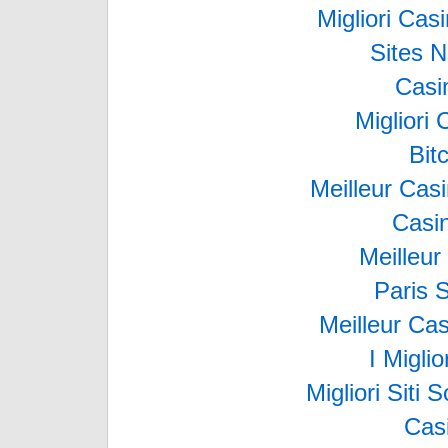
Migliori Ca
Sites 
Casi
Migliori
Bit
Meilleur Cas
Casi
Meilleur
Paris 
Meilleur Ca
I Migli
Migliori Sit
Cas