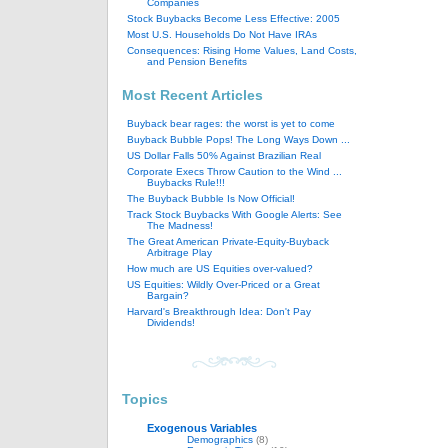
Companies
Stock Buybacks Become Less Effective: 2005
Most U.S. Households Do Not Have IRAs
Consequences: Rising Home Values, Land Costs,
and Pension Benefits
Most Recent Articles
Buyback bear rages: the worst is yet to come
Buyback Bubble Pops! The Long Ways Down ...
US Dollar Falls 50% Against Brazilian Real
Corporate Execs Throw Caution to the Wind ...
Buybacks Rule!!!
The Buyback Bubble Is Now Official!
Track Stock Buybacks With Google Alerts: See
The Madness!
The Great American Private-Equity-Buyback
Arbitrage Play
How much are US Equities over-valued?
US Equities: Wildly Over-Priced or a Great
Bargain?
Harvard's Breakthrough Idea: Don't Pay
Dividends!
Topics
Exogenous Variables
(1)
Demographics
(8)