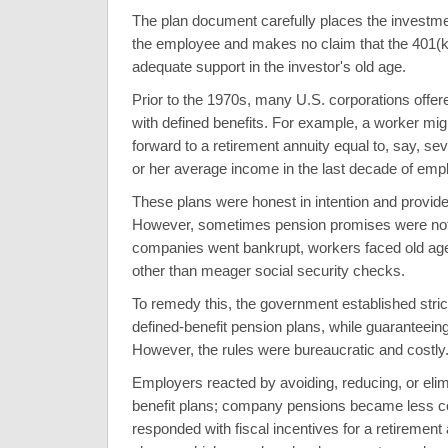
The plan document carefully places the investmen
the employee and makes no claim that the 401(k)
adequate support in the investor's old age.
Prior to the 1970s, many U.S. corporations offer
with defined benefits. For example, a worker migh
forward to a retirement annuity equal to, say, sev
or her average income in the last decade of em
These plans were honest in intention and provid
However, sometimes pension promises were no
companies went bankrupt, workers faced old age
other than meager social security checks.
To remedy this, the government established stric
defined-benefit pension plans, while guaranteei
However, the rules were bureaucratic and costly
Employers reacted by avoiding, reducing, or elim
benefit plans; company pensions became less
responded with fiscal incentives for a retirement 