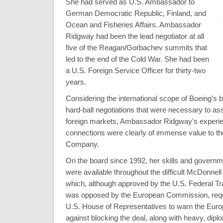
She had served as U.S. Ambassador to
German Democratic Republic, Finland, and
Ocean and Fisheries Affairs. Ambassador
Ridgway had been the lead negotiator at all
five of the Reagan/Gorbachev summits that
led to the end of the Cold War. She had been
a U.S. Foreign Service Officer for thirty-two
years.
Considering the international scope of Boeing's 
hard-ball negotiations that were necessary to as
foreign markets, Ambassador Ridgway's experie
connections were clearly of immense value to t
Company.
On the board since 1992, her skills and govern
were available throughout the difficult McDonne
which, although approved by the U.S. Federal 
was opposed by the European Commission, requi
U.S. House of Representatives to warn the Eur
against blocking the deal, along with heavy, dipl