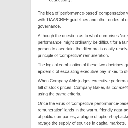
The idea of 'performance-based' compensation w
with TIAA/CREF guidelines and other codes of c
governance.
Although the question as to what comprises 'exe
performance' might ordinarily be difficult for a fai
person to ascertain, the dilemma is easily resolv
principle of 'competitive' remuneration.
The logical combination of these two doctrines 
epidemic of escalating executive pay linked to st
When Company Able judges executive performan
fall of stock prices, Company Baker, its
competit
using the
same
criteria.
Once the virus of 'competitive performance-bas
remuneration' lands in the warm, friendly agar-a
of public companies, a plague of option-buyback
ravage the supply of equities in capital markets.