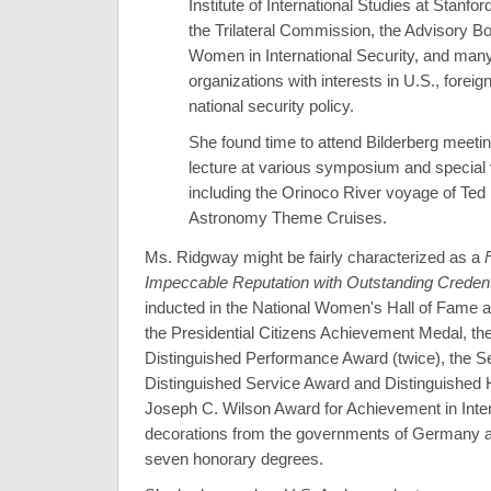
Institute of International Studies at Stanfor
the Trilateral Commission, the Advisory Bo
Women in International Security, and many
organizations with interests in U.S., foreig
national security policy.
She found time to attend Bilderberg meeti
lecture at various symposium and special
including the Orinoco River voyage of Ted
Astronomy Theme Cruises.
Ms. Ridgway might be fairly characterized as a
Impeccable Reputation with Outstanding Credent
inducted in the National Women's Hall of Fame 
the Presidential Citizens Achievement Medal, the
Distinguished Performance Award (twice), the Se
Distinguished Service Award and Distinguished 
Joseph C. Wilson Award for Achievement in Inter
decorations from the governments of Germany a
seven honorary degrees.