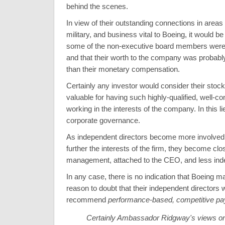
behind the scenes.
In view of their outstanding connections in areas
military, and business vital to Boeing, it would be 
some of the non-executive board members were '
and that their worth to the company was probab
than their monetary compensation.
Certainly any investor would consider their stoc
valuable for having such highly-qualified, well-c
working in the interests of the company. In this l
corporate governance.
As independent directors become more involved i
further the interests of the firm, they become clos
management, attached to the CEO, and less ind
In any case, there is no indication that Boeing
reason to doubt that their independent directors 
recommend
performance-based, competitive pa
Certainly Ambassador Ridgway's views on