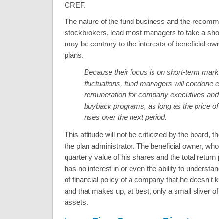
CREF.
The nature of the fund business and the recomm
stockbrokers, lead most managers to take a shor
may be contrary to the interests of beneficial ow
plans.
Because their focus is on short-term mark
fluctuations, fund managers will condone 
remuneration for company executives and d
buyback programs, as long as the price of
rises over the next period.
This attitude will not be criticized by the board, t
the plan administrator. The beneficial owner, who
quarterly value of his shares and the total return
has no interest in or even the ability to understan
of financial policy of a company that he doesn't
and that makes up, at best, only a small sliver of 
assets.