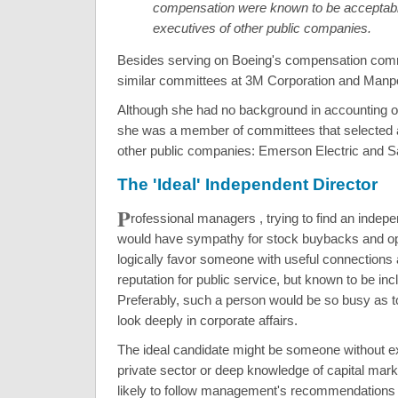
compensation were known to be acceptabl
executives of other public companies.
Besides serving on Boeing's compensation comm
similar committees at 3M Corporation and Manp
Although she had no background in accounting or 
she was a member of committees that selected a
other public companies: Emerson Electric and S
The 'Ideal' Independent Director
P
rofessional managers , trying to find an
indepe
would have sympathy for stock buybacks and op
logically favor someone with useful connections
reputation for public service, but known to be incl
Preferably, such a person would be so busy as t
look deeply in corporate affairs.
The ideal candidate might be someone without ex
private sector or deep knowledge of capital mar
likely to follow management's recommendations 