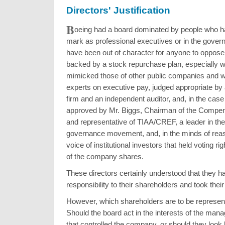
Directors' Justification
B
oeing had a board dominated by people who h
mark as professional executives or in the govern
have been out of character for anyone to oppos
backed by a stock repurchase plan, especially 
mimicked those of other public companies and 
experts on executive pay, judged appropriate by 
firm and an independent auditor, and, in the case
approved by Mr. Biggs, Chairman of the Compe
and representative of TIAA/CREF, a leader in th
governance movement, and, in the minds of reas
voice of institutional investors that held voting rig
of the company shares.
These directors certainly understood that they ha
responsibility to their shareholders and took their
However, which shareholders are to be represente
Should the board act in the interests of the mana
that controlled the company, or should they look