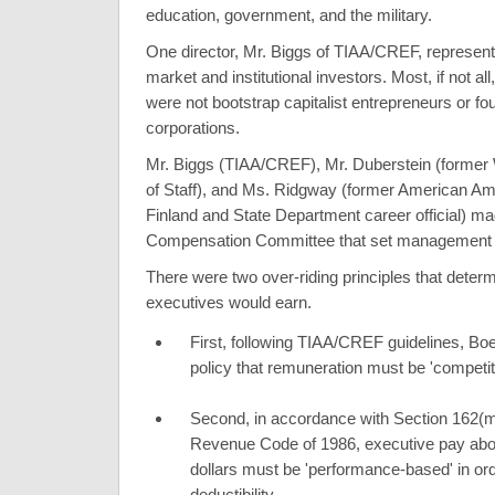
education, government, and the military.
One director, Mr. Biggs of TIAA/CREF, represente
market and institutional investors. Most, if not all,
were not bootstrap capitalist entrepreneurs or fo
corporations.
Mr. Biggs (TIAA/CREF), Mr. Duberstein (former
of Staff), and Ms. Ridgway (former American A
Finland and State Department career official) ma
Compensation Committee that set management 
There were two over-riding principles that det
executives would earn.
First, following TIAA/CREF guidelines, Bo
policy that remuneration must be 'competit
Second, in accordance with Section 162(m)
Revenue Code of 1986, executive pay abo
dollars must be 'performance-based' in ord
deductibility.