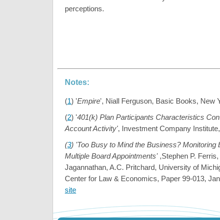
perceptions.
Notes:
(
1
) '
Empire
', Niall Ferguson, Basic Books, New 
(
2
) '
401(k) Plan Participants Characteristics Con
Account Activity'
, Investment Company Institute,
(
3
) 'Too Busy to Mind the Business? Monitoring 
Multiple Board Appointments'
,Stephen P. Ferris,
Jagannathan, A.C. Pritchard, University of Michi
Center for Law & Economics, Paper 99-013, Ja
site