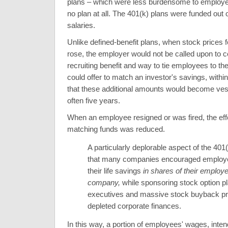
plans – which were less burdensome to employer
no plan at all. The 401(k) plans were funded out 
salaries.
Unlike defined-benefit plans, when stock prices fe
rose, the employer would not be called upon to c
recruiting benefit and way to tie employees to t
could offer to match an investor's savings, within 
that these additional amounts would become vest
often five years.
When an employee resigned or was fired, the effe
matching funds was reduced.
A particularly deplorable aspect of the 401
that many companies encouraged employe
their life savings
in shares of their employe
company,
while sponsoring stock option pl
executives and massive stock buyback p
depleted corporate finances.
In this way, a portion of employees' wages, inten