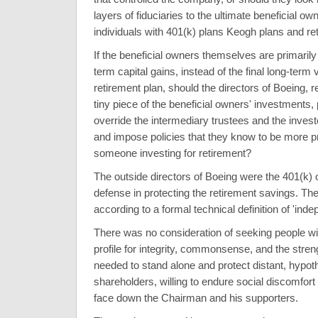
layers of fiduciaries to the ultimate beneficial ow
individuals with 401(k) plans Keogh plans and re
If the beneficial owners themselves are primarily 
term capital gains, instead of the final long-term v
retirement plan, should the directors of Boeing, r
tiny piece of the beneficial owners' investments
override the intermediary trustees and the inves
and impose policies that they know to be more p
someone investing for retirement?
The outside directors of Boeing were the 401(k) 
defense in protecting the retirement savings. T
according to a formal technical definition of 'ind
There was no consideration of seeking people wi
profile for integrity, commonsense, and the stren
needed to stand alone and protect distant, hypoth
shareholders, willing to endure social discomfor
face down the Chairman and his supporters.