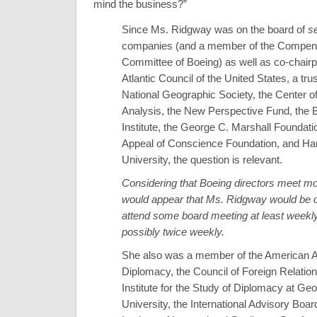
mind the business?”
Since Ms. Ridgway was on the board of
s
companies (and a member of the Compen
Committee of Boeing) as well as co-chairp
Atlantic Council of the United States, a tru
National Geographic Society, the Center o
Analysis, the New Perspective Fund, the 
Institute, the George C. Marshall Foundati
Appeal of Conscience Foundation, and Ha
University, the question is relevant.
Considering that Boeing directors meet mon
would appear that Ms. Ridgway would be o
attend some board meeting at least weekl
possibly twice weekly.
She also was a member of the American 
Diplomacy, the Council of Foreign Relation
Institute for the Study of Diplomacy at Ge
University, the International Advisory Boar