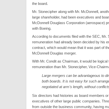
the board.
Mr. Stonecipher along with Mr. McDonnell, anoth
large shareholder, had been executives and bo
McDonnell Douglass Corporation (aerospace) pri
with Boeing.
According to documents filed with the SEC, Mr. 
remuneration had already been decided by his 
contract, which would mean that it was part of the
McDonnell Douglas merger.
With Mr. Condit as Chairman, it would be logical 
remuneration than Mr. Stonecipher, Vice-Chairm
Large mergers can be advantageous to dir
both boards. It is not easy for such arran
negotiated at arm's length, without conflicts
Six directors had histories as board members or
executives of other large public companies. Thre
from outside the business community, having ma