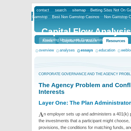
contact
search
sitemap
Betting Sites Not On 
skip
Gamstop
Best Non Gamstop Casinos
Non Gamstop C
to
content
Capital Flow Analysis
Predicting Markets with Flow of Funds
home
Capital Flow Watch
Resources
overview
analyses
essays
education
weblo
CORPORATE GOVERNANCE AND THE AGENCY PROBL
The Agency Problem and Confli
Interests
Layer One: The Plan Administrator
A
n employer sets up and administers a 401(k) 
the investments that a participant might choose, 
provisions, the conditions for matching funds, and