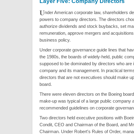
Layer Five: Company Directors
U
nder American corporate law, shareholders d
powers to company directors. The directors cho
authorize dividends and stock buybacks, set 
remuneration, approve mergers and acquisitions
business policy.
Under corporate governance guide lines that ha
the 1980s, the boards of widely-held, public com
supposed to be dominated by directors who are 
company and its management. In practical terms
directors that are not executives should make up 
board.
There were eleven directors on the Boeing board
make-up was typical of a large public company 
recommended guidelines on corporate governan
Two directors held executive positions with Boe
Condit, CEO and Chairman of the Board, and Mr.
Chairman. Under Robert's Rules of Order, man