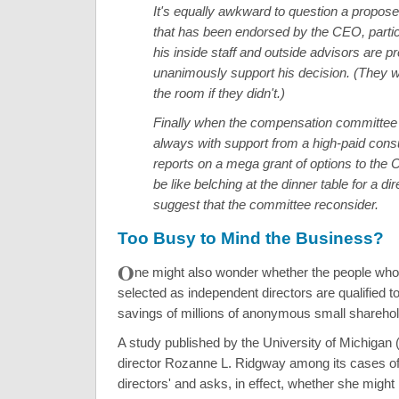
It's equally awkward to question a propose
that has been endorsed by the CEO, parti
his inside staff and outside advisors are p
unanimously support his decision. (They w
the room if they didn't.)
Finally when the compensation committee
always with support from a high-paid consu
reports on a mega grant of options to the 
be like belching at the dinner table for a dir
suggest that the committee reconsider.
Too Busy to Mind the Business?
O
ne might also wonder whether the people who 
selected as independent directors are qualified to
savings of millions of anonymous small sharehol
A study published by the University of Michigan
director Rozanne L. Ridgway among its cases of
directors' and asks, in effect, whether she might