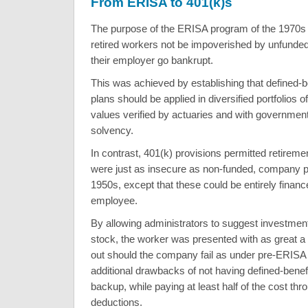
From ERISA to 401(k)s
The purpose of the ERISA program of the 1970s 
retired workers not be impoverished by unfunde
their employer go bankrupt.
This was achieved by establishing that defined-b
plans should be applied in diversified portfolios of
values verified by actuaries and with governmen
solvency.
In contrast, 401(k) provisions permitted retirem
were just as insecure as non-funded, company p
1950s, except that these could be entirely financ
employee.
By allowing administrators to suggest investmen
stock, the worker was presented with as great a 
out should the company fail as under pre-ERISA 
additional drawbacks of not having defined-bene
backup, while paying at least half of the cost thr
deductions.