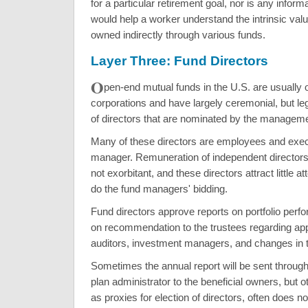
for a particular retirement goal, nor is any inform
would help a worker understand the intrinsic valu
owned indirectly through various funds.
Layer Three: Fund Directors
O
pen-end mutual funds in the U.S. are usually 
corporations and have largely ceremonial, but leg
of directors that are nominated by the manage
Many of these directors are employees and execu
manager. Remuneration of independent directors 
not exorbitant, and these directors attract little a
do the fund managers' bidding.
Fund directors approve reports on portfolio per
on recommendation to the trustees regarding ap
auditors, investment managers, and changes in t
Sometimes the annual report will be sent through
plan administrator to the beneficial owners, but 
as proxies for election of directors, often does n