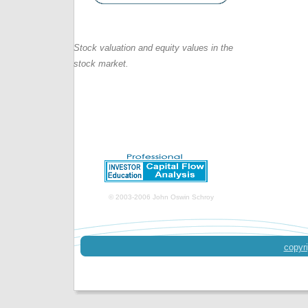
Stock valuation and equity values in the
stock market.
© 2003-2006 John Oswin Schroy
copyri