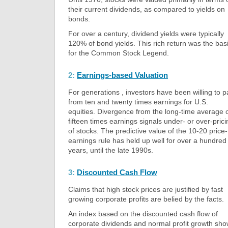
their current dividends, as compared to yields on
bonds.
For over a century, dividend yields were typically
120% of bond yields. This rich return was the bas
for the Common Stock Legend.
2:
Earnings-based Valuation
For generations , investors have been willing to p
from ten and twenty times earnings for U.S.
equities. Divergence from the long-time average 
fifteen times earnings signals under- or over-prici
of stocks. The predictive value of the 10-20 price-
earnings rule has held up well for over a hundred
years, until the late 1990s.
3:
Discounted Cash Flow
Claims that high stock prices are justified by fast
growing corporate profits are belied by the facts.
An index based on the discounted cash flow of
corporate dividends and normal profit growth sh