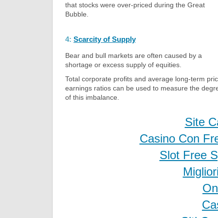
that stocks were over-priced during the Great
Bubble.
4:
Scarcity of Supply
Bear and bull markets are often caused by a
shortage or excess supply of equities.
Total corporate profits and average long-term pri
earnings ratios can be used to measure the degr
of this imbalance.
Site C
Casino Con Fr
Slot Free 
Miglio
On
Ca