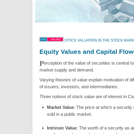
STOCK VALUATION IN THE STOCK MAR
Equity Values and Capital Flow
P
erception of the value of securities is central t
market supply and demand.
Varying theories of value explain motivation of di
of issuers, investors, and intermediaries.
Three notions of stock value are of interest in Ca
Market Value
: The price at which a securit
sold in a public market.
Intrinsic Value
: The worth of a security as 