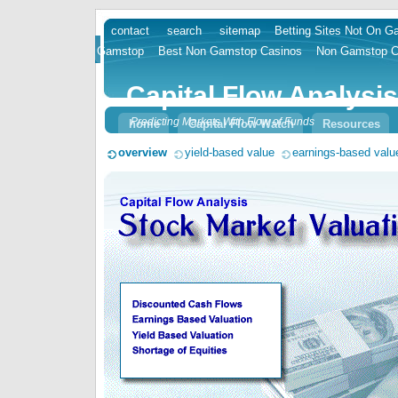
contact
search
sitemap
Betting Sites Not On 
skip
Gamstop
Best Non Gamstop Casinos
Non Gamstop C
to
content
Capital Flow Analysis
Predicting Markets With Flow of Funds
home
Capital Flow Watch
Resources
overview
yield-based value
earnings-based valu