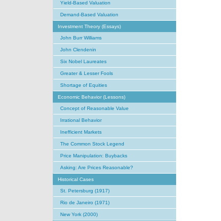
Yield-Based Valuation
Demand-Based Valuation
Investment Theory (Essays)
John Burr Williams
John Clendenin
Six Nobel Laureates
Greater & Lesser Fools
Shortage of Equities
Economic Behavior (Lessons)
Concept of Reasonable Value
Irrational Behavior
Inefficient Markets
The Common Stock Legend
Price Manipulation: Buybacks
Asking: Are Prices Reasonable?
Historical Cases
St. Petersburg (1917)
Rio de Janeiro (1971)
New York (2000)