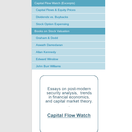
Capital Flow Watch (Excerpts)
Capital Flows & Equity Prices
Dividends vs. Buybacks
Stock Option Expensing
Books on Stock Valuation
Graham & Dodd
Aswath Damodaran
Allan Kennedy
Edward Winslow
John Burr Williams