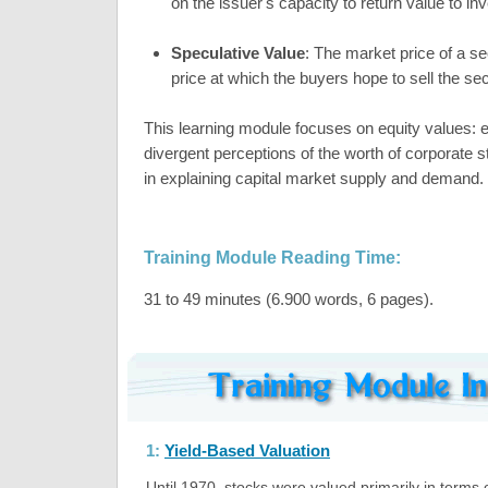
on the issuer's capacity to return value to in
Speculative Value
: The market price of a sec
price at which the buyers hope to sell the secu
This learning module focuses on equity values: 
divergent perceptions of the worth of corporate 
in explaining capital market supply and demand.
Training Module Reading Time:
31 to 49 minutes (6.900 words, 6 pages).
1:
Yield-Based Valuation
Until 1970, stocks were valued primarily in terms 