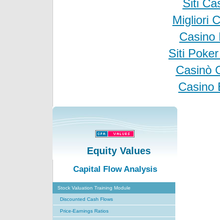
Siti C
Migliori
Casino 
Siti Poke
Casinò 
Casino 
Equity Values
Capital Flow Analysis
Stock Valuation Training Module
Discounted Cash Flows
Price-Earnings Ratios