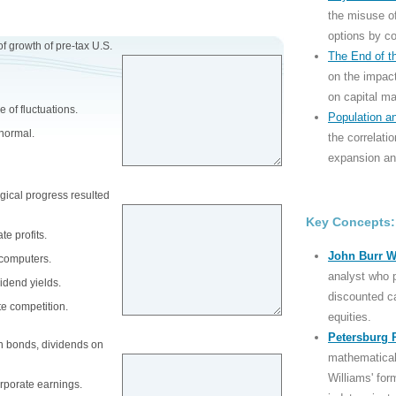
the misuse o
options by co
of growth of pre-tax U.S.
The End of t
on the impac
on capital ma
 of fluctuations.
Population an
normal.
the correlat
expansion and
gical progress resulted
Key Concepts:
te profits.
John Burr W
 computers.
analyst who 
idend yields.
discounted c
e competition.
equities.
Petersburg 
n bonds, dividends on
mathematical 
Williams' for
corporate earnings.