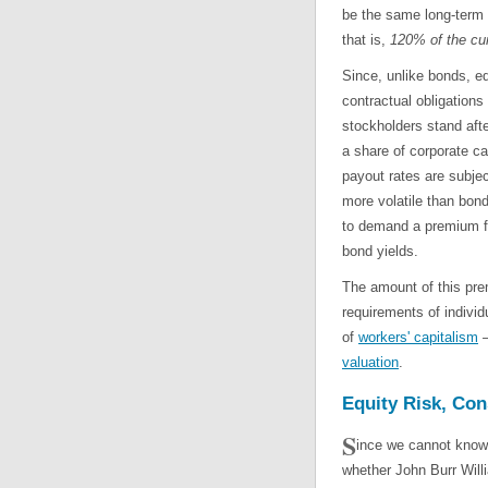
be the same long-term 
that is,
120% of the cur
Since, unlike bonds, eq
contractual obligations
stockholders stand afte
a share of corporate c
payout rates are subje
more volatile than bon
to demand a premium fo
bond yields.
The amount of this pre
requirements of individ
of
workers' capitalism
—
valuation
.
Equity Risk, Con
S
ince we cannot know w
whether John Burr Will