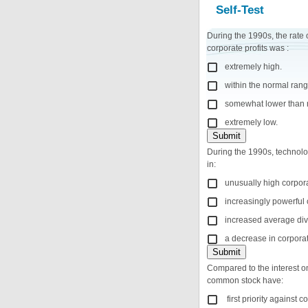
Self-Test
During the 1990s, the rate 
corporate profits was :
extremely high.
within the normal range
somewhat lower than 
extremely low.
During the 1990s, technolo
in:
unusually high corpora
increasingly powerful
increased average div
a decrease in corporat
Compared to the interest o
common stock have:
first priority against 