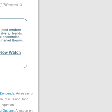
(2,700 words. 3
 Dividends:
An essay on
ion, discussing John
s equation.
d Options:
A lesson on