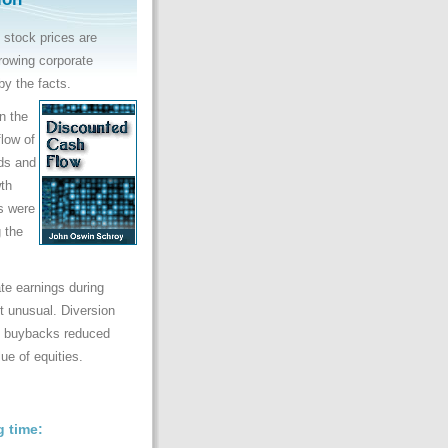
h stock prices are
growing corporate
 by the facts.
n the
low of
ds and
wth
s were
g the
te earnings during
t unusual. Diversion
ck buybacks reduced
lue of equities.
 time: