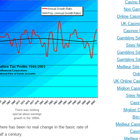
Casino 
Non Gam
Online Casi
UK Casin
Casinos
Gambling Si
Sites 
Gambling Si
Gambling Si
Meilleur Sit
Onl
UK Online Ca
Migliori Cas
Sites 
Casi
Migliori
There was nothing
special about earnings
Bitc
growth in the 1990s.
Meilleur Casi
here has been no real change in the basic rate of
Casin
lf a century.
Meilleur