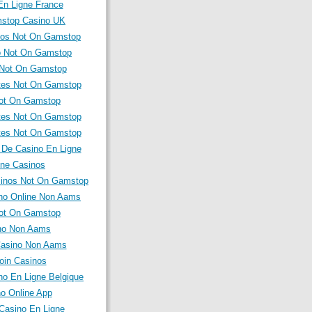
En Ligne France
stop Casino UK
nos Not On Gamstop
o Not On Gamstop
 Not On Gamstop
tes Not On Gamstop
Not On Gamstop
tes Not On Gamstop
tes Not On Gamstop
e De Casino En Ligne
ine Casinos
sinos Not On Gamstop
ino Online Non Aams
Not On Gamstop
no Non Aams
 Casino Non Aams
oin Casinos
no En Ligne Belgique
o Online App
 Casino En Ligne