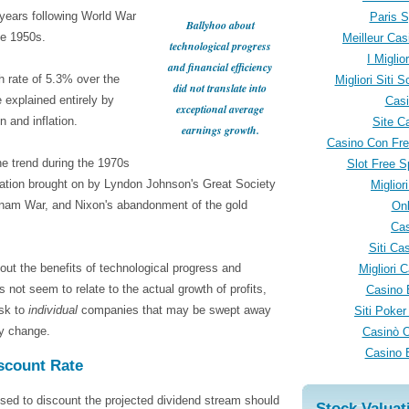
 years following World War
Paris S
Ballyhoo about
he 1950s.
Meilleur Cas
technological progress
I Miglio
and financial efficiency
 rate of 5.3% over the
Migliori Sit
did not translate into
 explained entirely by
Casi
exceptional average
n and inflation.
Site C
earnings growth.
Casino Con Fre
the trend during the 1970s
Slot Free S
ation brought on by Lyndon Johnson's Great Society
Miglior
tnam War, and Nixon's abandonment of the gold
Onl
Cas
Siti C
out the benefits of technological progress and
Migliori
s not seem to relate to the actual growth of profits,
Casino 
isk to
individual
companies that may be swept away
Siti Poke
by change.
Casinò 
Casino 
scount Rate
 used to discount the projected dividend stream should
Stock Valuat