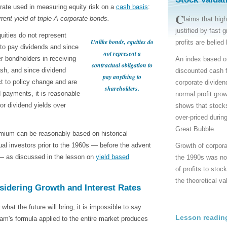
rate used in measuring equity risk on a
cash basis
:
C
rent yield of triple-A corporate bonds.
laims that hig
justified by fast 
uities do not represent
Unlike bonds, equities do
profits are belied
 to pay dividends and since
not represent a
r bondholders in receiving
An index based o
contractual obligation to
ash, and since dividend
discounted cash f
pay anything to
ct to policy change and are
corporate dividen
shareholders.
d payments, it is reasonable
normal profit gro
r dividend yields over
shows that stock
over-priced durin
Great Bubble.
mium can be reasonably based on historical
ual investors prior to the 1960s — before the advent
Growth of corpora
 as discussed in the lesson on
yield based
the 1990s was no
of profits to sto
the theoretical va
sidering Growth and Interest Rates
hat the future will bring, it is impossible to say
Lesson reading
iam's formula applied to the entire market produces