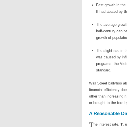
Fast growth in the
II had abated by t
The average growth
half-century can be
growth of populatio
The slight rise in 
was caused by infl
programs, the Vie
standard.
Wall Street ballyhoo ab
financial efficiency doe
other than increasing r
or brought to the fore 
A Reasonable Di
T
he interest rate, '
I
',