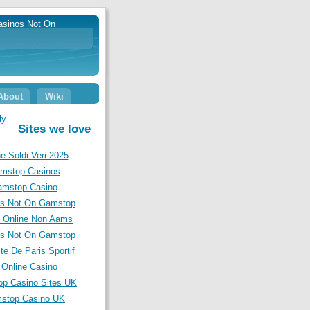
asinos Not On
About
Wiki
ly
Sites we love
ne Soldi Veri 2025
mstop Casinos
amstop Casino
es Not On Gamstop
o Online Non Aams
es Not On Gamstop
e De Paris Sportif
 Online Casino
p Casino Sites UK
stop Casino UK