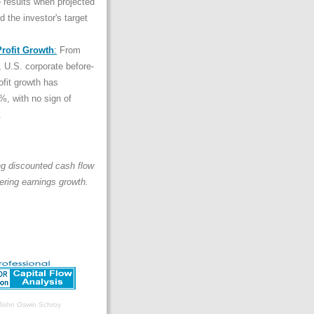
 results when projected
 the investor's target
.
rofit Growth
:
From
 U.S. corporate before-
ofit growth has
%, with no sign of
.
ng discounted cash flow
ering earnings growth.
John Oswin Schroy