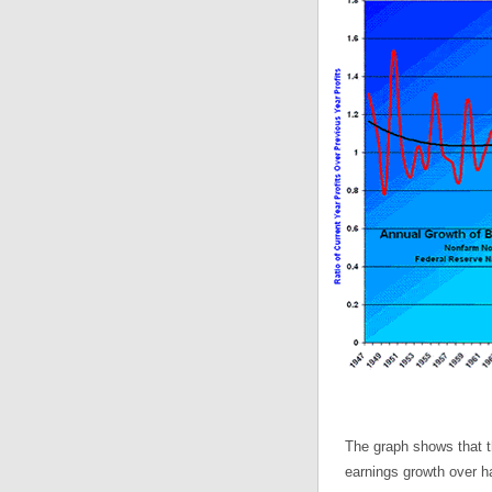
The graph shows that t
earnings growth over ha