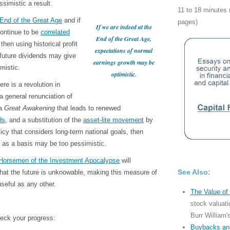
ssimistic a result.
11 to 18 minutes 
End of the Great Age
and if
pages)
If we are indeed at the
 continue to be
correlated
End of the Great Age,
 then using historical profit
expectations of normal
 future dividends may give
earnings growth may be
imistic.
optimistic.
ere is a revolution in
 a general renunciation of
 a
Great Awakening
that leads to renewed
ds
, and a substitution of the
asset-lite movement
by
icy that considers long-term national goals, then
s as a basis may be too pessimistic.
Horsemen of the Investment Apocalypse
will
See Also:
that the future is unknowable, making this measure of
useful as any other.
The Value of
stock valuat
Burr William'
heck your progress:
Buybacks an