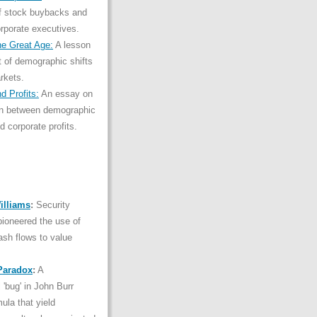
f stock buybacks and
rporate executives.
he Great Age:
A lesson
t of demographic shifts
rkets.
d Profits:
An essay on
ion between demographic
 corporate profits.
illiams
:
Security
pioneered the use of
ash flows to value
Paradox
:
A
'bug' in John Burr
mula that yield