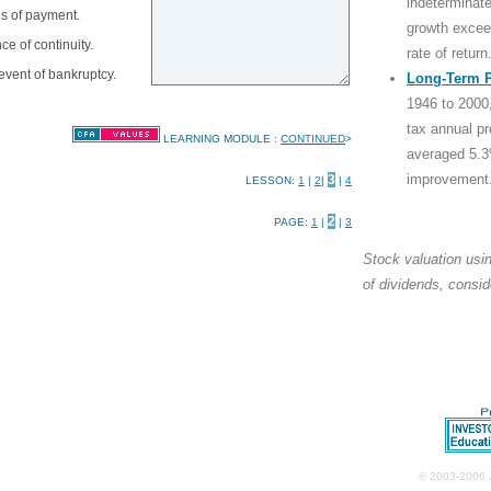
indeterminate
s of payment.
growth exceed
ce of continuity.
rate of return
event of bankruptcy.
Long-Term P
1946 to 2000,
tax annual pr
LEARNING MODULE :
CONTINUED
>
averaged 5.3
improvement
3
LESSON:
1
|
2
|
|
4
2
PAGE:
1
|
|
3
Stock valuation usi
of dividends, consid
© 2003-2006 