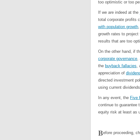
too optimistic or too pe
If we are indeed at the
total corporate profits
with population growth
,
growth rates to project
results that are too opt
On the other hand, if th
corporate governance
,
the
buyback fallacies
,
appreciation of
dividen
directed investment pol
using current dividend
In any event, the
Five 
continue to guarantee 
equity risk at least as 
B
efore proceeding, c