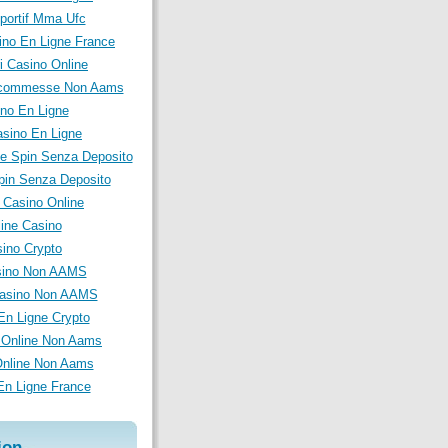
portif Mma Ufc
ino En Ligne France
ri Casino Online
i Scommesse Non Aams
no En Ligne
asino En Ligne
e Spin Senza Deposito
pin Senza Deposito
i Casino Online
ine Casino
ino Crypto
asino Non AAMS
 Casino Non AAMS
En Ligne Crypto
r Online Non Aams
Online Non Aams
En Ligne France
ion