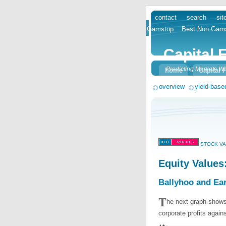
contact
search
si
skip
Gamstop
Best Non Gams
to
content
Capital 
Predicting Markets Wi
home
Capital 
overview
yield-base
STOCK VA
Equity Values
Ballyhoo and Ea
T
he next graph shows 
corporate profits agains