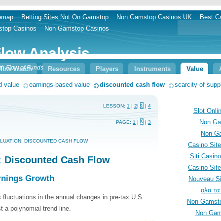
temap
Betting Sites Not On Gamstop
Non Gamstop Casinos UK
Best C
top Casinos
Non Gamstop Casinos
Flow Analysis
th Flow of Funds
Flow Watch
Resources
Players
Instruments
Value
d value
earnings-based value
discounted cash flow
scarcity of supp
3
LESSON:
1
|
2
|
|
4
Slot Onli
2
Non Ga
PAGE:
1
|
|
3
Non G
LUATION: DISCOUNTED CASH FLOW
Casino Sit
Siti Casin
: Discounted Cash Flow
Casino Sit
rnings Growth
Nouveau Sit
ολα τα
fluctuations in the annual changes in pre-tax U.S.
Non Gamsto
t a polynomial trend line.
Non Gam