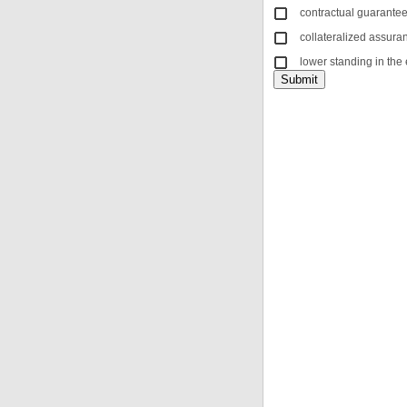
contractual guarantee
collateralized assuran
lower standing in the 