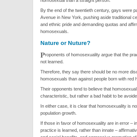
homosexual than a straight person.
By the end of the twentieth century, gays were p
Avenue in New York, pushing aside traditional ce
and ethnic pride and demanding quotas and affirm
homosexuals.
Nature or Nuture?
P
roponents of homosexuality argue that the prac
not learned.
Therefore, they say there should be no more disc
homosexuals than against people born with red h
Their opponents tend to believe that homosexualit
characteristic, but rather a bad habit to be avoide
In either case, it is clear that homosexuality is n
population growth.
If those in favor of homosexuality are in error – in
practice is learned, rather than innate – affirmati