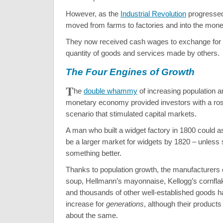
However, as the
Industrial Revolution
progressed
moved from farms to factories and into the mon
They now received cash wages to exchange for 
quantity of goods and services made by others.
The Four Engines of Growth
T
he
double whammy
of increasing population 
monetary economy provided investors with a rosy
scenario that stimulated capital markets.
A man who built a widget factory in 1800 could 
be a larger market for widgets by 1820 – unles
something better.
Thanks to population growth, the manufacturers 
soup, Hellmann’s mayonnaise, Kellogg’s cornfla
and thousands of other well-established goods 
increase for
generations
, although their product
about the same.