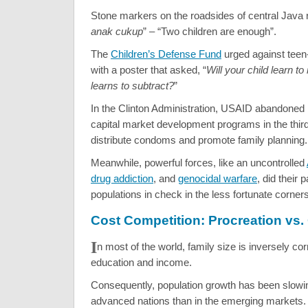
Stone markers on the roadsides of central Java r
anak cukup
” – “Two children are enough”.
The
Children’s Defense Fund
urged against teen
with a poster that asked, “
Will your child learn to
learns to subtract?
”
In the Clinton Administration, USAID abandone
capital market development programs in the third
distribute condoms and promote family planning.
Meanwhile, powerful forces, like an uncontrolled
drug addiction
, and
genocidal warfare
, did their 
populations in check in the less fortunate corners
Cost Competition: Procreation vs.
I
n most of the world, family size is inversely cor
education and income.
Consequently, population growth has been slowing
advanced nations than in the emerging markets.