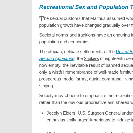
Recreational Sex and Population 
T
he sexual customs that Malthus assumed wou
population growth have changed gradually over t
Societal norms and traditions have an enduring 
population and economics.
The utopian, celibate settlements of the
United Be
Shakers
Second Appearing
, the
of eighteenth cen
now empty, the inevitable result of banned sexual 
only a wistful remembrance of well-made furnitu
prosperous model farms, quaint communal living,
singing.
Society may choose to emphasize the recreation
rather than the obvious procreative aim shared w
Jocelyn Elders, U.S. Surgeon General under 
enthusiastically urged Americans to indulge 