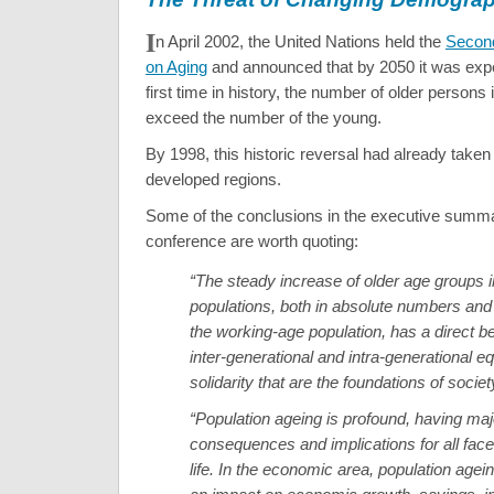
I
n April 2002, the United Nations held the
Secon
on Aging
and announced that by 2050 it was expe
first time in history, the number of older persons
exceed the number of the young.
By 1998, this historic reversal had already taken
developed regions.
Some of the conclusions in the executive summar
conference are worth quoting:
“The steady increase of older age groups i
populations, both in absolute numbers and i
the working-age population, has a direct b
inter-generational and intra-generational e
solidarity that are the foundations of societ
“Population ageing is profound, having maj
consequences and implications for all fac
life. In the economic area, population agein