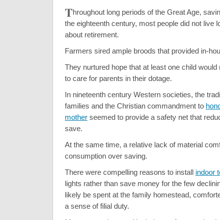
T
hroughout long periods of the Great Age, savi
the eighteenth century, most people did not live l
about retirement.
Farmers sired ample broods that provided in-hou
They nurtured hope that at least one child would
to care for parents in their dotage.
In nineteenth century Western societies, the tradi
families and the Christian commandment to
hono
mother
seemed to provide a safety net that redu
save.
At the same time, a relative lack of material com
consumption over saving.
There were compelling reasons to install
indoor t
lights rather than save money for the few declini
likely be spent at the family homestead, comforte
a sense of filial duty.