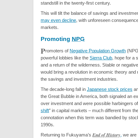
standstill in the twenty-first century.
This will tilt the balance of savings and investme
may even decline
, with unforeseen consequences
markets.
Promoting
NPG
P
romoters of
Negative Population Growth
(NPG)
powerful lobbies like the
Sierra Club
, hope for a
and a return of the wilderness. Stable or negativ
would bring a revolution in economic theory and 
the savings and investment industries.
The decade-long fall in
Japanese stock prices
an
the Great Bubble in America, both signaled an e
over investment and were possible harbingers of 
shift
” in capital markets – much different from the
connotation when this term was bandied by stock
1990s.
End of History
Returning to Fukuyama’s
,
we are r