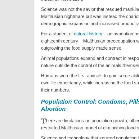
Science was not the savior that rescued mankin
Malthusian nightmare but was instead the chariot
demographic expansion and increased productivi
For a student of
natural history
– an avocation pop
eighteenth century – Malthusian preoccupation 
outgrowing the food supply made sense.
Animal populations expand and contract in respo
nature outside the control of the animals themse
Humans were the first animals to gain some abili
own life expectancy, while increasing the food su
their numbers.
Population Control: Condoms, Pill
Abortion
T
here are limitations on population growth, othe
restricted Malthusian model of diminishing food s
Science and technology that spurred population in