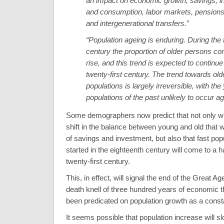
an impact on economic growth, savings, 
and consumption, labor markets, pensions,
and intergenerational transfers.”
“Population ageing is enduring. During the 
century the proportion of older persons co
rise, and this trend is expected to continue 
twenty-first century. The trend towards old
populations is largely irreversible, with th
populations of the past unlikely to occur ag
Some demographers now predict that not only wil
shift in the balance between young and old that wi
of savings and investment, but also that fast pop
started in the eighteenth century will come to a h
twenty-first century.
This, in effect, will signal the end of the Great A
death knell of three hundred years of economic t
been predicated on population growth as a consta
It seems possible that population increase will 