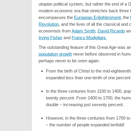
utopian political system, but rather the end of a
G
modern economic era that stretches back three
encompasses the
European Enlightenment
, the
Revolution
, and the lives of all the classical and
economists from
Adam Smith
,
David Ricardo
a
Irving Fisher
and
Franco Modigliani.
The outstanding feature of this
Great Age
was an
population growth
never before observed in huma
perhaps never to be seen again.
From the birth of Christ to the mid-eighteent
expanded less than one-tenth of one percent 
In the three centuries from 1100 to 1400, pop
twenty percent. From 1400 to 1700, the hum
double – increasing just seventy percent.
However, in the three centuries from 1700 t
– the number of people expanded tenfold!