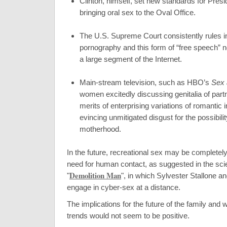
Clinton, himself, set new standards for Presi
bringing oral sex to the Oval Office.
The U.S. Supreme Court consistently rules in
pornography and this form of “free speech”
a large segment of the Internet.
Main-stream television, such as HBO’s
Sex 
women excitedly discussing genitalia of partn
merits of enterprising variations of romantic i
evincing unmitigated disgust for the possibility
motherhood.
In the future, recreational sex may be completel
need for human contact, as suggested in the sci
Demolition Man
"
", in which Sylvester Stallone a
engage in cyber-sex at a distance.
The implications for the future of the family and 
trends would not seem to be positive.