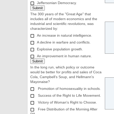
Jeffersonian Democracy.
The 300 years of the "Great Age" that
includes all of modern economics and the
industrial and scientific revolutions, was
characterized by:
An increase in natural intelligence.
A decline in warfare and conflicts.
Explosive population growth.
An improvement in human nature.
In the long run, which policy or outcome
would be better for profits and sales of Coca
Cola, Campbell's Soup, and Hellmann's
Mayonaise?
Promotion of homosexuality in schools.
Success of the Right to Life Movement.
Victory of Woman's Right to Choose.
Free Distribution of the Morning After
Pill.