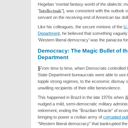
Hegelian ‘
mental fantasy world of the dialectic 
Intellectuals
"
"], was consistent with the outlook of
servant on the receiving end of American tax doll
Like his colleagues, the secure minions of the
U.
Department
, he believed that something vaguel
‘Western liberal democracy’ was the panacea for 
Democracy: The Magic Bullet of th
Department
F
rom time to time, when Democrats controlled 
State Department bureaucrats were able to use
topple strong regimes, to the economic dismay o
unwilling recipients of their elite benevolence.
J
This happened in Brazil in the late 1970s when
nudged a mild, semi-democratic military administ
retirement, ending the "Brazilian Miracle" of ec
bringing to power a civilian army of
corrupted poli
“Western liberal democracy” that bankrupted the 