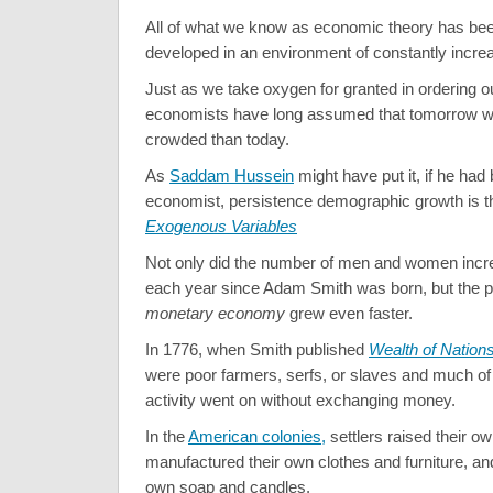
All of what we know as economic theory has bee
developed in an environment of constantly increa
Just as we take oxygen for granted in ordering ou
economists have long assumed that tomorrow wi
crowded than today.
As
Saddam Hussein
might have put it, if he had
economist, persistence demographic growth is t
Exogenous Variables
Not only did the number of men and women incre
each year since Adam Smith was born, but the po
monetary economy
grew even faster.
In 1776, when Smith published
Wealth of Nation
were poor farmers, serfs, or slaves and much of
activity went on without exchanging money.
In the
American colonies,
settlers raised their ow
manufactured their own clothes and furniture, a
own soap and candles.