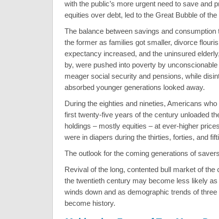
with the public’s more urgent need to save and p
equities over debt, led to the Great Bubble of the
The balance between savings and consumption ti
the former as families got smaller, divorce flouris
expectancy increased, and the uninsured elderly,
by, were pushed into poverty by unconscionable m
meager social security and pensions, while disint
absorbed younger generations looked away.
During the eighties and nineties, Americans who 
first twenty-five years of the century unloaded th
holdings – mostly equities – at ever-higher price
were in diapers during the thirties, forties, and fift
The outlook for the coming generations of savers
Revival of the long, contented bull market of the
the twentieth century may become less likely as
winds down and as demographic trends of three
become history.