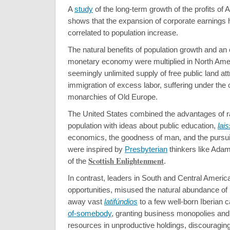
A
study
of the long-term growth of the profits of
shows that the expansion of corporate earnings
correlated to population increase.
The natural benefits of population growth and an
monetary economy were multiplied in North Ame
seemingly unlimited supply of free public land a
immigration of excess labor, suffering under th
monarchies of Old Europe.
The United States combined the advantages of r
population with ideas about public education,
lais
economics, the goodness of man, and the pursuit
were inspired by
Presbyterian
thinkers like Ada
Scottish Enlightenment
of the
.
In contrast, leaders in South and Central America
opportunities, misused the natural abundance of
away vast
latifúndios
to a few well-born Iberian 
of-somebody
, granting business monopolies and s
resources in unproductive holdings, discouraging