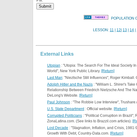
POPULATION 
LESSON:
11
|
12
|
13
|
14
|
External Links
Utopian
: "Utopia: The Search For The Ideal Society I
World", New York Public Library.
[Return]
Last Man
: "Nieztsche Still Influences", Roger Kimbal
Adolph Hitler and the Nazis
: "William L. Shirer's Take
Relationship Between Friedrich Nietzsche And The Na
DeLong's Website.
[Return]
Paul Johnson
: "The Robbie Low Interview", Trushare
U.S. State Department
: Official website.
[Return]
Corrupted Politicians
: "Political Corruption in Brazil"
ZonaLatina.com. (See links to Brazzil.com articles).
[R
Lost Decade
: "Stagnation, Inflation, and Crisis, 1981-
Growth With Debt, Country-Data.com.
[Return]