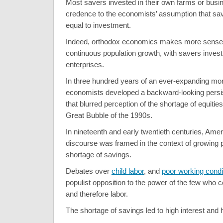
Most savers invested in their own farms or busi
credence to the economists’ assumption that sa
equal to investment.
Indeed, orthodox economics makes more sense
continuous population growth, with savers investi
enterprises.
In three hundred years of an ever-expanding mon
economists developed a backward-looking persis
that blurred perception of the shortage of equitie
Great Bubble of the 1990s.
In nineteenth and early twentieth centuries, Ameri
discourse was framed in the context of growing 
shortage of savings.
Debates over
child labor
, and
poor working condi
populist opposition to the power of the few who co
and therefore labor.
The shortage of savings led to high interest and 