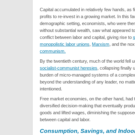
Capital accumulated in relatively few hands, as 
profits to re-invest in a growing market. In this f
demographic setting, economists, who were the
without substantial wealth, saw what appeared to
conflict between labor and capital, giving rise to
s
monopolistic labor unions
,
Marxism
, and the nox
communism.
By the twentieth century, much of the world fell 
socialist-communist heresies
, collapsing finally
burden of micro-managed systems of a complexi
beyond the understanding of any leader, no matt
intentioned.
Free market economies, on the other hand, had 
diversified decision-making that eventually prod
goods and lifted wages, diminishing the suppose
between capital and labor.
Consumption, Savings, and Indoor