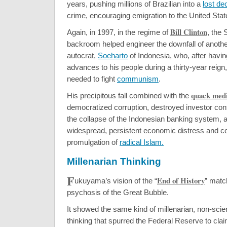
years, pushing millions of Brazilian into a
lost de
crime, encouraging emigration to the United Stat
Bill Clinton
Again, in 1997, in the regime of
, the
backroom helped engineer the downfall of another
autocrat,
Soeharto
of Indonesia, who, after havin
advances to his people during a thirty-year reign
needed to fight
communism
.
quack medi
His precipitous fall combined with the
democratized corruption, destroyed investor con
the collapse of the Indonesian banking system, 
widespread, persistent economic distress and co
promulgation of
radical Islam.
Millenarian Thinking
F
End of History
ukuyama’s vision of the “
” matc
psychosis of the Great Bubble.
It showed the same kind of millenarian, non-scie
thinking that spurred the Federal Reserve to cl