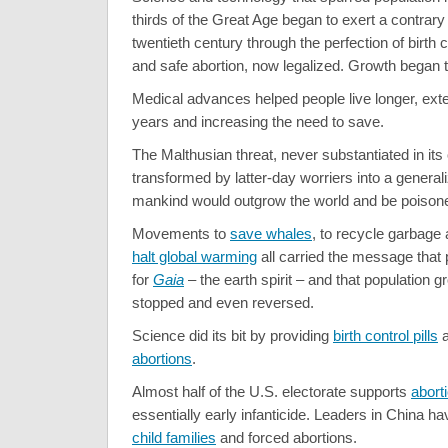
thirds of the Great Age began to exert a contrary 
twentieth century through the perfection of birth
and safe abortion, now legalized. Growth began t
Medical advances helped people live longer, ext
years and increasing the need to save.
The Malthusian threat, never substantiated in its
transformed by latter-day worriers into a generali
mankind would outgrow the world and be poisone
Movements to
save whales
, to recycle garbage 
halt global warming
all carried the message that
for
Gaia
– the earth spirit – and that population 
stopped and even reversed.
Science did its bit by providing
birth control pills
abortions
.
Almost half of the U.S. electorate supports
abort
essentially early infanticide. Leaders in China 
child families
and forced abortions.