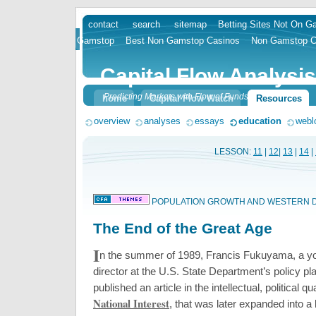
contact
search
sitemap
Betting Sites Not On 
skip
Gamstop
Best Non Gamstop Casinos
Non Gamstop C
to
content
Capital Flow Analysis
Predicting Markets with Flow of Funds
home
Capital Flow Watch
Resources
overview
analyses
essays
education
webl
LESSON:
11
|
12
|
13
|
14
|
POPULATION GROWTH AND WESTERN
The End of the Great Age
I
n the summer of 1989, Francis Fukuyama, a y
director at the U.S. State Department’s policy pla
published an article in the intellectual, political qu
National Interest
, that was later expanded into a 