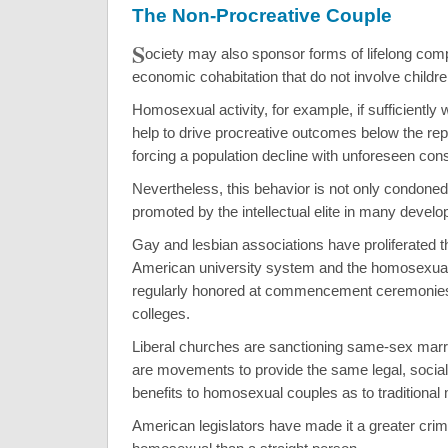
The Non-Procreative Couple
S
ociety may also sponsor forms of lifelong co
economic cohabitation that do not involve childre
Homosexual activity, for example, if sufficiently
help to drive procreative outcomes below the rep
forcing a population decline with unforeseen co
Nevertheless, this behavior is not only condoned,
promoted by the intellectual elite in many develo
Gay and lesbian associations have proliferated t
American university system and the homosexual l
regularly honored at commencement ceremonie
colleges.
Liberal churches are sanctioning same-sex marr
are movements to provide the same legal, social
benefits to homosexual couples as to traditional
American legislators have made it a greater cri