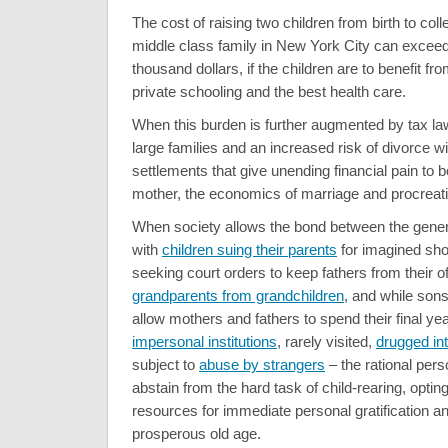
The cost of raising two children from birth to col
middle class family in New York City can exceed
thousand dollars, if the children are to benefit fro
private schooling and the best health care.
When this burden is further augmented by tax law
large families and an increased risk of divorce wi
settlements that give unending financial pain to b
mother, the economics of marriage and procreatio
When society allows the bond between the gener
with
children suing their parents
for imagined sho
seeking court orders to keep fathers from their of
grandparents from grandchildren
, and while son
allow mothers and fathers to spend their final yea
impersonal institutions
, rarely visited,
drugged int
subject to
abuse by strangers
– the rational per
abstain from the hard task of child-rearing, opting
resources for immediate personal gratification a
prosperous old age.