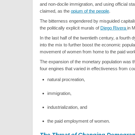
and non-docile immigration, and using official sta
claimed, as the
opium of the people
.
The bitterness engendered by misguided capitali
the politically explicit murals of
Diego Rivera
in M
In the last half of the twentieth century, a fourth
into the mix to further boost the economic popula
movement of women from home to the paid work
The expansion of the monetary population was 
four engines that varied in effectiveness from co
natural procreation,
immigration,
industrialization, and
the paid employment of women.
The Threat of Changing Demogra