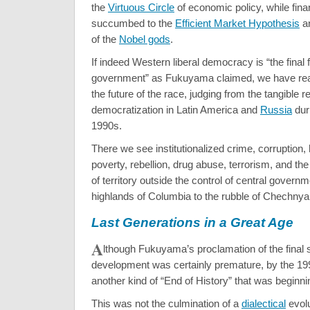
the
Virtuous Circle
of economic policy, while fina
succumbed to the
Efficient Market Hypothesis
an
of the
Nobel gods
.
If indeed Western liberal democracy is “the fina
government” as Fukuyama claimed, we have reas
the future of the race, judging from the tangible re
democratization in Latin America and
Russia
dur
1990s.
There we see institutionalized crime, corruption, 
poverty, rebellion, drug abuse, terrorism, and t
of territory outside the control of central govern
highlands of Columbia to the rubble of Chechnya
Last Generations in a Great Age
A
lthough Fukuyama’s proclamation of the final
development was certainly premature, by the 19
another kind of “End of History” that was beginni
This was not the culmination of a
dialectical
evolu