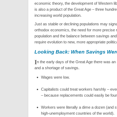
economic theory, the development of Western li
is also a product of the Great Age – three hundre
increasing world population.
Just as stable or declining populations may signa
orthodox economics, the need for more precise r
population and the balance between savings an
require evolution to new, more appropriate politi
Looking Back: When Savings Wer
I
n the early days of the Great Age there was an
and a shortage of savings.
Wages were low.
Capitalists could treat workers harshly – ev
– because replacements could easily be fou
Workers were literally a dime a dozen (and sti
high-unemployment countries of the world).