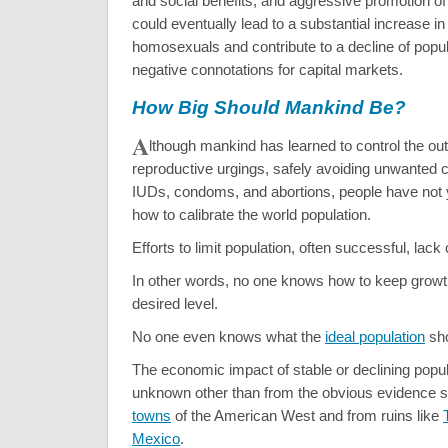
and social benefits, and aggressive promotion of t
could eventually lead to a substantial increase i
homosexuals and contribute to a decline of popul
negative connotations for capital markets.
How Big Should Mankind Be?
A
lthough mankind has learned to control the ou
reproductive urgings, safely avoiding unwanted ch
IUDs, condoms, and abortions, people have not 
how to calibrate the world population.
Efforts to limit population, often successful, lack 
In other words, no one knows how to keep growth
desired level.
No one even knows what the
ideal population
sho
The economic impact of stable or declining popul
unknown other than from the obvious evidence s
towns
of the American West and from ruins like
Mexico
.