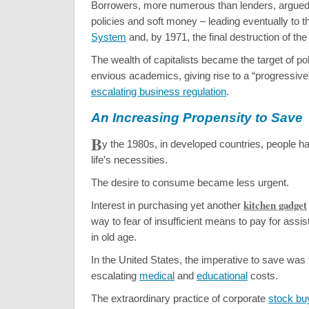
Borrowers, more numerous than lenders, argued f
policies and soft money – leading eventually to 
System
and, by 1971, the final destruction of th
The wealth of capitalists became the target of pol
envious academics, giving rise to a “progressiv
escalating business regulation
.
An Increasing Propensity to Save
B
y the 1980s, in developed countries, people h
life’s necessities.
The desire to consume became less urgent.
kitchen gadget
Interest in purchasing yet another
way to fear of insufficient means to pay for assiste
in old age.
In the United States, the imperative to save was f
escalating
medical
and
educational
costs.
The extraordinary practice of corporate
stock b