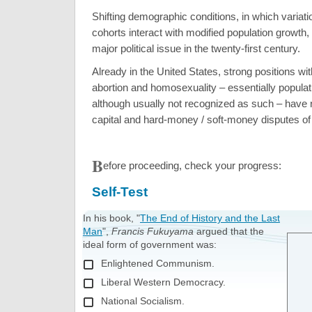
Shifting demographic conditions, in which variati
cohorts interact with modified population growt
major political issue in the twenty-first century.
Already in the United States, strong positions wi
abortion and homosexuality – essentially populat
although usually not recognized as such – have r
capital and hard-money / soft-money disputes of 
B
efore proceeding, check your progress:
Self-Test
In his book, "
The End of History and the Last
Man
",
Francis Fukuyama
argued that the
ideal form of government was:
Enlightened Communism.
Liberal Western Democracy.
National Socialism.