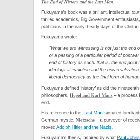
The End of History and the Last Man
.
Fukuyama’s book was a brilliant, intellectual
tour
thrilled academics, Big Government enthusiasts, 
politicians in the early, heady days of the Clinton
Fukuyama wrote:
"What we are witnessing is not just the end o
or a passing of a particular period of postwar 
end of history as such: that is, the end point
ideological evolution and the universalizatio
liberal democracy as the final form of huma
Fukuyama defined ‘history’ as did the nineteent
Hegel and Karl Marx
philosophers,
– a process 
end.
His reference to the ‘
Last Man
’ signaled familiari
Nietzsche
German mystic,
– a purveyor of receiv
moved
Adolph Hitler and the Nazis
.
Fukuyama’s thesis, inspired by what
Paul John