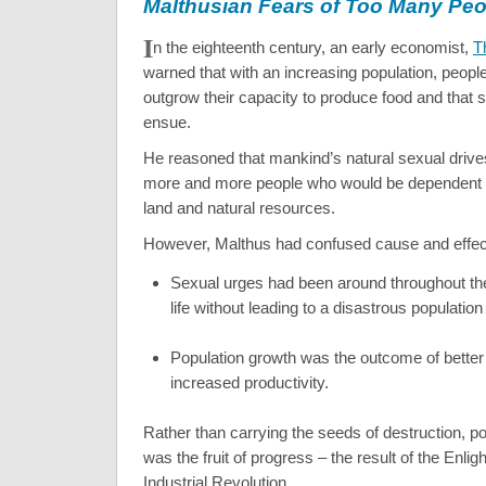
Malthusian Fears of Too Many Peo
I
n the eighteenth century, an early economist,
T
warned that with an increasing population, peop
outgrow their capacity to produce food and that s
ensue.
He reasoned that mankind’s natural sexual driv
more and more people who would be dependent o
land and natural resources.
However, Malthus had confused cause and effec
Sexual urges had been around throughout th
life without leading to a disastrous population
Population growth was the outcome of better
increased productivity.
Rather than carrying the seeds of destruction, p
was the fruit of progress – the result of the Enli
Industrial Revolution.