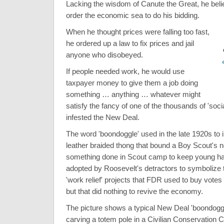
Lacking the wisdom of Canute the Great, he beli
order the economic sea to do his bidding.
When he thought prices were falling too fast,
he ordered up a law to fix prices and jail
anyone who disobeyed.
If people needed work, he would use
taxpayer money to give them a job doing
something … anything … whatever might
satisfy the fancy of one of the thousands of 'soci
infested the New Deal.
The word 'boondoggle' used in the late 1920s to 
leather braided thong that bound a Boy Scout's n
something done in Scout camp to keep young h
adopted by Roosevelt's detractors to symbolize t
'work relief' projects that FDR used to buy vote
but that did nothing to revive the economy.
The picture shows a typical New Deal 'boondog
carving a totem pole in a Civilian Conservation