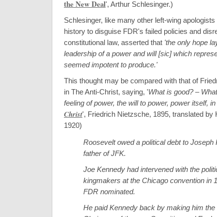
the New Deal
', Arthur Schlesinger
.)
Schlesinger, like many other left-wing apologist
history to disguise FDR's failed policies and disr
constitutional law, asserted that
'the only hope l
leadership of a power and will [sic] which represe
seemed impotent to produce.'
This thought may be compared with that of Fried
in The Anti-Christ, saying, '
What is good? – Wha
feeling of power, the will to power, power itself, i
Christ
', Friedrich Nietzsche, 1895, translated b
1920
)
Roosevelt owed a political debt to Joseph
father of JFK.
Joe Kennedy had intervened with the politi
kingmakers at the Chicago convention in 1
FDR nominated.
He paid Kennedy back by making him the f