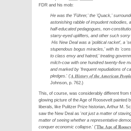
FDR and his mob:
He was the 'Führer,' the 'Quack,' surround
astonishing rabble of impudent nobodies, 
half-educated pedagogues, non-constitutio
starry-eyed uplifters, and other such sorry
His New Deal was a 'political racket', a 'se
stupendous bogus miracles,' with its 'cons
to class envy and hatred,' treating govern
milch-cow with one hundred twenty-five mil
and marked by 'frequent repudiations of ca
A History of the American Peopl
pledges
.' (
'
Johnson, p. 762.
)
This, of course, was considerably different from 
glowing picture of the Age of Roosevelt painted 
liberals, like Pulitzer Prize historian, Arthur M. S
saw the New Deal as '
not just a matter of staving
matter of seeing whether a representative demo
The Age of Roosev
conquer economic collapse
.' (
'