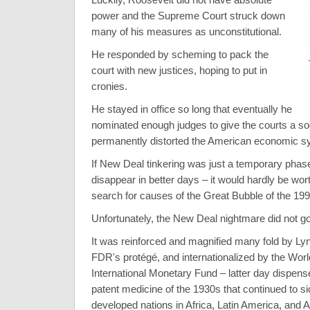
power and the Supreme Court struck down
many of his measures as unconstitutional.
He responded by scheming to pack the
court with new justices, hoping to put in
cronies.
He stayed in office so long that eventually he
nominated enough judges to give the courts a soci
permanently distorted the American economic s
If New Deal tinkering was just a temporary phas
disappear in better days – it would hardly be wor
search for causes of the Great Bubble of the 19
Unfortunately, the New Deal nightmare did not g
It was reinforced and magnified many fold by L
FDR's protégé, and internationalized by the Wor
International Monetary Fund – latter day dispense
patent medicine of the 1930s that continued to s
developed nations in Africa, Latin America, and A