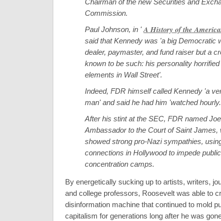
Chairman of the new Securities and Exch
Commission.
A History of the America
Paul Johnson, in '
said that Kennedy was 'a big Democratic 
dealer, paymaster, and fund raiser but a c
known to be such: his personality horrified t
elements in Wall Street'.
Indeed, FDR himself called Kennedy 'a v
man' and said he had him 'watched hourly.
After his stint at the SEC, FDR named Jo
Ambassador to the Court of Saint James,
showed strong pro-Nazi sympathies, using 
connections in Hollywood to impede publicit
concentration camps.
By energetically sucking up to artists, writers, jou
and college professors, Roosevelt was able to cr
disinformation machine that continued to mold pu
capitalism for generations long after he was gone