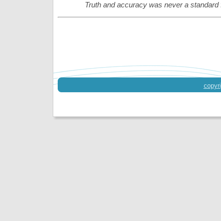
Truth and accuracy was never a standard 
copyri