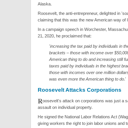
Alaska.
Roosevelt, the anti-entrepreneur, delighted in 'soa
claiming that this was the new American way of li
In a campaign speech in Worchester, Massachu
21, 2020, he proclaimed that:
'
increasing the tax paid by individuals in th
brackets – those with income over $50,00
American thing to do and increasing still fu
taxes paid by individuals in the highest br
those with incomes over one million dolla
was even more the American thing to do
.'
Roosevelt Attacks Corporations
R
oosevelt's attack on corporations was just a 
assault on individual property.
He signed the National Labor Relations Act (Wag
giving workers the right to join labor unions and 