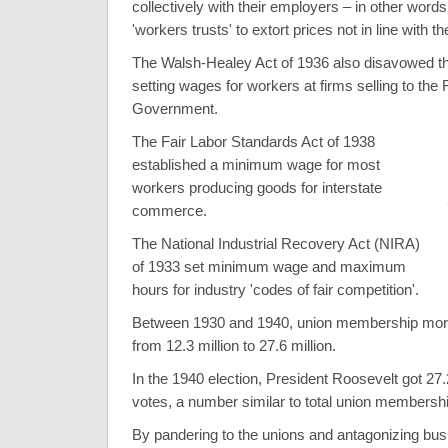
collectively with their employers – in other words,
'workers trusts' to extort prices not in line with 
The Walsh-Healey Act of 1936 also disavowed th
setting wages for workers at firms selling to the 
Government.
The Fair Labor Standards Act of 1938
established a minimum wage for most
workers producing goods for interstate
commerce.
The National Industrial Recovery Act (NIRA)
of 1933 set minimum wage and maximum
hours for industry 'codes of fair competition'.
Between 1930 and 1940, union membership more
from 12.3 million to 27.6 million.
In the 1940 election, President Roosevelt got 27.
votes, a number similar to total union membershi
By pandering to the unions and antagonizing bu