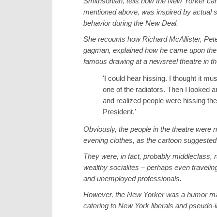
Smithsonian, tells how the New Yorker car
mentioned above, was inspired by actual s
behavior during the New Deal.
She recounts how Richard McAllister, Pete
gagman, explained how he came upon the i
famous drawing at a newsreel theatre in t
'I could hear hissing. I thought it mu
one of the radiators. Then I looked 
and realized people were hissing the
President.'
Obviously, the people in the theatre were 
evening clothes, as the cartoon suggested
They were, in fact, probably middleclass, r
wealthy socialites – perhaps even traveli
and unemployed professionals.
However, the New Yorker was a humor m
catering to New York liberals and pseudo-in