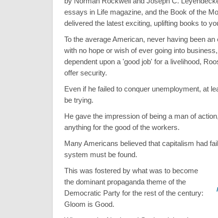
by Norman Rockwell and Joseph C. Leyendecker
essays in Life magazine, and the Book of the Mo
delivered the latest exciting, uplifting books to y
To the average American, never having been an 
with no hope or wish of ever going into business,
dependent upon a 'good job' for a livelihood, Ro
offer security.
Even if he failed to conquer unemployment, at l
be trying.
He gave the impression of being a man of action, 
anything for the good of the workers.
Many Americans believed that capitalism had fai
system must be found.
This was fostered by what was to become
the dominant propaganda theme of the
Democratic Party for the rest of the century:
Gloom is Good.