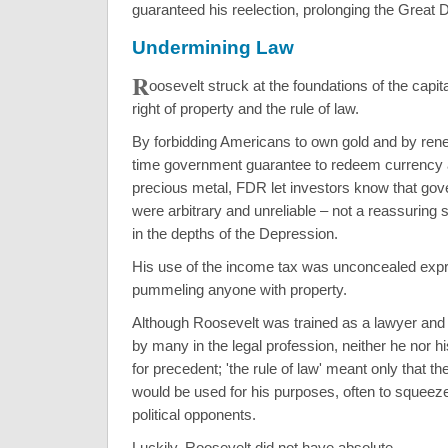
guaranteed his reelection, prolonging the Great 
Undermining Law
R
oosevelt struck at the foundations of the capit
right of property and the rule of law.
By forbidding Americans to own gold and by rene
time government guarantee to redeem currency a
precious metal, FDR let investors know that go
were arbitrary and unreliable – not a reassuring si
in the depths of the Depression.
His use of the income tax was unconcealed expr
pummeling anyone with property.
Although Roosevelt was trained as a lawyer an
by many in the legal profession, neither he nor 
for precedent; 'the rule of law' meant only that t
would be used for his purposes, often to squee
political opponents.
Luckily, Roosevelt did not have absolute