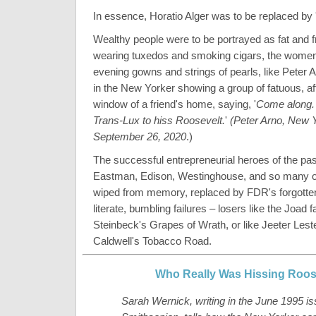
In essence, Horatio Alger was to be replaced by 
Wealthy people were to be portrayed as fat and f
wearing tuxedos and smoking cigars, the women 
evening gowns and strings of pearls, like Peter 
in the New Yorker showing a group of fatuous, aff
window of a friend's home, saying, '
Come along. 
Trans-Lux to hiss Roosevelt.
'
(
Peter Arno, New 
September 26, 2020
.)
The successful entrepreneurial heroes of the pas
Eastman, Edison, Westinghouse, and so many ot
wiped from memory, replaced by FDR's forgotte
literate, bumbling failures – losers like the Joad f
Steinbeck's Grapes of Wrath, or like Jeeter Lest
Caldwell's Tobacco Road.
Who Really Was Hissing Roos
Sarah Wernick, writing in the June 1995 is