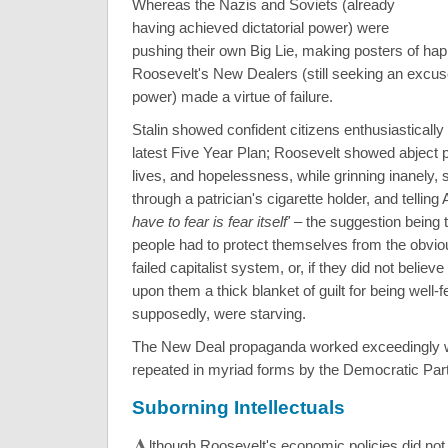
Whereas the Nazis and Soviets (already
having achieved dictatorial power) were
pushing their own Big Lie, making posters of ha
Roosevelt's New Dealers (still seeking an excuse
power) made a virtue of failure.
Stalin showed confident citizens enthusiastically
latest Five Year Plan; Roosevelt showed abject 
lives, and hopelessness, while grinning inanely, s
through a patrician's cigarette holder, and tellin
have to fear is fear itself'
– the suggestion being t
people had to protect themselves from the obvio
failed capitalist system, or, if they did not believe 
upon them a thick blanket of guilt for being well-f
supposedly, were starving.
The New Deal propaganda worked exceedingly w
repeated in myriad forms by the Democratic Part
Suborning Intellectuals
A
lthough Roosevelt's economic policies did not