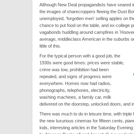
Although New Deal propagandists have seared in
the images of sharecroppers fleeing the Dust Bow
unemployed, 'forgotten men' selling apples on the
chance to put food on the table, and ex-college 
vagabonds huddling around campfires in 'Hooverv
average, middleclass American in the suburbs o
little of this.
For the typical person with a good job, the
1930s were good times: prices were stable,
crime was low, prohibition had been
repealed, and signs of progress were
everywhere. Homes now had radios,
phonographs, telephones, electricity,
washing machines, a family car, milk
delivered on the doorstep, unlocked doors, and 
There was much to do in leisure time, with triple
the new luxurious cinemas for fifteen cents, pian
kids, interesting articles in the Saturday Evenin