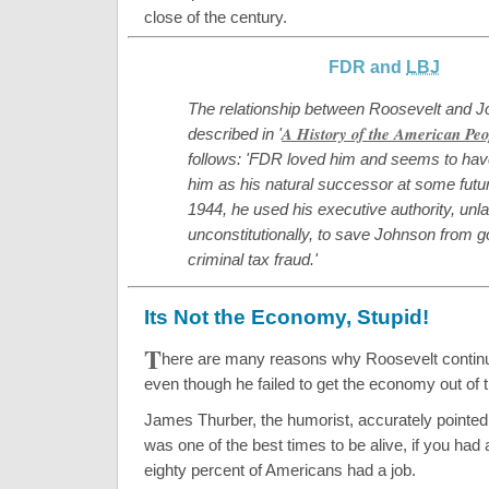
close of the century.
FDR and
LBJ
The relationship between Roosevelt and J
A History of the American Peo
described in '
follows: 'FDR loved him and seems to hav
him as his natural successor at some futur
1944, he used his executive authority, unl
unconstitutionally, to save Johnson from goi
criminal tax fraud.'
Its Not the Economy, Stupid!
T
here are many reasons why Roosevelt continu
even though he failed to get the economy out of 
James Thurber, the humorist, accurately pointed
was one of the best times to be alive, if you had 
eighty percent of Americans had a job.