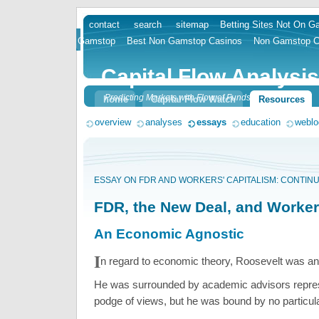
contact
search
sitemap
Betting Sites Not On 
skip
Gamstop
Best Non Gamstop Casinos
Non Gamstop C
to
content
Capital Flow Analysis
Predicting Markets with Flow of Funds
home
Capital Flow Watch
Resources
overview
analyses
essays
education
weblo
ESSAY ON FDR AND WORKERS' CAPITALISM: CONTIN
FDR, the New Deal, and Worker
An Economic Agnostic
I
n regard to economic theory, Roosevelt was an
He was surrounded by academic advisors repre
podge of views, but he was bound by no particul