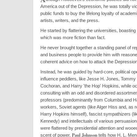
America out of the Depression, he was totally vic
public funds to buy the lifelong loyalty of academi
artists, writers, and the press.
He started by flattering the universities, boasting o
which was more fiction than fact.
He never brought together a standing panel of r
and business people to provide him with reasoned
coherent advice on how to attack the Depression
Instead, he was guided by hard-core, political op
influence peddlers, like Jesse H. Jones, Tommy 
Cochoran, and Harry 'the Hop' Hopkins, while oc
consulting with an odd and disordered assortmen
professors (predominantly from Columbia and Ha
workers, Soviet agents (like Alger Hiss and, as r
Harry Hopkins himself), fascist sympathizers (l
Kennedy) and intellectuals of various persuasion
were flattered by presidential attention and woo
Paul Johnson
scent of power.
tells how H. L. Me