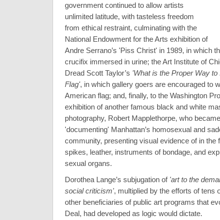
government continued to allow artists
unlimited latitude, with tasteless freedom
from ethical restraint, culminating with the
National Endowment for the Arts exhibition of
Andre Serrano’s 'Piss Christ' in 1989, in which the
crucifix immersed in urine; the Art Institute of C
Dread Scott Taylor’s
'What is the Proper Way to
Flag'
, in which gallery goers are encouraged to w
American flag; and, finally, to the Washington Proj
exhibition of another famous black and white mas
photography, Robert Mapplethorpe, who became
'documenting' Manhattan’s homosexual and sa
community, presenting visual evidence of in the 
spikes, leather, instruments of bondage, and expl
sexual organs.
Dorothea Lange’s subjugation of
'art to the dema
social criticism'
, multiplied by the efforts of tens
other beneficiaries of public art programs that 
Deal, had developed as logic would dictate.