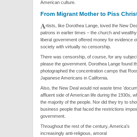
American culture.
From Migrant Mother to Piss Chris
A
rtists, like Dorothea Lange, loved the New De
patrons in earlier times – the church and wealth
liberal government offered money for evidence of
society with virtually no censorship.
There was censorship, of course, for any subject
please the government. Dorothea Lange found th
photographed the concentration camps that Roos
Japanese Americans in California.
Also, the New Deal would not waste time 'docume
affluent side of American life during the 1930s, w
the majority of the people. Nor did they try to sho
business people that faced the restrictions impose
government.
Throughout the rest of the century, America’s
increasingly anti-religious, amoral