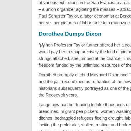
at various exhibitions in the San Francisco area
– a union organizer agitating the masses – attract
Paul Schuster Taylor, a labor economist at Berk
her sell her pictures of labor strife to a magazine.
Dorothea Dumps Dixon
W
hen Professor Taylor further offered her a go
would pay her to snap precisely the kind of pict
strings attached, she jumped at the chance. This
freedom funded by the unlimited resources of th
Dorothea promptly ditched Maynard Dixon and Tay
and the pair recombined as romantics of the new l
historians subsequently portrayed as one of the g
the Roosevelt years.
Lange now had her funding to take thousands of 
breadlines, migrant pea pickers, women washing
ditches, bedraggled refugees fleeing drought, la
inciting the proletariat, stalled, rusting, and bro