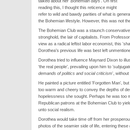
talked about her
'Bohemian days'
. On first
reading this, I thought this reticence might
refer to wild and bawdy parities of what is genera
the Bohemian lifestyle. However, this was not th
The Bohemian Club was a staunch conservative
stronghold, the lair of capitalists. From Professor
view as a radical leftist labor economist, this 'sh
Dorothea’s previous life was best left unmention
Dorothea tried to influence Maynard Dixon to illust
‘the real people’, prevailing upon him to
'subjugate
demands of politics and social criticism
', withou
He painted a picture entitled 'Forgotten Man', but
too warm and cheery to convey the depths of de
hopelessness she sought. Perhaps he was too mi
Republican patrons at the Bohemian Club to yield
unto social realism.
Dorothea would take time off from her prosperou
photos of the seamier side of life, entering these