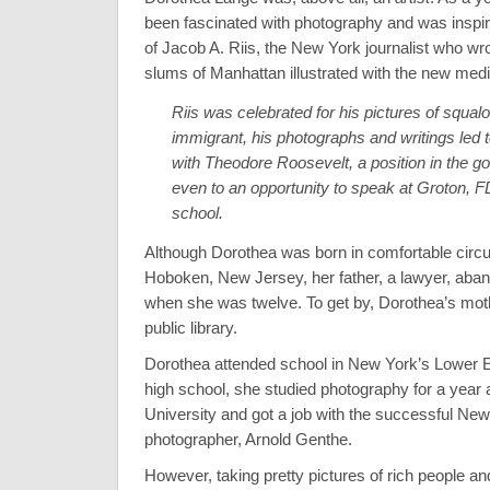
been fascinated with photography and was inspir
of Jacob A. Riis, the New York journalist who wr
slums of Manhattan illustrated with the new med
Riis was celebrated for his pictures of squalo
immigrant, his photographs and writings led t
with Theodore Roosevelt, a position in the 
even to an opportunity to speak at Groton, 
school.
Although Dorothea was born in comfortable circ
Hoboken, New Jersey, her father, a lawyer, aban
when she was twelve. To get by, Dorothea’s mot
public library.
Dorothea attended school in New York’s Lower Ea
high school, she studied photography for a year
University and got a job with the successful New
photographer, Arnold Genthe.
However, taking pretty pictures of rich people an