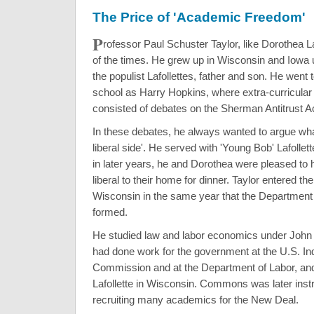
The Price of 'Academic Freedom'
P
rofessor Paul Schuster Taylor, like Dorothea L
of the times. He grew up in Wisconsin and Iowa 
the populist Lafollettes, father and son. He went
school as Harry Hopkins, where extra-curricular a
consisted of debates on the Sherman Antitrust Ac
In these debates, he always wanted to argue wha
liberal side'. He served with 'Young Bob' Lafollett
in later years, he and Dorothea were pleased to
liberal to their home for dinner. Taylor entered the
Wisconsin in the same year that the Department
formed.
He studied law and labor economics under Jo
had done work for the government at the U.S. Ind
Commission and at the Department of Labor, an
Lafollette in Wisconsin. Commons was later inst
recruiting many academics for the New Deal.