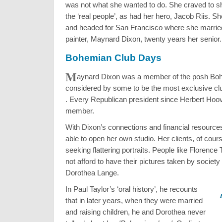
was not what she wanted to do. She craved to sh
the ‘real people’, as had her hero, Jacob Riis. 
and headed for San Francisco where she marrie
painter, Maynard Dixon, twenty years her senior.
Bohemian Club Days
M
aynard Dixon was a member of the posh Bo
considered by some to be the most exclusive club
. Every Republican president since Herbert Hoo
member.
With Dixon’s connections and financial resourc
able to open her own studio. Her clients, of cours
seeking flattering portraits. People like Floren
not afford to have their pictures taken by society
Dorothea Lange.
In Paul Taylor’s ‘oral history’, he recounts
that in later years, when they were married
and raising children, he and Dorothea never