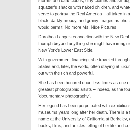
storms and dark clouds, dirty clothes and smud
squatter’s shacks with naked children, and what
serve to portray the Real America – all taken in 
black, darkly moody, and grainy images as phot
would permit. No more Ms. Nice Pictures!
Dorothea Lange’s connection with the New Deal 
triumph beyond anything she might have imagined
New York’s Lower East Side.
With government financing, she traveled through
States and, later, the world, often staying at luxu
out with the rich and powerful.
She has been honored countless times as one o
greatest photographic artists – indeed, as the fo
'documentary photography'.
Her legend has been perpetuated with exhibitions
museums years long after her death. There is a f
name at the University of California at Berkeley
books, films, and articles telling of her life and co