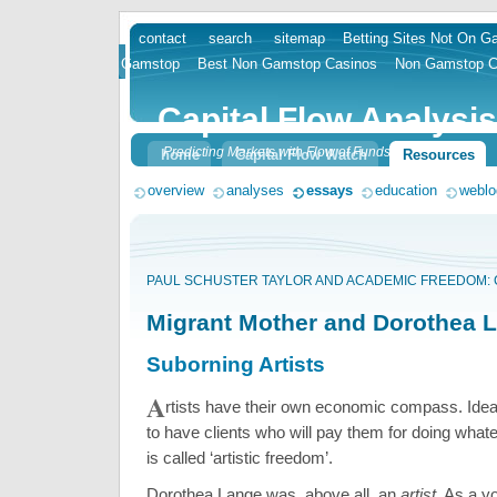
contact
search
sitemap
Betting Sites Not On 
skip
Gamstop
Best Non Gamstop Casinos
Non Gamstop C
to
content
Capital Flow Analysis
Predicting Markets with Flow of Funds
home
Capital Flow Watch
Resources
overview
analyses
essays
education
weblo
PAUL SCHUSTER TAYLOR AND ACADEMIC FREEDOM:
Migrant Mother and Dorothea 
Suborning Artists
A
rtists have their own economic compass. Ideal
to have clients who will pay them for doing whate
is called ‘artistic freedom’.
Dorothea Lange was, above all, an
artist
. As a y