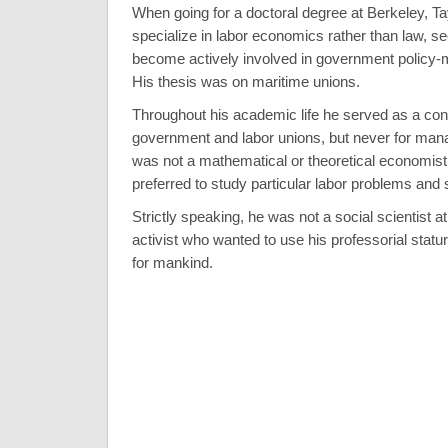
When going for a doctoral degree at Berkeley, Ta
specialize in labor economics rather than law, s
become actively involved in government policy-ma
His thesis was on maritime unions.
Throughout his academic life he served as a cons
government and labor unions, but never for man
was not a mathematical or theoretical economist
preferred to study particular labor problems and 
Strictly speaking, he was not a social scientist at 
activist who wanted to use his professorial statu
for mankind.