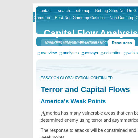
contact
search
sitemap
Betting Sites Not On 
skip
Gamstop
Best Non Gamstop Casinos
Non Gamstop C
to
content
Capital Flow Analysis
Predicting Markets with Flow of Funds
home
Capital Flow Watch
Resources
overview
analyses
essays
education
weblo
ESSAY ON GLOBALIZATION: CONTINUED
Terror and Capital Flows
America's Weak Points
A
merica has many vulnerable areas that can be
determined enemy using terror and asymmetrica
The response to attacks will be constrained and
weak points.