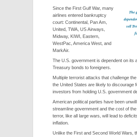
Since the First Gulf War, many
The 
airlines entered bankruptcy
dependent
court: Continental, Pan Am,
sell Tr
United, TWA, US Airways,
f
Midway, KIWI, Eastern,
WestPac, America West, and
MarkAir.
The U.S. government is dependent on its abi
Treasury bonds to foreigners.
Multiple terrorist attacks that challenge the 
the United States are likely to discourage 
investors from holding U.S. government de
American political parties have been unwill
streamline government and the cost of the
terror, like all large wars, will lead to defici
inflation.
Unlike the First and Second World Wars, 