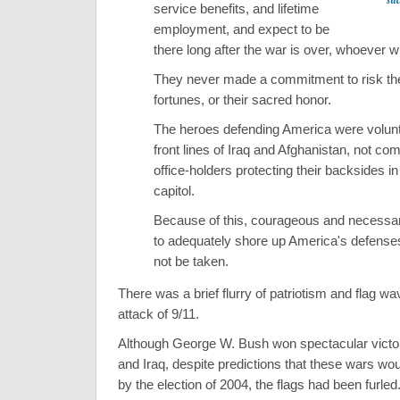
service benefits, and lifetime
employment, and expect to be
there long after the war is over, whoever w
They never made a commitment to risk their
fortunes, or their sacred honor.
The heroes defending America were volunt
front lines of Iraq and Afghanistan, not com
office-holders protecting their backsides in
capitol.
Because of this, courageous and necessa
to adequately shore up America's defenses 
not be taken.
There was a brief flurry of patriotism and flag wa
attack of 9/11.
Although George W. Bush won spectacular victor
and Iraq, despite predictions that these wars wou
by the election of 2004, the flags had been furled