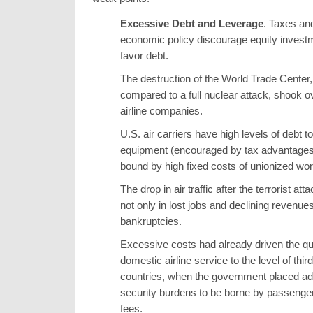
Excessive Debt and Leverage
. Taxes and
economic policy discourage equity invest
favor debt.
The destruction of the World Trade Center,
compared to a full nuclear attack, shook 
airline companies.
U.S. air carriers have high levels of debt t
equipment (encouraged by tax advantages
bound by high fixed costs of unionized wo
The drop in air traffic after the terrorist att
not only in lost jobs and declining revenues
bankruptcies.
Excessive costs had already driven the qua
domestic airline service to the level of thir
countries, when the government placed add
security burdens to be borne by passenge
fees.