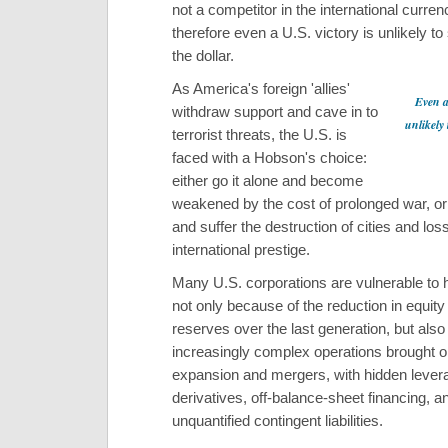
not a competitor in the international curre
therefore even a U.S. victory is unlikely to
the dollar.
As America's foreign 'allies'
Even a 
withdraw support and cave in to
unlikely 
terrorist threats, the U.S. is
faced with a Hobson's choice:
either go it alone and become
weakened by the cost of prolonged war, or
and suffer the destruction of cities and loss
international prestige.
Many U.S. corporations are vulnerable to 
not only because of the reduction in equity
reserves over the last generation, but als
increasingly complex operations brought o
expansion and mergers, with hidden lever
derivatives, off-balance-sheet financing, a
unquantified contingent liabilities.