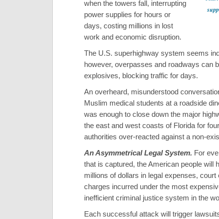
when the towers fall, interrupting
suppl
power supplies for hours or
days, costing millions in lost
work and economic disruption.
The U.S. superhighway system seems inde
however, overpasses and roadways can b
explosives, blocking traffic for days.
An overheard, misunderstood conversati
Muslim medical students at a roadside din
was enough to close down the major hig
the east and west coasts of Florida for fou
authorities over-reacted against a non-exis
An Asymmetrical Legal System.
For ever
that is captured, the American people will 
millions of dollars in legal expenses, court
charges incurred under the most expensi
inefficient criminal justice system in the wo
Each successful attack will trigger lawsuit