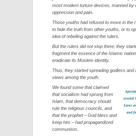
most modern torture devices, manned by e
oppression and pain.
Those youths had refused to move in the rul
to hide the truth from other youths, or to o
idea of rebelling against the rulers.
But the rulers did not stop there; they start
fragment the essence of the Islamic nation 
eradicate its Moslem identity.
Thus, they started spreading godless and a
views among the youth.
We found some that claimed
Apostat
that socialism had sprung from
erected
Islam, that democracy should
Lions a
rule the religious councils, and
and fo
that the prophet – God bless and
keep him – had propagandized
communism.