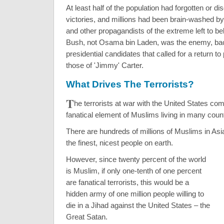
At least half of the population had forgotten or di
victories, and millions had been brain-washed 
and other propagandists of the extreme left to be
Bush, not Osama bin Laden, was the enemy, ba
presidential candidates that called for a return to 
those of 'Jimmy' Carter.
What Drives The Terrorists?
T
he terrorists at war with the United States co
fanatical element of Muslims living in many count
There are hundreds of millions of Muslims in As
the finest, nicest people on earth.
However, since twenty percent of the world
is Muslim, if only one-tenth of one percent
are fanatical terrorists, this would be a
hidden army of one million people willing to
die in a Jihad against the United States – the
Great Satan.