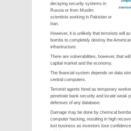
complet
decaying security systems in
American
Russia or from Muslim
scientists working in Pakistan or
Iran.
However, it is unlikely that terrorists will 
bombs to completely destroy the America
infrastructure.
There are vulnerabilities, however, that will
capital market and the economy.
The financial system depends on data stor
central computers.
Terrorist agents hired as temporary worke
penetrate bank security and locate weak po
defenses of any database.
Damage may be done by chemical bombs
computer hacking, resulting in high recov
lost business as investors lose confidenc