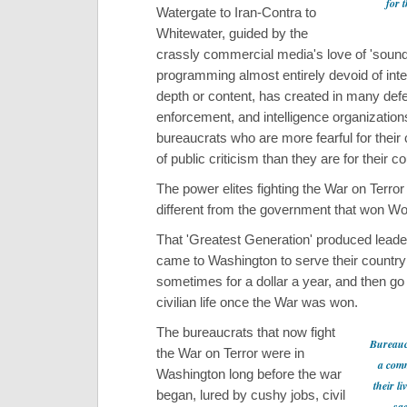
for 
Watergate to Iran-Contra to
Whitewater, guided by the
crassly commercial media's love of 'sound
programming almost entirely devoid of inte
depth or content, has created in many def
enforcement, and intelligence organizations
bureaucrats who are more fearful for their
of public criticism than they are for their co
The power elites fighting the War on Terror 
different from the government that won Wor
That 'Greatest Generation' produced lead
came to Washington to serve their country
sometimes for a dollar a year, and then go
civilian life once the War was won.
The bureaucrats that now fight
Bureauc
the War on Terror were in
a comm
Washington long before the war
their li
began, lured by cushy jobs, civil
sa