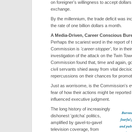
on foreigner's willingness to accept dollars
exchange.
By the millennium, the trade deficit was in
the rate of one billion dollars a month.
A Media-Driven, Career Conscious Bur
Perhaps the scariest word in the report of 
Commission is
'career-stopper'
, for in the
investigation of the attack on the Twin Tow
Commission found that, time and again, 
civil servants shied away from vital decisio
repercussions on their chances for promot
Just as worrisome, is the Commission's e
fear of how their actions might be reported
influenced executive judgment.
The long history of increasingly
Bureau
dishonest 'gotcha' politics,
fearful 
amplified by gavel-to-gavel
and publ
television coverage, from