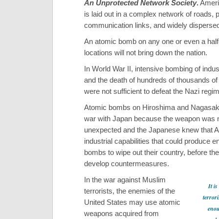
An Unprotected Network Society
.
Ameri
is laid out in a complex network of roads, 
communication links, and widely dispersed 
An atomic bomb on any one or even a hal
locations will not bring down the nation.
In World War II, intensive bombing of indust
and the death of hundreds of thousands of 
were not sufficient to defeat the Nazi regi
Atomic bombs on Hiroshima and Nagasaki
war with Japan because the weapon was
unexpected and the Japanese knew that 
industrial capabilities that could produce 
bombs to wipe out their country, before th
develop countermeasures.
In the war against Muslim
It is
terrorists, the enemies of the
terrori
United States may use atomic
enou
weapons acquired from