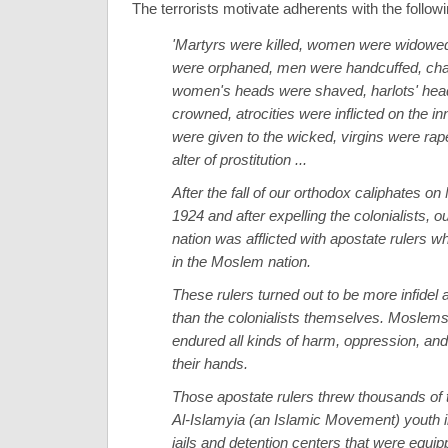
The terrorists motivate adherents with the follo
'Martyrs were killed, women were widowed
were orphaned, men were handcuffed, ch
women's heads were shaved, harlots' he
crowned, atrocities were inflicted on the in
were given to the wicked, virgins were rap
alter of prostitution ...
After the fall of our orthodox caliphates on
1924 and after expelling the colonialists, o
nation was afflicted with apostate rulers w
in the Moslem nation.
These rulers turned out to be more infidel 
than the colonialists themselves. Moslem
endured all kinds of harm, oppression, and 
their hands.
Those apostate rulers threw thousands of
Al-Islamyia (an Islamic Movement) youth 
jails and detention centers that were equip