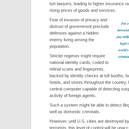
tort lawyers, leading to higher insurance r
rising prices of goods and services.
Fear of invasion of privacy and
For e
distrust of government preclude
terroris
defenses against a hidden
pay mill
enemy living among the
legal 
population.
world's
Stricter regimes might require
crimina
national identity cards, coded to
retinal scans and fingerprints,
backed by identity checks at toll booths, b
hotels, and stores throughout the country, 
central computer capable of detecting sus
activity of foreign agents.
Such a system might be able to detect illeg
well as domestic criminals.
However, until U.S. cities are destroyed b
terrorists, this level of control will be unac