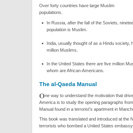
Over forty countries have large Muslim
populations.
In Russia, after the fall of the Soviets, ninete
population is Muslim.
India, usually thought of as a Hindu society,
million Muslims.
In the United States there are five million Mu
whom are African-Americans.
The al-Qaeda Manual
O
ne way to understand the motivation that driv
America is to study the opening paragraphs fro
Manual found in a terrorist’s apartment in Manch
This book was translated and introduced at the N
terrorists who bombed a United States embassy