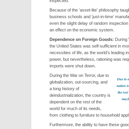
inspected.
Because of the 'asset-lite' philosophy taugh
business schools and 'just-in-time' manufa
even the slight delay of random inspectio
an effect on the economic system.
Dependence on Foreign Goods:
During 
the United States was self-sufficient in mos
necessities of life, as the world's leading in
power, but nevertheless, rationing was re
imports were shut down.
During the War on Terror, due to
Due to o
globalization, out-sourcing, and
nation i
a long history of
the rest
deindustrialization, the country is
much 
dependent on the rest of the
world for much of its needs,
from clothing to furniture to household app
Furthermore, the ability to have these go