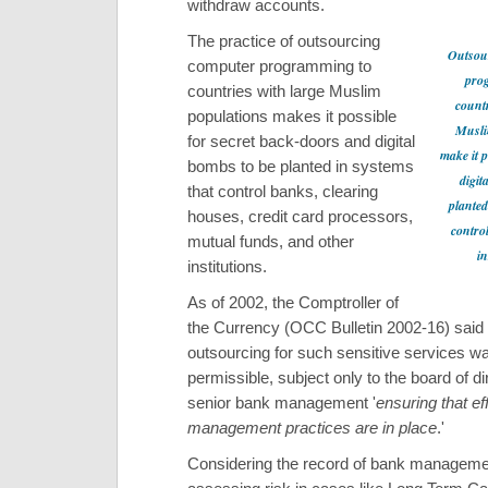
withdraw accounts.
The practice of outsourcing
Outsou
computer programming to
pro
countries with large Muslim
countr
populations makes it possible
Musli
for secret back-doors and digital
make it p
bombs to be planted in systems
digit
that control banks, clearing
planted
houses, credit card processors,
control
mutual funds, and other
in
institutions.
As of 2002, the Comptroller of
the Currency (OCC Bulletin 2002-16) said t
outsourcing for such sensitive services w
permissible, subject only to the board of d
senior bank management '
ensuring that ef
management practices are in place
.'
Considering the record of bank manageme