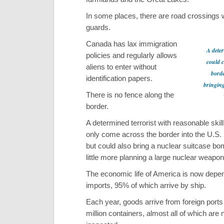
In some places, there are road crossings 
guards.
Canada has lax immigration
A deter
policies and regularly allows
could 
aliens to enter without
borde
identification papers.
bringing
There is no fence along the
border.
A determined terrorist with reasonable skill
only come across the border into the U.S.
but could also bring a nuclear suitcase bom
little more planning a large nuclear weapon
The economic life of America is now depen
imports, 95% of which arrive by ship.
Each year, goods arrive from foreign ports 
million containers, almost all of which are 