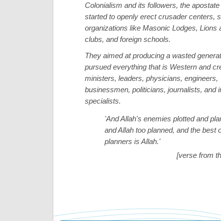
Colonialism and its followers, the apostate 
started to openly erect crusader centers, s
organizations like Masonic Lodges, Lions
clubs, and foreign schools.
They aimed at producing a wasted generat
pursued everything that is Western and cre
ministers, leaders, physicians, engineers,
businessmen, politicians, journalists, and 
specialists.
'And Allah's enemies plotted and pl
and Allah too planned, and the best o
planners is Allah.'
[verse from t