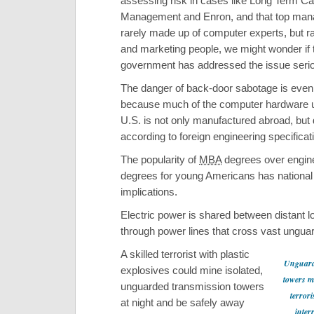
assessing risk in cases like Long Term Cap
Management and Enron, and that top man
rarely made up of computer experts, but r
and marketing people, we might wonder if 
government has addressed the issue serio
The danger of back-door sabotage is even
because much of the computer hardware u
U.S. is not only manufactured abroad, but
according to foreign engineering specificat
The popularity of
MBA
degrees over engin
degrees for young Americans has national
implications.
Electric power is shared between distant l
through power lines that cross vast ungu
A skilled terrorist with plastic
Unguard
explosives could mine isolated,
towers m
unguarded transmission towers
terrori
at night and be safely away
inter