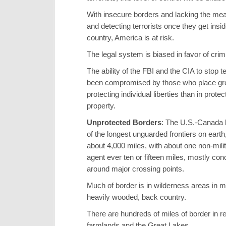
With insecure borders and lacking the mea
and detecting terrorists once they get insid
country, America is at risk.
The legal system is biased in favor of crim
The ability of the FBI and the CIA to stop t
been compromised by those who place gre
protecting individual liberties than in protec
property.
Unprotected Borders
: The U.S.-Canada 
of the longest unguarded frontiers on eart
about 4,000 miles, with about one non-mili
agent ever ten or fifteen miles, mostly con
around major crossing points.
Much of border is in wilderness areas in 
heavily wooded, back country.
There are hundreds of miles of border in r
farmlands and the Great Lakes.