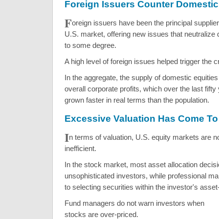
Foreign Issuers Counter Domesti
F
oreign issuers have been the principal suppliers
U.S. market, offering new issues that neutraliz
to some degree.
A high level of foreign issues helped trigger the 
In the aggregate, the supply of domestic equities
overall corporate profits, which over the last fif
grown faster in real terms than the population.
Excessive Valuation Has Come To
I
n terms of valuation, U.S. equity markets are n
inefficient.
In the stock market, most asset allocation deci
unsophisticated investors, while professional ma
to selecting securities within the investor's asset
Fund managers do not warn investors when
stocks are over-priced.