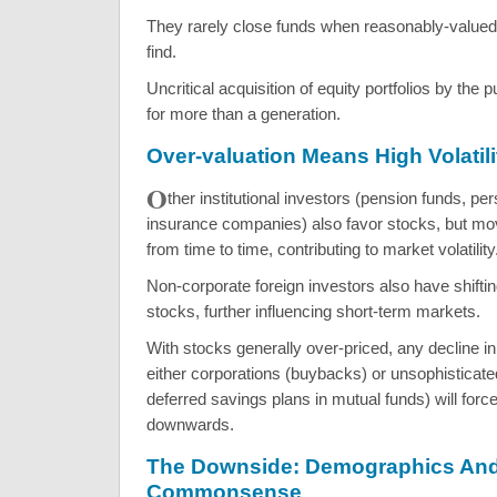
They rarely close funds when reasonably-valued
find.
Uncritical acquisition of equity portfolios by the 
for more than a generation.
Over-valuation Means High Volatili
O
ther institutional investors (pension funds, per
insurance companies) also favor stocks, but mov
from time to time, contributing to market volatility
Non-corporate foreign investors also have shifting
stocks, further influencing short-term markets.
With stocks generally over-priced, any decline 
either corporations (buybacks) or unsophisticate
deferred savings plans in mutual funds) will forc
downwards.
The Downside: Demographics An
Commonsense