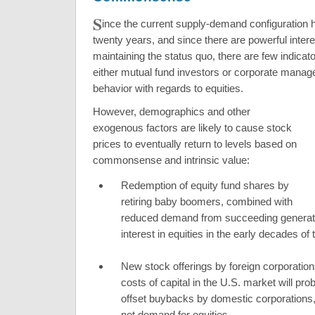
S
ince the current supply-demand configuration h
twenty years, and since there are powerful intere
maintaining the status quo, there are few indicato
either mutual fund investors or corporate manager
behavior with regards to equities.
However, demographics and other
exogenous factors are likely to cause stock
prices to eventually return to levels based on
commonsense and intrinsic value:
Redemption of equity fund shares by
retiring baby boomers, combined with
reduced demand from succeeding generat
interest in equities in the early decades of 
New stock offerings by foreign corporation
costs of capital in the U.S. market will pro
offset buybacks by domestic corporations,
net demand for equities.