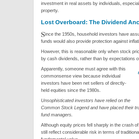
investment in real assets by individuals, especial
property.
Lost Overboard: The Dividend An
S
ince the 1950s, household investors have ass
funds would also provide protection against inflat
However, this is reasonable only when stock pr
by cash dividends, rather than by expectations of
Apparently, someone must agree with this
commonsense view because individual
investors have been net sellers of directly-
held equities since the 1980s.
Unsophisticated investors have relied on the
Common Stock Legend and have placed their trus
fund managers.
Although equity prices fell sharply in the crash o
still reflect considerable risk in terms of traditio