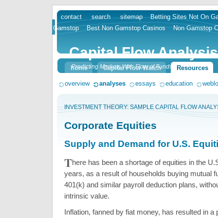
contact
search
sitemap
Betting Sites Not On 
skip
Gamstop
Best Non Gamstop Casinos
Non Gamstop C
to
content
Capital Flow Analysis
Predicting Markets With Flow of Funds
home
Capital Flow Watch
Resources
overview
analyses
essays
education
webl
INVESTMENT THEORY: SAMPLE CAPITAL FLOW ANALY
Corporate Equities
Supply and Demand for U.S. Equit
T
here has been a shortage of equities in the U
years, as a result of households buying mutual 
401(k) and similar payroll deduction plans, witho
intrinsic value.
Inflation, fanned by fiat money, has resulted in a