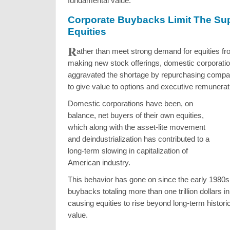
fundamental value.
Corporate Buybacks Limit The Su
Equities
R
ather than meet strong demand for equities f
making new stock offerings, domestic corporati
aggravated the shortage by repurchasing compa
to give value to options and executive remunera
Domestic corporations have been, on
balance, net buyers of their own equities,
which along with the asset-lite movement
and deindustrialization has contributed to a
long-term slowing in capitalization of
American industry.
This behavior has gone on since the early 1980s,
buybacks totaling more than one trillion dollars i
causing equities to rise beyond long-term historic
value.