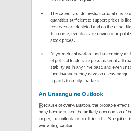
The capacity of domestic corporations to 
quantities sufficient to support prices is lik
reserves are depleted and as the asset-l
its course, eventually removing manipulat
stock prices.
Asymmetrical warfare and uncertainty as 
of political leadership pose as great a thr
stability as in any time past, and even uns
fund investors may develop a less sanguin
regards to equity markets.
An Unsanguine Outlook
B
ecause of over-valuation, the probable effects 
baby boomers, and the unlikely continuation of
longer, the outlook for portfolios of U.S. equities 
warranting caution.