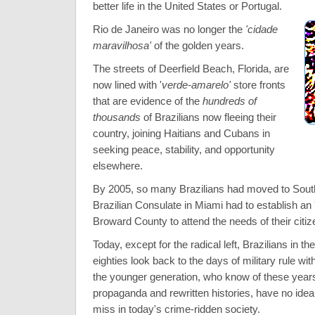
better life in the United States or Portugal.
Rio de Janeiro was no longer the
'cidade
maravilhosa'
of the golden years.
The streets of Deerfield Beach, Florida, are
now lined with '
verde-amarelo'
store fronts
that are evidence of the
hundreds of
thousands
of Brazilians now fleeing their
country, joining Haitians and Cubans in
seeking peace, stability, and opportunity
elsewhere.
By 2005, so many Brazilians had moved to South 
Brazilian Consulate in Miami had to establish an 
Broward County to attend the needs of their citiz
Today, except for the radical left, Brazilians in th
eighties look back to the days of military rule wit
the younger generation, who know of these years 
propaganda and rewritten histories, have no ide
miss in today's crime-ridden society.