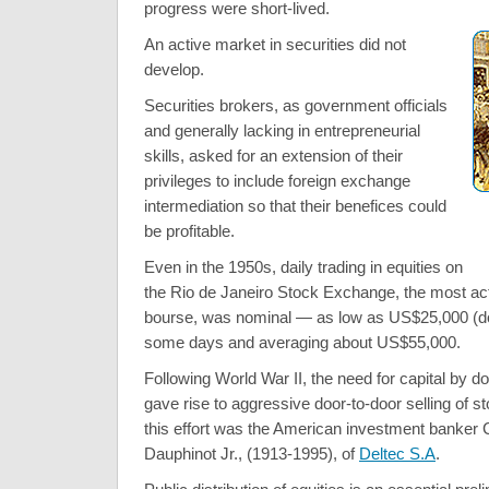
progress were short-lived.
An active market in securities did not
develop.
Securities brokers, as government officials
and generally lacking in entrepreneurial
skills, asked for an extension of their
privileges to include foreign exchange
intermediation so that their benefices could
be profitable.
Even in the 1950s, daily trading in equities on
the Rio de Janeiro Stock Exchange, the most act
bourse, was nominal — as low as US$25,000 (dol
some days and averaging about US$55,000.
Following World War II, the need for capital by d
gave rise to aggressive door-to-door selling of st
this effort was the American investment banker
Dauphinot Jr., (1913-1995), of
Deltec S.A
.