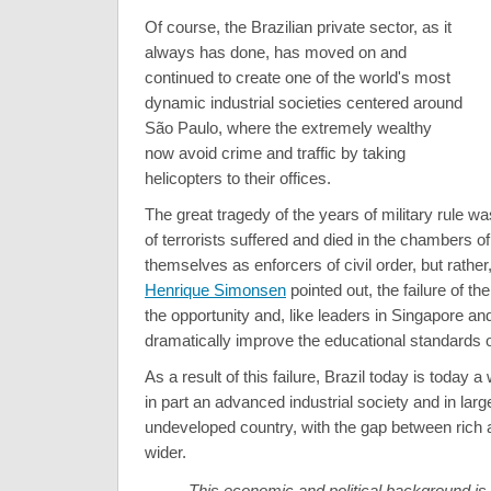
Of course, the Brazilian private sector, as it
always has done, has moved on and
continued to create one of the world's most
dynamic industrial societies centered around
São Paulo, where the extremely wealthy
now avoid crime and traffic by taking
helicopters to their offices.
The great tragedy of the years of military rule wa
of terrorists suffered and died in the chambers 
themselves as enforcers of civil order, but rather
Henrique Simonsen
pointed out, the failure of the
the opportunity and, like leaders in Singapore a
dramatically improve the educational standards of
As a result of this failure, Brazil today is today a
in part an advanced industrial society and in larg
undeveloped country, with the gap between rich 
wider.
This economic and political background is 