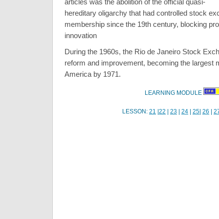
articles was the abolition of the official quasi-
hereditary oligarchy that had controlled stock e
membership since the 19th century, blocking pr
innovation
During the 1960s, the Rio de Janeiro Stock Ex
reform and improvement, becoming the largest m
America by 1971.
LEARNING MODULE
LESSON:
21
|
22
|
23
|
24
|
25
|
26
|
2