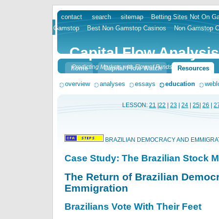
contact
search
sitemap
Betting Sites Not On 
skip
Gamstop
Best Non Gamstop Casinos
Non Gamstop C
to
content
Capital Flow Analysis
Predicting Markets with Flow of Funds
home
Capital Flow Watch
Resources
overview
analyses
essays
education
webl
LESSON:
21
|
22
|
23
|
24
|
25
|
26
|
2
BRAZILIAN DEMOCRACY AND EMMIGRA
Case Study: The Brazilian Stock M
The Return of Brazilian Democ
Emmigration
Brazilians Vote With Their Feet