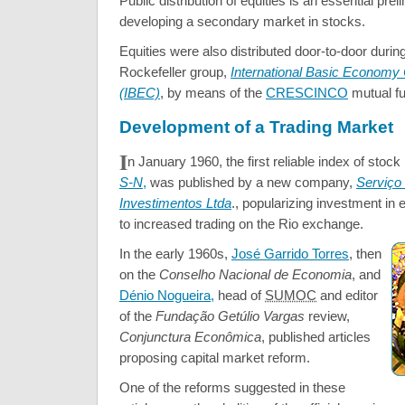
Public distribution of equities is an essential prel
developing a secondary market in stocks.
Equities were also distributed door-to-door durin
Rockefeller group,
International Basic Economy 
(IBEC)
, by means of the
CRESCINCO
mutual fu
Development of a Trading Market
I
n January 1960, the first reliable index of stock
S-N
,
was published by a new company,
Serviço
Investimentos Ltda
., popularizing investment in 
to increased trading on the Rio exchange.
In the early 1960s,
José Garrido Torres
, then
on the
Conselho Nacional de Economia
, and
Dénio Nogueira,
head of
SUMOC
and editor
of the
Fundação
Getúlio Vargas
review,
Conjunctura Econômica
, published articles
proposing capital market reform.
One of the reforms suggested in these