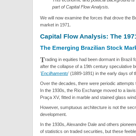
part of Capital Flow Analysis.
We will now examine the forces that drove the Br
market in 1971.
Capital Flow Analysis: The 19
The Emerging Brazilian Stock Mar
T
rading in equities had been dormant in Brazil fo
after the collapse of a 19th century speculative b
'
Encilhamento
'
(1889-1891) in the early days of t
Over the decades, there were periodic attempts 
In the 1930s, the Rio Exchange moved to a lavis
Praça XV, fitted in marble and stained glass win
However, sumptuous architecture is not the secre
development.
In the 1930s, Alexandre Dale and others pioneere
of statistics on traded securities, but these feeble