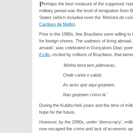
P
erhaps the best measure of the supposed 'rep
military period was the level of emigration from B
States (which included even the
'Ministra do con
Cardoso de Mello
).
Prior to the 1980s, few Brazilians were willing to 
for foreign shores. The sadness of living abroad,
amada'
, was celebrated in Gonçalves Dias' po
Exílio
, recited by millions of Brazilians, that lame
'Minha terra tem palmeiras,
Onde canta o sabiá;
As aves que aqui gorjeiam,
Nao gorjeiam como lá.'
During the Kubitschek years and the time of milit
hope for the future.
However, by the 1990s, under 'democracy', millio
now escaped the crime and lack of economic opp