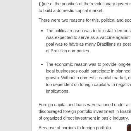
O
ne of the priorities of the revolutionary gove
to build a domestic capital market.
There were two reasons for this, political and e
The political reason was to to install 'democra
was expected to serve as a vaccine again
goal was to have as many Brazilians as pos
of Brazilian companies.
The economic reason was to provide long-ter
local businesses could participate in planne
growth. Without a domestic capital market,
too dependent on foreign capital with negative
implications.
Foreign capital and loans were rationed under a 
discouraged foreign portfolio investment in Brazil
of organized direct investment in basic industry.
Because of barriers to foreign portfolio