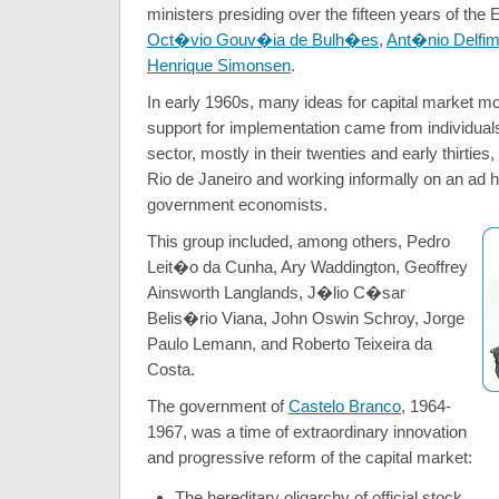
ministers presiding over the fifteen years of the
Oct�vio Gouv�ia de Bulh�es
,
Ant�nio Delfim
Henrique Simonsen
.
In early 1960s, many ideas for capital market m
support for implementation came from individuals
sector, mostly in their twenties and early thirties
Rio de Janeiro and working informally on an ad h
government economists.
This group included, among others, Pedro
Leit�o da Cunha, Ary Waddington, Geoffrey
Ainsworth Langlands, J�lio C�sar
Belis�rio Viana, John Oswin Schroy, Jorge
Paulo Lemann, and Roberto Teixeira da
Costa.
The government of
Castelo Branco
, 1964-
1967, was a time of extraordinary innovation
and progressive reform of the capital market:
The hereditary oligarchy of official stock