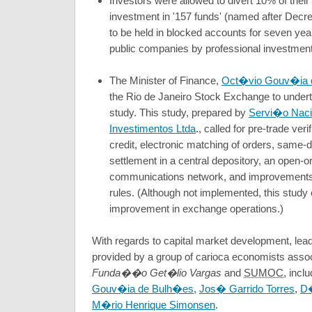
Investors were allowed to divert 10% of their
investment in '157 funds' (named after Decr
to be held in blocked accounts for seven yea
public companies by professional investmen
The Minister of Finance,
Oct�vio Gouv�ia 
the Rio de Janeiro Stock Exchange to under
study. This study, prepared by
Servi�o Naci
Investimentos Ltda
., called for pre-trade ver
credit, electronic matching of orders, same
settlement in a central depository, an open-
communications network, and improvements i
rules. (Although not implemented, this stud
improvement in exchange operations.)
With regards to capital market development, lea
provided by a group of carioca economists assoc
Funda��o Get�lio Vargas
and
SUMOC
, incl
Gouv�ia de Bulh�es
,
Jos� Garrido Torres
,
D�
M�rio Henrique Simonsen
.