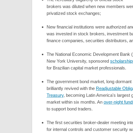
brokers was diluted when new members were
privatized stock exchanges;
New financial institutions were authorized a
was invested in stock brokers, investment b
finance companies, securities distributors, 
The National Economic Development Bank (
New York University, sponsored
scholarship
for Brazilian capital market professionals.
The government bond market, long dormant 
brilliantly revived with the
Readjustable Obliga
Treasury
, becoming Latin America's largest
market within six months. An
over-night fun
to support bond traders.
The first securities broker-dealer meeting in
for internal controls and customer security 