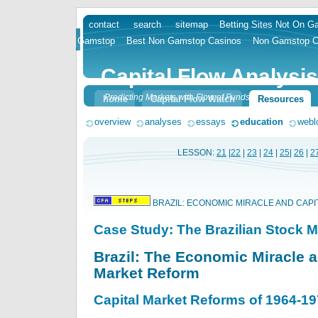
contact
search
sitemap
Betting Sites Not On 
skip
Gamstop
Best Non Gamstop Casinos
Non Gamstop C
to
content
Capital Flow Analysis
Predicting Markets with Flow of Funds
home
Capital Flow Watch
Resources
overview
analyses
essays
education
webl
LESSON:
21
|
22
|
23
|
24
|
25
|
26
|
2
BRAZIL: ECONOMIC MIRACLE AND CAP
Case Study: The Brazilian Stock M
Brazil: The Economic Miracle a
Market Reform
Capital Market Reforms of 1964-1