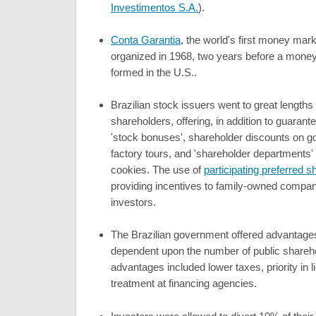
Investimentos S.A.
).
Conta Garantia
, the world's first money mar
organized in 1968, two years before a mone
formed in the U.S..
Brazilian stock issuers went to great length
shareholders, offering, in addition to guaran
'stock bonuses', shareholder discounts on g
factory tours, and 'shareholder departments'
cookies. The use of
participating preferred s
providing incentives to family-owned compan
investors.
The Brazilian government offered advantages
dependent upon the number of public shareh
advantages included lower taxes, priority in 
treatment at financing agencies.