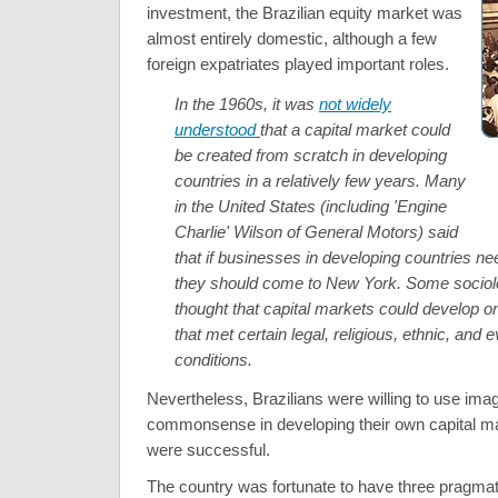
investment, the Brazilian equity market was
almost entirely domestic, although a few
foreign expatriates played important roles.
In the 1960s, it was
not widely
understood
that a capital market could
be created from scratch in developing
countries in a relatively few years. Many
in the United States (including 'Engine
Charlie' Wilson of General Motors) said
that if businesses in developing countries ne
they should come to New York. Some sociol
thought that capital markets could develop on
that met certain legal, religious, ethnic, and 
conditions.
Nevertheless, Brazilians were willing to use ima
commonsense in developing their own capital mar
were successful.
The country was fortunate to have three pragmat