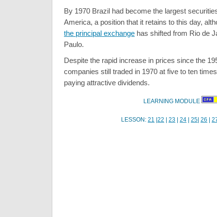
By 1970 Brazil had become the largest securities
America, a position that it retains to this day, al
the principal exchange
has shifted from Rio de 
Paulo.
Despite the rapid increase in prices since the 19
companies still traded in 1970 at five to ten time
paying attractive dividends.
LEARNING MODULE
LESSON:
21
|
22
|
23
|
24
|
25
|
26
|
2