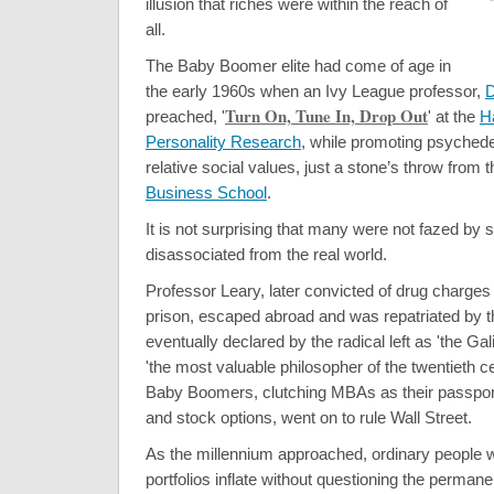
illusion that riches were within the reach of
all.
The Baby Boomer elite had come of age in
the early 1960s when an Ivy League professor,
D
Turn On, Tune In, Drop Out
preached, '
' at the
H
Personality Research
, while promoting psychede
relative social values, just a stone’s throw from 
Business School
.
It is not surprising that many were not fazed by 
disassociated from the real world.
Professor Leary, later convicted of drug charge
prison, escaped abroad and was repatriated by t
eventually declared by the radical left as 'the Gal
'the most valuable philosopher of the twentieth ce
Baby Boomers, clutching MBAs as their passport
and stock options, went on to rule Wall Street.
As the millennium approached, ordinary people w
portfolios inflate without questioning the permane