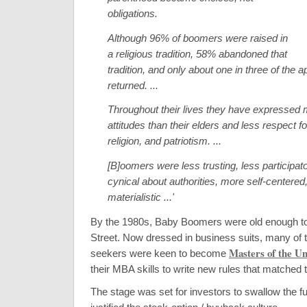
obligations.
Although 96% of boomers were raised in
a religious tradition, 58% abandoned that
tradition, and only about one in three of the 
returned. ...
Throughout their lives they have expressed m
attitudes than their elders and less respect fo
religion, and patriotism. ...
[B]oomers were less trusting, less participat
cynical about authorities, more self-centere
materialistic ...'
By the 1980s, Baby Boomers were old enough to
Street. Now dressed in business suits, many of 
Masters of the Un
seekers were keen to become
their MBA skills to write new rules that matched t
The stage was set for investors to swallow the fu