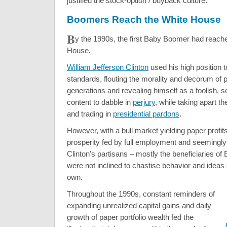
justified the stock-option / buyback culture.
Boomers Reach the White House
B
y the 1990s, the first Baby Boomer had reach
House.
William Jefferson Clinton
used his high position t
standards, flouting the morality and decorum of 
generations and revealing himself as a foolish, se
content to dabble in
perjury
, while taking apart t
and trading in
presidential pardons
.
However, with a bull market yielding paper profit
prosperity fed by full employment and seemingly l
Clinton's partisans – mostly the beneficiaries o
were not inclined to chastise behavior and ideas s
own.
Throughout the 1990s, constant reminders of
expanding unrealized capital gains and daily
growth of paper portfolio wealth fed the