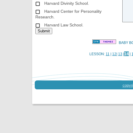
Harvard Divinity School.
Harvard Center for Personality
Research.
Harvard Law School.
BABY BO
14
LESSON:
11
|
12
|
13
|
|
copyri