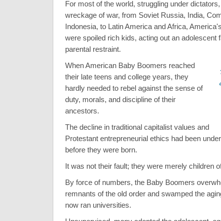
For most of the world, struggling under dictators,
wreckage of war, from Soviet Russia, India, Co
Indonesia, to Latin America and Africa, Americ
were spoiled rich kids, acting out an adolescent 
parental restraint.
When American Baby Boomers reached
their late teens and college years, they
hardly needed to rebel against the sense of
duty, morals, and discipline of their
ancestors.
The decline in traditional capitalist values and
Protestant entrepreneurial ethics had been under
before they were born.
It was not their fault; they were merely children of
By force of numbers, the Baby Boomers overwhe
remnants of the old order and swamped the agin
now ran universities.