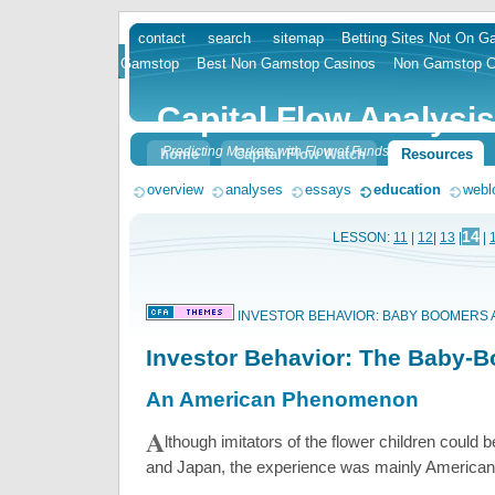
contact
search
sitemap
Betting Sites Not On 
skip
Gamstop
Best Non Gamstop Casinos
Non Gamstop C
to
content
Capital Flow Analysis
Predicting Markets with Flow of Funds
home
Capital Flow Watch
Resources
overview
analyses
essays
education
webl
14
LESSON:
11
|
12
|
13
|
|
INVESTOR BEHAVIOR: BABY BOOMERS 
Investor Behavior: The Baby-
An American Phenomenon
A
lthough imitators of the flower children could 
and Japan, the experience was mainly American