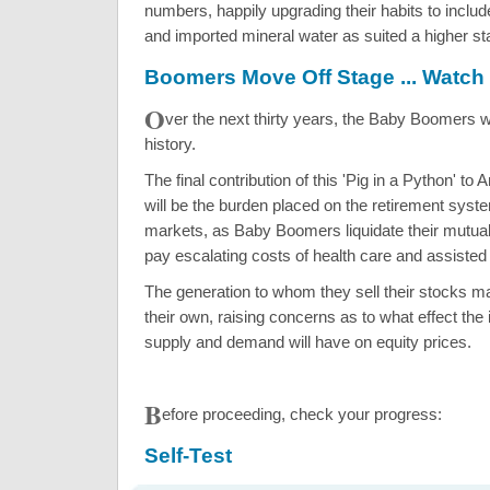
numbers, happily upgrading their habits to inclu
and imported mineral water as suited a higher stati
Boomers Move Off Stage ... Watch
O
ver the next thirty years, the Baby Boomers w
history.
The final contribution of this 'Pig in a Python' to
will be the burden placed on the retirement syst
markets, as Baby Boomers liquidate their mutual 
pay escalating costs of health care and assisted 
The generation to whom they sell their stocks m
their own, raising concerns as to what effect the
supply and demand will have on equity prices.
B
efore proceeding, check your progress:
Self-Test