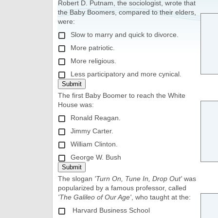
Robert D. Putnam, the sociologist, wrote that
the Baby Boomers, compared to their elders,
were:
Slow to marry and quick to divorce.
More patriotic.
More religious.
Less participatory and more cynical.
The first Baby Boomer to reach the White
House was:
Ronald Reagan.
Jimmy Carter.
William Clinton.
George W. Bush
The slogan
'Turn On, Tune In, Drop Out'
was
popularized by a famous professor, called
'The Galileo of Our Age'
, who taught at the:
Harvard Business School