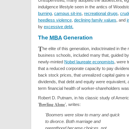
Unsupervised, many adopted the adolescent, egoc
indulgence lifestyle seen in the antics of Woods
burning
,
campus sit-ins
,
recreational drugs
,
crud
heedless violence
,
declining family values
, and
i
by
excessive debt.
The
MBA
Generation
T
he elite of this generation, indoctrinated in the
business schools, included many that, guided b
newly-minted
Nobel laureate economists
, were t
that a reduced corporate capacity to pay dividen
back stock prices, that unrealized capital gains 
dividends, that debt and equity were equivalent, a
term financial health of worker-shareholders was
Robert D. Putnam, in his classic study of Americ
Bowling Alone
'
', writes:
'Boomers were slow to marry and quick
to divorce. Both marriage and
parenthood became choices, not