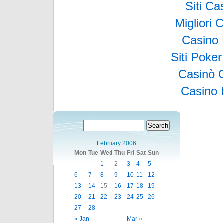
Siti C
Migliori
Casino 
Siti Poke
Casinò 
Casino 
February 2006
Mon
Tue
Wed
Thu
Fri
Sat
Sun
1
2
3
4
5
6
7
8
9
10
11
12
13
14
15
16
17
18
19
20
21
22
23
24
25
26
27
28
« Jan
Mar »