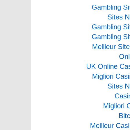
Gambling Si
Sites 
Gambling Si
Gambling Si
Meilleur Sit
Onl
UK Online Ca
Migliori Ca
Sites 
Casi
Migliori
Bit
Meilleur Cas