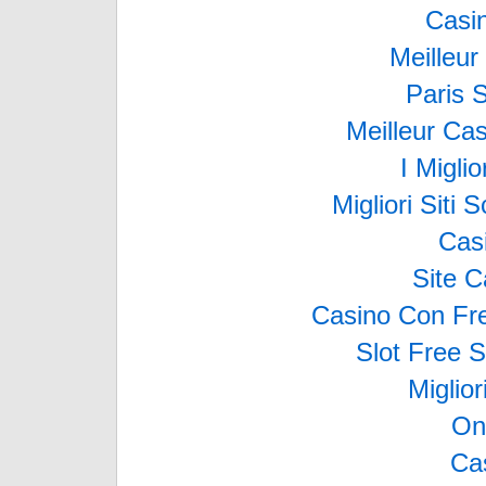
Casi
Meilleur
Paris 
Meilleur Ca
I Migli
Migliori Sit
Cas
Site C
Casino Con Fr
Slot Free 
Miglio
On
Ca