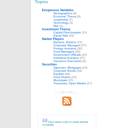
Topics
Exogenous Variables
(1)
Demographics
(8)
Economic Theory
(9)
Leadership
(7)
Technology
(3)
War
(4)
Investment Theory
(2)
Capital Flow Analysis
(13)
Equity Risk
(26)
Market Players
(1)
Bankers, Brokers
(15)
Corporate Managers
(57)
Foreign Investors
(30)
Fund Managers
(28)
Government Officials
(15)
Individual Investors
(47)
Insurance Executives
(5)
Securities
(1)
Agencies, Mortgages
(23)
Corporate Bonds
(39)
Equities
(64)
Fund Shares
(14)
Municipals
(15)
Treasuries, Open Market
(27)
Click these icons to email articles
to friends.