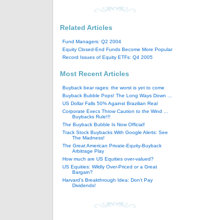
Related Articles
Fund Managers: Q2 2004
Equity Closed-End Funds Become More Popular
Record Issues of Equity ETFs: Q4 2005
Most Recent Articles
Buyback bear rages: the worst is yet to come
Buyback Bubble Pops! The Long Ways Down ...
US Dollar Falls 50% Against Brazilian Real
Corporate Execs Throw Caution to the Wind ...
Buybacks Rule!!!
The Buyback Bubble Is Now Official!
Track Stock Buybacks With Google Alerts: See
The Madness!
The Great American Private-Equity-Buyback
Arbitrage Play
How much are US Equities over-valued?
US Equities: Wildly Over-Priced or a Great
Bargain?
Harvard's Breakthrough Idea: Don't Pay
Dividends!