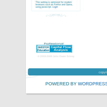
This weblog is optimized for modern
browsers such as Firefox and Opera,
using javascript.
Login
© 2003-2006 John Oswin Schroy
copyri
POWERED BY
WORDPRES