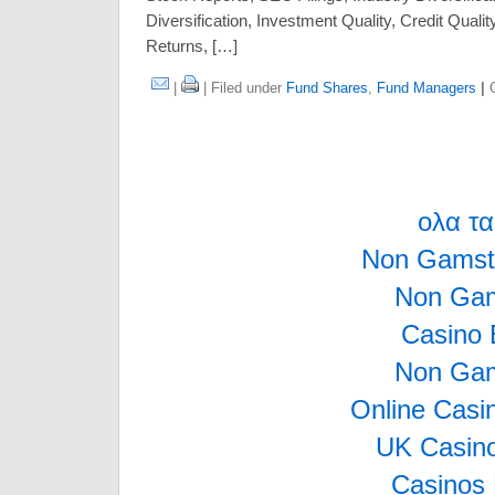
Diversification, Investment Quality, Credit Qualit
Returns, […]
|
| Filed under
Fund Shares
,
Fund Managers
|
C
ολα τα
Non Gamsto
Non Gam
Casino 
Non Gam
Online Cas
UK Casin
Casinos