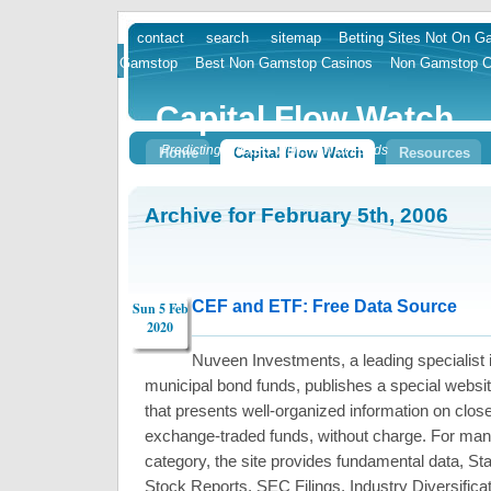
contact
search
sitemap
Betting Sites Not On 
skip
Gamstop
Best Non Gamstop Casinos
Non Gamstop C
to
content
Capital Flow Watch
Predicting Markets With Flow of Funds
Home
Capital Flow Watch
Resources
Archive for February 5th, 2006
CEF and ETF: Free Data Source
Sun 5 Feb
2020
Nuveen Investments, a leading specialist 
municipal bond funds, publishes a special webs
that presents well-organized information on clo
exchange-traded funds, without charge. For many
category, the site provides fundamental data, S
Stock Reports, SEC Filings, Industry Diversifica