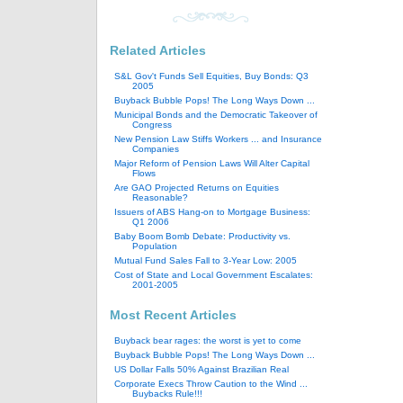
Related Articles
S&L Gov't Funds Sell Equities, Buy Bonds: Q3
2005
Buyback Bubble Pops! The Long Ways Down ...
Municipal Bonds and the Democratic Takeover of
Congress
New Pension Law Stiffs Workers ... and Insurance
Companies
Major Reform of Pension Laws Will Alter Capital
Flows
Are GAO Projected Returns on Equities
Reasonable?
Issuers of ABS Hang-on to Mortgage Business:
Q1 2006
Baby Boom Bomb Debate: Productivity vs.
Population
Mutual Fund Sales Fall to 3-Year Low: 2005
Cost of State and Local Government Escalates:
2001-2005
Most Recent Articles
Buyback bear rages: the worst is yet to come
Buyback Bubble Pops! The Long Ways Down ...
US Dollar Falls 50% Against Brazilian Real
Corporate Execs Throw Caution to the Wind ...
Buybacks Rule!!!