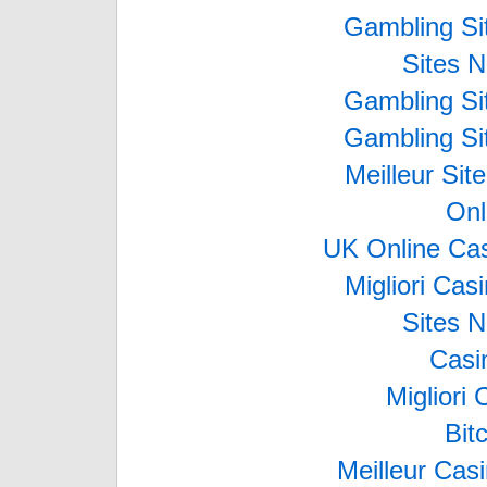
Gambling Si
Sites 
Gambling Si
Gambling Si
Meilleur Sit
Onl
UK Online Ca
Migliori Ca
Sites 
Casi
Migliori
Bit
Meilleur Cas