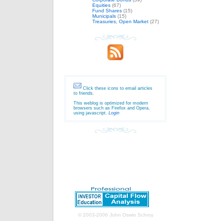
Equities
(67)
Fund Shares
(15)
Municipals
(15)
Treasuries, Open Market
(27)
Click these icons to email articles
to friends.
This weblog is optimized for modern
browsers such as Firefox and Opera,
using javascript.
Login
© 2003-2006 John Oswin Schroy