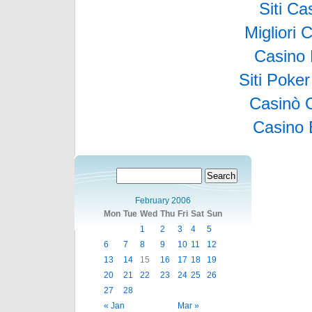
Siti C
Migliori
Casino 
Siti Poke
Casinò 
Casino 
February 2006
Mon
Tue
Wed
Thu
Fri
Sat
Sun
1
2
3
4
5
6
7
8
9
10
11
12
13
14
15
16
17
18
19
20
21
22
23
24
25
26
27
28
« Jan
Mar »