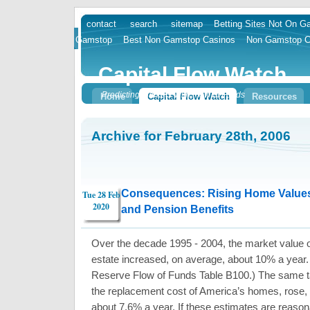
contact
search
sitemap
Betting Sites Not On 
skip
Gamstop
Best Non Gamstop Casinos
Non Gamstop C
to
content
Capital Flow Watch
Predicting Markets With Flow of Funds
Home
Capital Flow Watch
Resources
Archive for February 28th, 2006
Consequences: Rising Home Values
Tue 28 Feb
2020
and Pension Benefits
Over the decade 1995 - 2004, the market value of
estate increased, on average, about 10% a year.
Reserve Flow of Funds Table B100.) The same t
the replacement cost of America’s homes, rose,
about 7.6% a year. If these estimates are reason