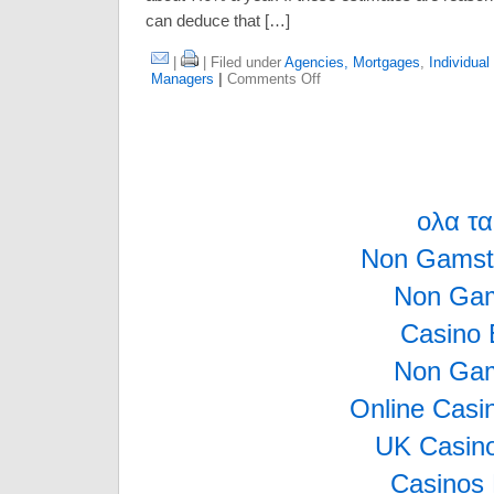
can deduce that […]
|
| Filed under
Agencies, Mortgages
,
Individual
Managers
|
Comments Off
ολα τα
Non Gamsto
Non Gam
Casino 
Non Gam
Online Cas
UK Casin
Casinos