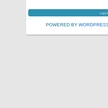
copyri
POWERED BY
WORDPRES