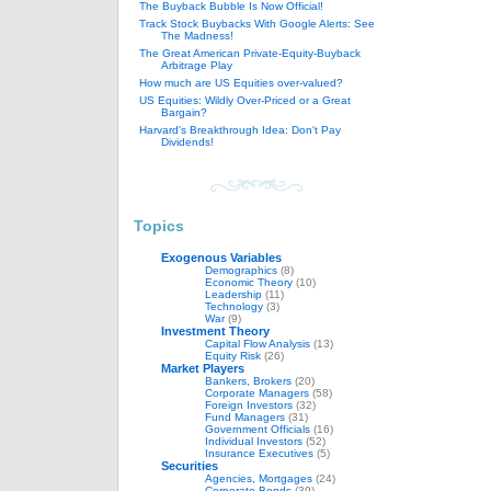
The Buyback Bubble Is Now Official!
Track Stock Buybacks With Google Alerts: See
The Madness!
The Great American Private-Equity-Buyback
Arbitrage Play
How much are US Equities over-valued?
US Equities: Wildly Over-Priced or a Great
Bargain?
Harvard's Breakthrough Idea: Don't Pay
Dividends!
Topics
Exogenous Variables
(1)
Demographics
(8)
Economic Theory
(10)
Leadership
(11)
Technology
(3)
War
(9)
Investment Theory
(2)
Capital Flow Analysis
(13)
Equity Risk
(26)
Market Players
(1)
Bankers, Brokers
(20)
Corporate Managers
(58)
Foreign Investors
(32)
Fund Managers
(31)
Government Officials
(16)
Individual Investors
(52)
Insurance Executives
(5)
Securities
(1)
Agencies, Mortgages
(24)
Corporate Bonds
(39)