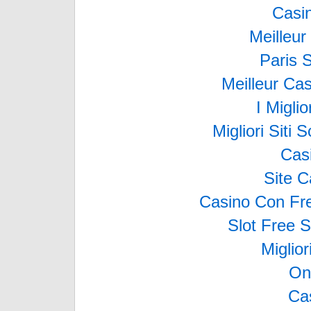
Casi
Meilleur
Paris 
Meilleur Ca
I Migli
Migliori Sit
Cas
Site C
Casino Con Fr
Slot Free 
Miglio
On
Ca