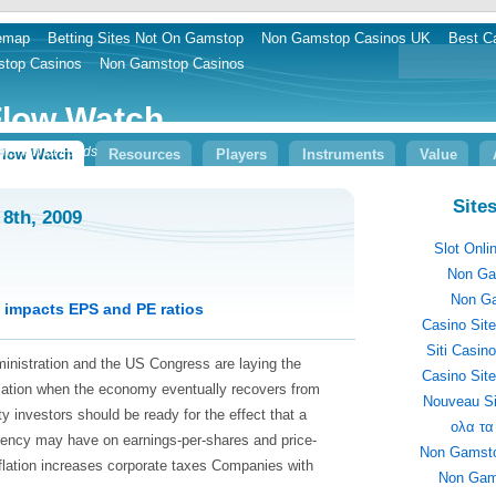
temap
Betting Sites Not On Gamstop
Non Gamstop Casinos UK
Best C
top Casinos
Non Gamstop Casinos
Flow Watch
th Flow of Funds
Flow Watch
Resources
Players
Instruments
Value
Site
 8th, 2009
Slot Onli
Non Ga
Non G
n impacts EPS and PE ratios
Casino Sit
Siti Casin
nistration and the US Congress are laying the
Casino Sit
nflation when the economy eventually recovers from
Nouveau Sit
y investors should be ready for the effect that a
ολα τα
rrency may have on earnings-per-shares and price-
Non Gamsto
nflation increases corporate taxes Companies with
Non Gam