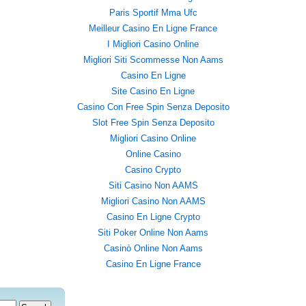
Paris Sportif Mma Ufc
Meilleur Casino En Ligne France
I Migliori Casino Online
Migliori Siti Scommesse Non Aams
Casino En Ligne
Site Casino En Ligne
Casino Con Free Spin Senza Deposito
Slot Free Spin Senza Deposito
Migliori Casino Online
Online Casino
Casino Crypto
Siti Casino Non AAMS
Migliori Casino Non AAMS
Casino En Ligne Crypto
Siti Poker Online Non Aams
Casinò Online Non Aams
Casino En Ligne France