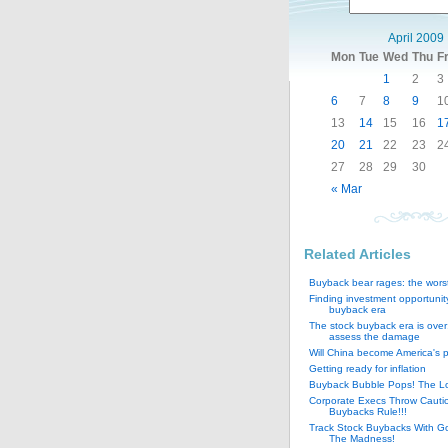
April 2009
Mon
Tue
Wed
Thu
Fr
1
2
3
6
7
8
9
1
13
14
15
16
1
20
21
22
23
2
27
28
29
30
« Mar
Related Articles
Buyback bear rages: the worst
Finding investment opportunity
buyback era
The stock buyback era is ove
assess the damage
Will China become America's p
Getting ready for inflation
Buyback Bubble Pops! The L
Corporate Execs Throw Caution
Buybacks Rule!!!
Track Stock Buybacks With Go
The Madness!