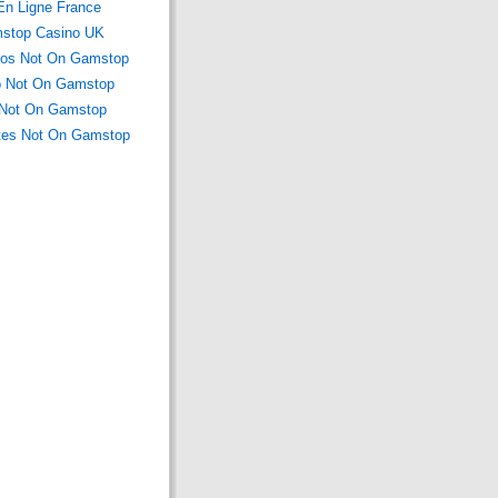
En Ligne France
stop Casino UK
nos Not On Gamstop
o Not On Gamstop
 Not On Gamstop
tes Not On Gamstop