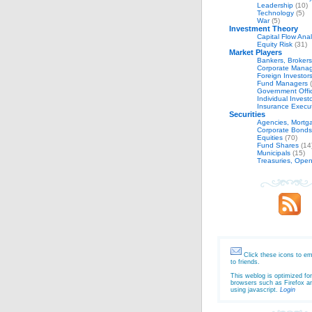
Leadership
(10)
Technology
(5)
War
(5)
Investment Theory
(2)
Capital Flow Anal
Equity Risk
(31)
Market Players
(1)
Bankers, Brokers
Corporate Mana
Foreign Investor
Fund Managers
(
Government Offic
Individual Invest
Insurance Execu
Securities
(2)
Agencies, Mortg
Corporate Bonds
Equities
(70)
Fund Shares
(14
Municipals
(15)
Treasuries, Ope
Click these icons to ema
to friends.
This weblog is optimized fo
browsers such as Firefox a
using javascript.
Login