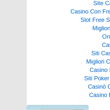
Site C
Casino Con Fr
Slot Free 
Miglio
On
Ca
Siti C
Migliori
Casino 
Siti Poke
Casinò 
Casino 