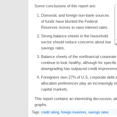
Some conclusions of this report are:
Domestic and foreign non-bank sources
of funds have blunted the Federal
Reserves moves to raise interest rates.
Strong balance sheets in the household
sector should reduce concerns about low
savings rates.
Balance sheets of the nonfinancial corporate
continue to look healthy, although for specifi
downgrading has outpaced credit improveme
Foreigners own 27% of U.S. corporate debt a
allocation preferences play an increasingly im
capital markets.
This report contains an interesting discussion, a
graphs.
Tags:
credit rating
,
foreign investors
,
savings rates