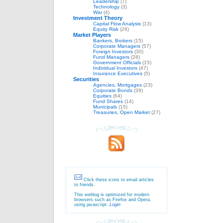
Leadership
(7)
Technology
(3)
War
(4)
Investment Theory
(2)
Capital Flow Analysis
(13)
Equity Risk
(26)
Market Players
(1)
Bankers, Brokers
(15)
Corporate Managers
(57)
Foreign Investors
(30)
Fund Managers
(28)
Government Officials
(15)
Individual Investors
(47)
Insurance Executives
(5)
Securities
(1)
Agencies, Mortgages
(23)
Corporate Bonds
(39)
Equities
(64)
Fund Shares
(14)
Municipals
(15)
Treasuries, Open Market
(27)
Click these icons to email articles
to friends.
This weblog is optimized for modern
browsers such as Firefox and Opera,
using javascript.
Login