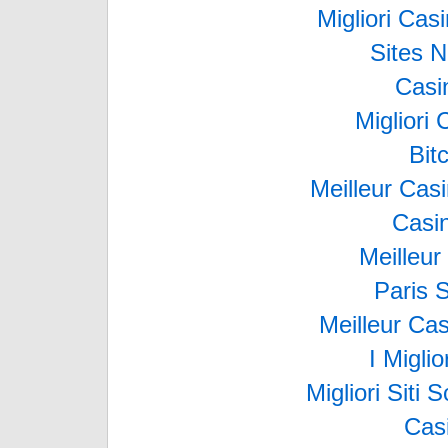
Migliori Ca
Sites 
Casi
Migliori
Bit
Meilleur Cas
Casi
Meilleur
Paris 
Meilleur Ca
I Migli
Migliori Sit
Cas