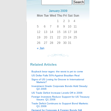
January 2009
Mon
Tue
Wed
Thu
Fri
Sat
Sun
1
2
3
4
5
6
7
8
9
10
11
12
13
14
15
16
17
18
19
20
21
22
23
24
25
26
27
28
29
30
31
« Jan
Related Articles
Buyback bear rages: the worst is yet to come
US Dollar Falls 50% Against Brazilian Real
Signs of US Losing Its Groove in International
Markets?
Investment Grade Corporate Bonds Hold Steady:
Q2 2006
US Trade Deficit Increase Levels Off in 2006
Foreign Investors Reduce Support for US Treasury
Issues: Q1 2006
Trade Deficit Continues to Support Bond Markets:
Q1 2006
Demand for Corporate & Foreign Bonds Still