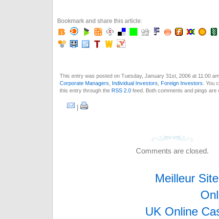
Bookmark and share this article:
This entry was posted on Tuesday, January 31st, 2006 at 11:00 am 
Corporate Managers
,
Individual Investors
,
Foreign Investors
. You 
this entry through the
RSS 2.0
feed. Both comments and pings are c
|
Comments are closed.
Meilleur Sit
Onl
UK Online Ca