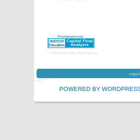
© 2003-2006 John Oswin Schroy
copyri
POWERED BY
WORDPRES