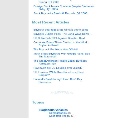
Strong: Q1 2006
Foreign Stock Issues Continue Despite Sarbanes-
Oxley: Q1 2006
Stock Buybacks Break All Records: Q1 2006
Most Recent Articles
Buyback bear rages: the worst is yet to come
Buyback Bubble Pops! The Long Ways Down ...
US Dollar Falls 50% Against Brazilian Real
Corporate Execs Throw Caution to the Wind ...
Buybacks Rule!!!
The Buyback Bubble Is Now Official!
Track Stock Buybacks With Google Alerts: See
The Madness!
The Great American Private-Equity-Buyback
Arbitrage Play
How much are US Equities over-valued?
US Equities: Wildly Over-Priced or a Great
Bargain?
Harvard's Breakthrough Idea: Don't Pay
Dividends!
Topics
Exogenous Variables
(1)
Demographics
(8)
Economic Theory
(9)