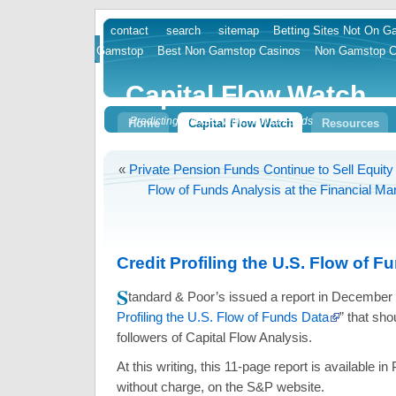
contact
search
sitemap
Betting Sites Not On 
skip
Gamstop
Best Non Gamstop Casinos
Non Gamstop C
to
content
Capital Flow Watch
Predicting Markets With Flow of Funds
Home
Capital Flow Watch
Resources
«
Private Pension Funds Continue to Sell Equit
Flow of Funds Analysis at the Financial Ma
Credit Profiling the U.S. Flow of F
S
tandard & Poor’s issued a report in December
Profiling the U.S. Flow of Funds Data
” that sho
followers of Capital Flow Analysis.
At this writing, this 11-page report is available i
without charge, on the S&P website.