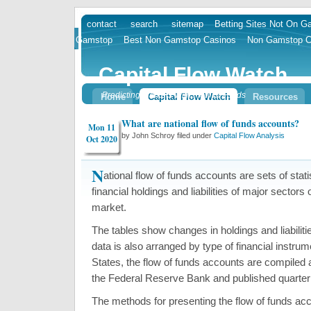
contact
search
sitemap
Betting Sites Not On 
skip
Gamstop
Best Non Gamstop Casinos
Non Gamstop C
to
content
Capital Flow Watch
Predicting Markets With Flow of Funds
Home
Capital Flow Watch
Resources
What are national flow of funds accounts?
Mon 11
by John Schroy filed under
Capital Flow Analysis
Oct 2020
N
ational flow of funds accounts are sets of stat
financial holdings and liabilities of major sectors o
market.
The tables show changes in holdings and liabiliti
data is also arranged by type of financial instrum
States, the flow of funds accounts are compiled
the Federal Reserve Bank and published quarterl
The methods for presenting the flow of funds ac