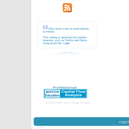
Click these icons to email articles
to friends.
This weblog is optimized for modern
browsers such as Firefox and Opera,
using javascript.
Login
© 2003-2006 John Oswin Schroy
copyri