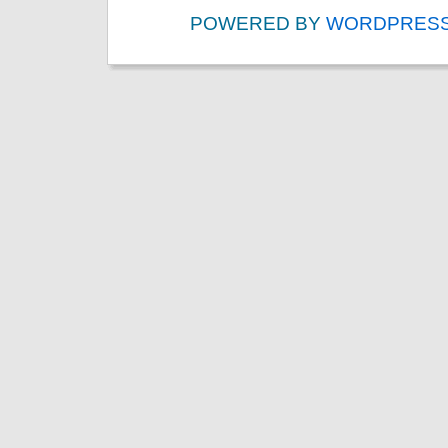
POWERED BY
WORDPRES