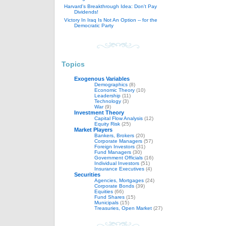
Harvard's Breakthrough Idea: Don't Pay
Dividends!
Victory In Iraq Is Not An Option -- for the
Democratic Party
Topics
Exogenous Variables
(1)
Demographics
(8)
Economic Theory
(10)
Leadership
(11)
Technology
(3)
War
(9)
Investment Theory
(2)
Capital Flow Analysis
(12)
Equity Risk
(25)
Market Players
(1)
Bankers, Brokers
(20)
Corporate Managers
(57)
Foreign Investors
(31)
Fund Managers
(30)
Government Officials
(16)
Individual Investors
(51)
Insurance Executives
(4)
Securities
(1)
Agencies, Mortgages
(24)
Corporate Bonds
(39)
Equities
(66)
Fund Shares
(15)
Municipals
(15)
Treasuries, Open Market
(27)