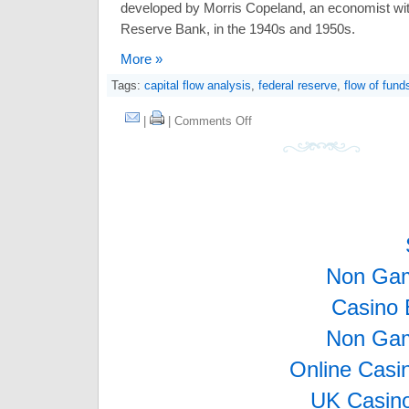
developed by Morris Copeland, an economist wit
Reserve Bank, in the 1940s and 1950s.
More »
Tags:
capital flow analysis
,
federal reserve
,
flow of fund
|
| Comments Off
Non Gam
Casino 
Non Gam
Online Cas
UK Casin