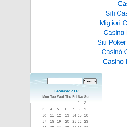
Ca
Siti C
Migliori
Casino 
Siti Poke
Casinò 
Casino 
December 2007
Mon
Tue
Wed
Thu
Fri
Sat
Sun
1
2
3
4
5
6
7
8
9
10
11
12
13
14
15
16
17
18
19
20
21
22
23