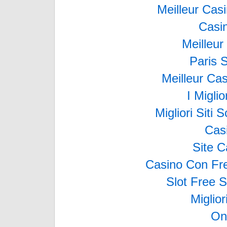
Meilleur Cas
Casi
Meilleur
Paris 
Meilleur Ca
I Migli
Migliori Sit
Cas
Site C
Casino Con Fr
Slot Free 
Miglio
On