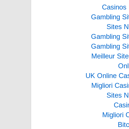
Casinos
Gambling Si
Sites 
Gambling Si
Gambling Si
Meilleur Sit
Onl
UK Online Ca
Migliori Ca
Sites 
Casi
Migliori
Bit