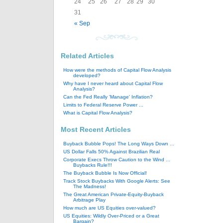
24
25
26
27
28
29
30
31
« Sep
Related Articles
How were the methods of Capital Flow Analysis
developed?
Why have I never heard about Capital Flow
Analysis?
Can the Fed Really 'Manage' Inflation?
Limits to Federal Reserve Power ...
What is Capital Flow Analysis?
Most Recent Articles
Buyback Bubble Pops! The Long Ways Down ...
US Dollar Falls 50% Against Brazilian Real
Corporate Execs Throw Caution to the Wind ...
Buybacks Rule!!!
The Buyback Bubble Is Now Official!
Track Stock Buybacks With Google Alerts: See
The Madness!
The Great American Private-Equity-Buyback
Arbitrage Play
How much are US Equities over-valued?
US Equities: Wildly Over-Priced or a Great
Bargain?