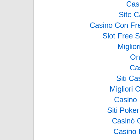
Cas
Site C
Casino Con Fr
Slot Free 
Miglio
On
Ca
Siti C
Migliori
Casino 
Siti Poke
Casinò 
Casino 