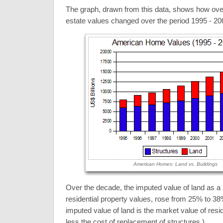
The graph, drawn from this data, shows how overa
estate values changed over the period 1995 - 20
American Homes: Land vs. Buildings
Over the decade, the imputed value of land as a 
residential property values, rose from 25% to 38
imputed value of land is the market value of resid
less the cost of replacement of structures.)