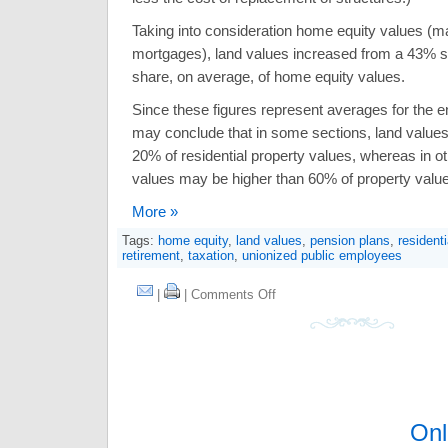
Taking into consideration home equity values (m
mortgages), land values increased from a 43% 
share, on average, of home equity values.
Since these figures represent averages for the en
may conclude that in some sections, land values 
20% of residential property values, whereas in ot
values may be higher than 60% of property valu
More »
Tags:
home equity
,
land values
,
pension plans
,
residenti
retirement
,
taxation
,
unionized public employees
|
| Comments Off
Onl