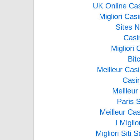
UK Online Ca
Migliori Ca
Sites 
Casi
Migliori
Bit
Meilleur Cas
Casi
Meilleur
Paris 
Meilleur Ca
I Migli
Migliori Sit