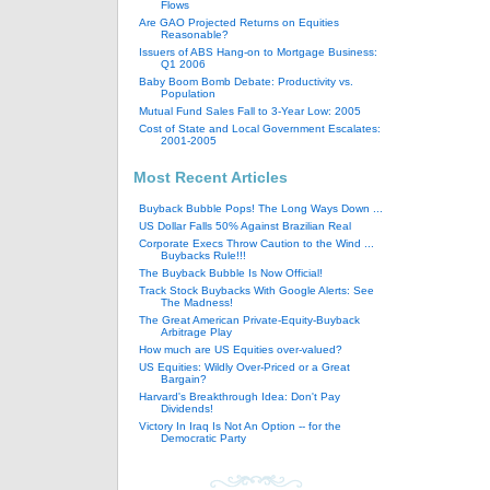
Flows
Are GAO Projected Returns on Equities
Reasonable?
Issuers of ABS Hang-on to Mortgage Business:
Q1 2006
Baby Boom Bomb Debate: Productivity vs.
Population
Mutual Fund Sales Fall to 3-Year Low: 2005
Cost of State and Local Government Escalates:
2001-2005
Most Recent Articles
Buyback Bubble Pops! The Long Ways Down ...
US Dollar Falls 50% Against Brazilian Real
Corporate Execs Throw Caution to the Wind ...
Buybacks Rule!!!
The Buyback Bubble Is Now Official!
Track Stock Buybacks With Google Alerts: See
The Madness!
The Great American Private-Equity-Buyback
Arbitrage Play
How much are US Equities over-valued?
US Equities: Wildly Over-Priced or a Great
Bargain?
Harvard's Breakthrough Idea: Don't Pay
Dividends!
Victory In Iraq Is Not An Option -- for the
Democratic Party