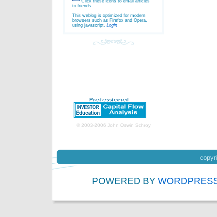
Click these icons to email articles
to friends.
This weblog is optimized for modern
browsers such as Firefox and Opera,
using javascript.
Login
© 2003-2006 John Oswin Schroy
copyri
POWERED BY
WORDPRES