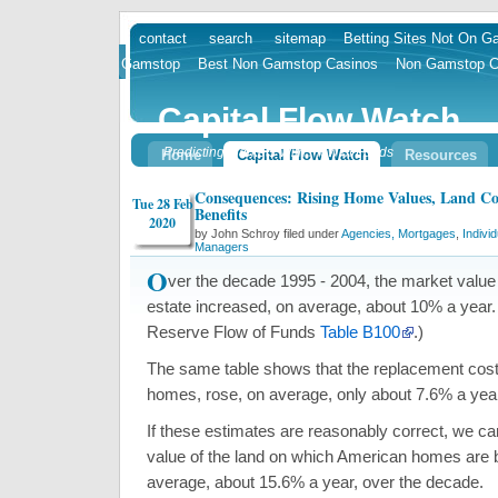
contact
search
sitemap
Betting Sites Not On 
skip
Gamstop
Best Non Gamstop Casinos
Non Gamstop C
to
content
Capital Flow Watch
Predicting Markets With Flow of Funds
Home
Capital Flow Watch
Resources
Consequences: Rising Home Values, Land Co
Tue 28 Feb
Benefits
2020
by John Schroy filed under
Agencies, Mortgages
,
Indivi
Managers
O
ver the decade 1995 - 2004, the market value o
estate increased, on average, about 10% a year.
Reserve Flow of Funds
Table B100
.)
The same table shows that the replacement cost
homes, rose, on average, only about 7.6% a yea
If these estimates are reasonably correct, we ca
value of the land on which American homes are b
average, about 15.6% a year, over the decade.