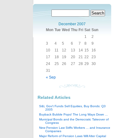
December 2007
Mon
Tue
Wed
Thu
Fri
Sat
Sun
1
2
3
4
5
6
7
8
9
10
11
12
13
14
15
16
17
18
19
20
21
22
23
24
25
26
27
28
29
30
31
« Sep
Related Articles
S&L Gov't Funds Sell Equities, Buy Bonds: Q3
2005
Buyback Bubble Pops! The Long Ways Down ...
Municipal Bonds and the Democratic Takeover of
Congress
New Pension Law Stiffs Workers ... and Insurance
Companies
Major Reform of Pension Laws Will Alter Capital