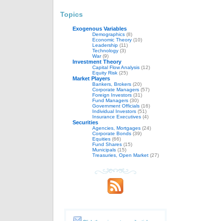
Topics
Exogenous Variables
(1)
Demographics
(8)
Economic Theory
(10)
Leadership
(11)
Technology
(3)
War
(9)
Investment Theory
(2)
Capital Flow Analysis
(12)
Equity Risk
(25)
Market Players
(1)
Bankers, Brokers
(20)
Corporate Managers
(57)
Foreign Investors
(31)
Fund Managers
(30)
Government Officials
(16)
Individual Investors
(51)
Insurance Executives
(4)
Securities
(1)
Agencies, Mortgages
(24)
Corporate Bonds
(39)
Equities
(66)
Fund Shares
(15)
Municipals
(15)
Treasuries, Open Market
(27)