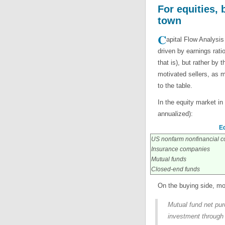
For equities,
town
C
apital Flow Analysis
driven by earnings ratio
that is), but rather by
motivated sellers, as 
to the table.
In the equity market in
annualized):
Eq
US nonfarm nonfinancial c
Insurance companies
Mutual funds
Closed-end funds
On the buying side, 
Mutual fund net pur
investment through