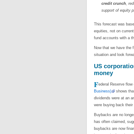
credit crunch
, re
support of equity p
This forecast was bas
equities, not on curre
fund accounts with a t
Now that we have the fi
situation and look forw
US corporatio
money
F
ederal Reserve flow 
Business)
shows that
dividends were at an an
were buying back their 
Buybacks are no longer
has often claimed, sugg
buybacks are now finan