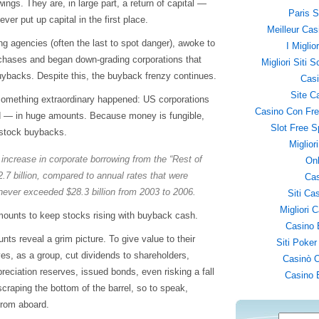
ings. They are, in large part, a return of capital —
Paris S
ver put up capital in the first place.
Meilleur Cas
ing agencies (often the last to spot danger), awoke to
I Miglio
urchases and began down-grading corporations that
Migliori Sit
uybacks. Despite this, the buyback frenzy continues.
Casi
Site C
something extraordinary happened: US corporations
Casino Con Fre
d — in huge amounts. Because money is fungible,
Slot Free S
 stock buybacks.
Miglior
 increase in corporate borrowing from the “Rest of
Onl
.7 billion, compared to annual rates that were
Cas
never exceeded $28.3 billion from 2003 to 2006.
Siti C
Migliori
amounts to keep stocks rising with buyback cash.
Casino 
nts reveal a grim picture. To give value to their
Siti Poke
es, as a group, cut dividends to shareholders,
Casinò 
reciation reserves, issued bonds, even risking a fall
Casino 
 scraping the bottom of the barrel, so to speak,
from aboard.