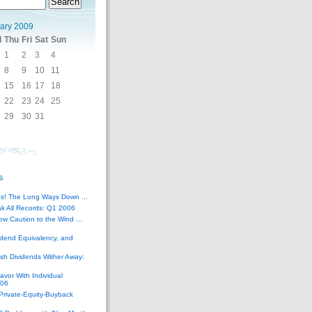
ary 2009
d
Thu
Fri
Sat
Sun
1
2
3
4
8
9
10
11
15
16
17
18
22
23
24
25
29
30
31
s
s! The Long Ways Down ...
k All Records: Q1 2006
w Caution to the Wind ...
!
idend Equivalency, and
sh Dividends Wither Away:
Favor With Individual
006
Private-Equity-Buyback