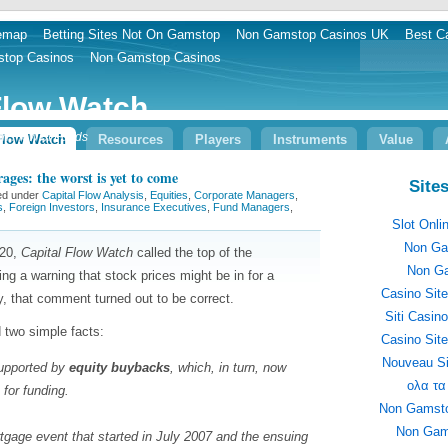
temap
Betting Sites Not On Gamstop
Non Gamstop Casinos UK
Best C
top Casinos
Non Gamstop Casinos
Flow Watch
th Flow of Funds
Flow Watch
Resources
Players
Instruments
Value
ages: the worst is yet to come
Site
led under
Capital Flow Analysis
,
Equities
,
Corporate Managers
,
s
,
Foreign Investors
,
Insurance Executives
,
Fund Managers
,
Slot Onli
Non Ga
020,
Capital Flow Watch
called the top of the
Non G
uing a warning that stock prices might be in for a
Casino Sit
ly, that comment turned out to be correct.
Siti Casin
 two simple facts:
Casino Sit
Nouveau Sit
supported by
equity buybacks
, which, in turn, now
ολα τα
for funding.
Non Gamsto
Non Gam
gage event that started in July 2007 and the ensuing