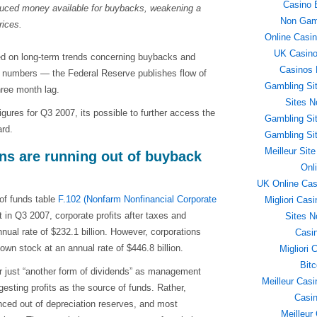
Casino 
duced money available for buybacks, weakening a
Non Gam
rices.
Online Casi
UK Casin
ed on long-term trends concerning buybacks and
Casinos
nt numbers — the Federal Reserve publishes flow of
Gambling Si
hree month lag.
Sites 
gures for Q3 2007, its possible to further access the
Gambling Si
ard.
Gambling Si
Meilleur Sit
ns are running out of buyback
Onl
UK Online Ca
of funds table
F.102 (Nonfarm Nonfinancial Corporate
Migliori Cas
 in Q3 2007, corporate profits after taxes and
Sites 
nual rate of $232.1 billion. However, corporations
Casi
own stock at an annual rate of $446.8 billion.
Migliori
Bitc
 just “another form of dividends” as management
Meilleur Casi
esting profits as the source of funds. Rather,
Casin
ced out of depreciation reserves, and most
Meilleur