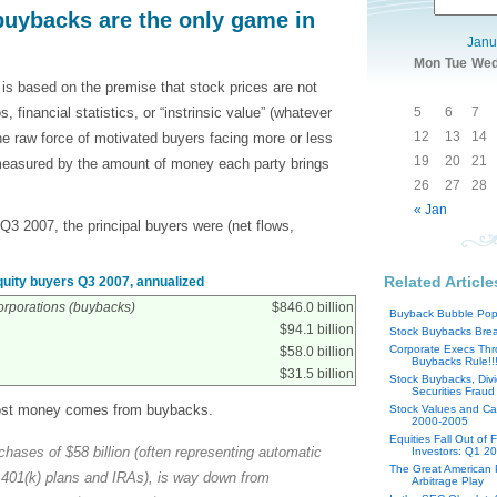
 buybacks are the only game in
Janu
Mon
Tue
We
 is based on the premise that stock prices are not
s, financial statistics, or “instrinsic value” (whatever
5
6
7
12
13
14
 the raw force of motivated buyers facing more or less
19
20
21
measured by the amount of money each party brings
26
27
28
« Jan
 Q3 2007, the principal buyers were (net flows,
Related Article
uity buyers Q3 2007, annualized
orporations (buybacks)
$846.0 billion
Buyback Bubble Pop
$94.1 billion
Stock Buybacks Brea
Corporate Execs Thro
$58.0 billion
Buybacks Rule!!
$31.5 billion
Stock Buybacks, Div
Securities Fraud
most money comes from buybacks.
Stock Values and Ca
2000-2005
Equities Fall Out of 
chases of $58 billion (often representing automatic
Investors: Q1 2
The Great American 
 401(k) plans and IRAs), is way down from
Arbitrage Play