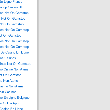
En Ligne France
stop Casino UK
nos Not On Gamstop
o Not On Gamstop
 Not On Gamstop
tes Not On Gamstop
Not On Gamstop
tes Not On Gamstop
tes Not On Gamstop
e De Casino En Ligne
ine Casinos
sinos Not On Gamstop
ino Online Non Aams
Not On Gamstop
no Non Aams
 Casino Non Aams
oin Casinos
no En Ligne Belgique
o Online App
 Casino En Ligne