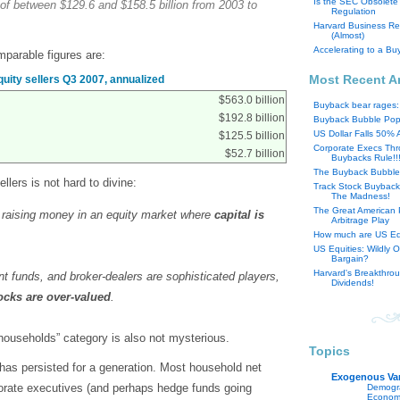
Is the SEC Obsolete?
of between $129.6 and $158.5 billion from 2003 to
Regulation
Harvard Business R
(Almost)
Accelerating to a B
mparable figures are:
Most Recent Ar
uity sellers Q3 2007, annualized
$563.0 billion
Buyback bear rages: 
$192.8 billion
Buyback Bubble Pop
US Dollar Falls 50% A
$125.5 billion
Corporate Execs Thro
$52.7 billion
Buybacks Rule!!
The Buyback Bubble I
llers is not hard to divine:
Track Stock Buyback
The Madness!
The Great American 
e raising money in an equity market where
capital is
Arbitrage Play
How much are US Equ
US Equities: Wildly O
Bargain?
Harvard's Breakthrou
nt funds, and broker-dealers are sophisticated players,
Dividends!
ocks are over-valued
.
“households” category is also not mysterious.
Topics
 has persisted for a generation. Most household net
Exogenous Var
porate executives (and perhaps hedge funds going
Demogr
Econom