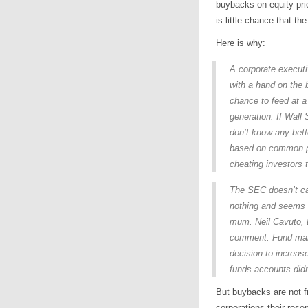
buybacks on equity pric
is little chance that th
Here is why:
A corporate executi
with a hand on the 
chance to feed at a
generation. If Wall
don’t know any bette
based on common per
cheating investors
The SEC doesn’t ca
nothing and seems i
mum. Neil Cavuto, 
comment. Fund mana
decision to increase
funds accounts didn
But buybacks are not f
corporations their rese