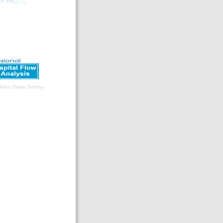
John Oswin Schroy