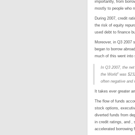
importantly, from borrow
mostly to people who ne
During 2007, credit rat
the risk of equity rep
used debt to finance b
Moreover, in Q3 2007 
began to borrow abroa
much of this went into
In Q3 2007, the net
the World” was $232
often negative and 
It takes ever greater 
The flow of funds accou
stock options, executiv
diverted funds from dep
in credit ratings, and ,
accelerated borrowing 