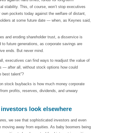
al stability. This, of course, won’t stop executives
 own pockets today against the welfare of distant,
holders at some future date — when, as Keynes said,
 and eroding shareholder trust, a disservice is
 to future generations, as corporate savings are
tive ends. But never mind.
ll, executives can find ways to readjust the value of
 — after all, without stock options how could
e best talent”?
e on stock buybacks is how much money corporate
from profits, reserves, dividends, and unwary
 investors look elsewhere
res, we see that sophisticated investors and even
re moving away from equities. As baby boomers being