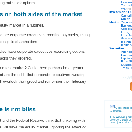
hing out stock options.
Leaders
Techno
War
(4)
Investment Th
 on both sides of the market
Capital 
Equity 
Market Players
quity market in a nutshell.
Bankers
Corpora
Foreign
re are corporate executives ordering buybacks, using
Fund M
Governm
elongs to shareholders.
Individu
Insuran
Securities
(1)
 also have corporate executives exercising options
Agencie
Corpora
acks they ordered.
Equities
Fund S
Municip
ven a real market? Could there perhaps be a greater
Treasur
hat are the odds that corporate executives (wearing
ill overlook their greed and remember their fiduciary
 is not bliss
Click these ic
to friends.
This weblog is op
t and the Federal Reserve think that tinkering with
browsers such as
using javascript.
s will save the equity market, ignoring the effect of