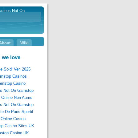
asinos Not On
About
Wiki
s we love
ne Soldi Veri 2025
mstop Casinos
amstop Casino
es Not On Gamstop
o Online Non Aams
es Not On Gamstop
e De Paris Sportif
 Online Casino
p Casino Sites UK
stop Casino UK