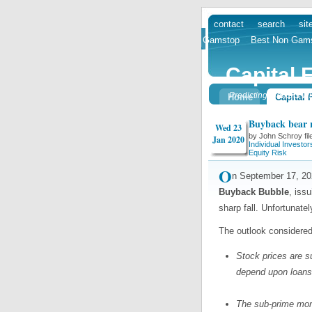
contact
search
si
skip
Gamstop
Best Non Gams
to
content
Capital 
Predicting Markets Wi
Home
Capital 
Buyback bear r
Wed 23
by John Schroy fi
Jan 2020
Individual Investor
Equity Risk
O
n September 17, 2
Buyback Bubble
, iss
sharp fall. Unfortunate
The outlook considered
Stock prices are 
depend upon loans 
The sub-prime mort