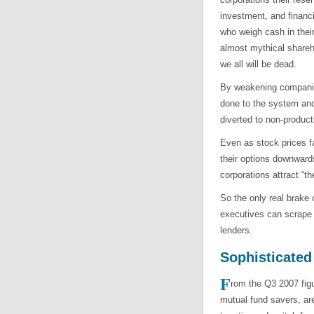
investment, and financi
who weigh cash in their
almost mythical share
we all will be dead.
By weakening companies
done to the system and
diverted to non-produc
Even as stock prices fa
their options downwards
corporations attract “th
So the only real brak
executives can scrape 
lenders.
Sophisticated
F
rom the Q3 2007 figu
mutual fund savers, a