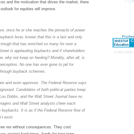
es and the motivation that drives the market, there
e outlook for equities will improve.
ve, once he or she reaches the pinnacle of power
buyback lever, knows that this is a last and only
 trough that has enriched so many for over a
 Street is applauding buybacks and if shareholders
© 2003-2006 
r, why not keep on feeding? Morality, after all, is
ception. No one has ever gone to jail for
 through buyback schemes.
re and even approves. The Federal Reserve says
gnorant. Candidates of both political parties keep
Lou Dobbs, and the Wall Street Journal have no
gers and Wall Street analysts cheer each
 buybacks. It is as if the Federal Reserve flow of
’t exist.
ree nor without consequences. They cost
rves against hard times, funds for long-term