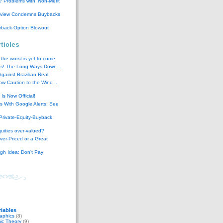
 Problems with 'Non-Merit'
eview Condemns Buybacks
uyback-Option Blowout
ticles
the worst is yet to come
s! The Long Ways Down ...
gainst Brazilian Real
w Caution to the Wind ...
!
s Now Official!
s With Google Alerts: See
Private-Equity-Buyback
ities over-valued?
ver-Priced or a Great
gh Idea: Don't Pay
iables
(1)
aphics
(8)
ic Theory
(9)