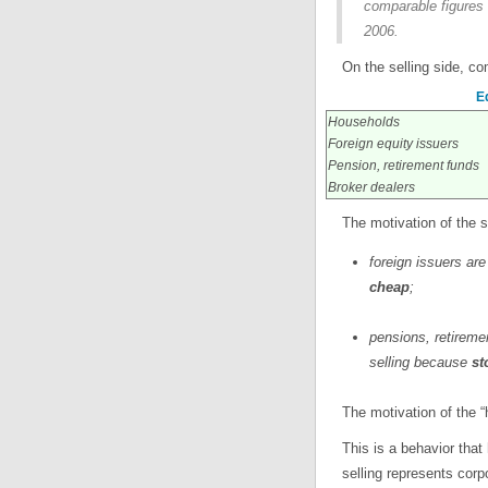
comparable figures 
2006.
On the selling side, co
Eq
Households
Foreign equity issuers
Pension, retirement funds
Broker dealers
The motivation of the se
foreign issuers ar
cheap
;
pensions, retireme
selling because
st
The motivation of the 
This is a behavior that
selling represents cor