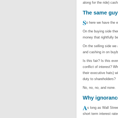
along for the ride) cas
The same guys
S
o here we have the e
On the buying side the
money that rightfully b
On the selling side we
and cashing in on buyb
Is this fair? Is this e
conflict of interest? W
their executive hats) w
duty to shareholders?
No, no, no, and none.
Why ignorance
A
s long as Wall Stree
short term interest rate