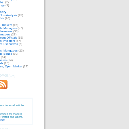
hip
(7)
logy
(3)
eory
(2)
Flow Analysis
(13)
Risk
(26)
(1)
, Brokers
(15)
te Managers
(57)
 Investors
(30)
anagers
(28)
ent Officials
(15)
al Investors
(47)
ce Executives
(5)
s, Mortgages
(23)
te Bonds
(39)
(64)
hares
(14)
als
(15)
ies, Open Market
(27)
ons to email articles
timized for modern
 Firefox and Opera,
Login