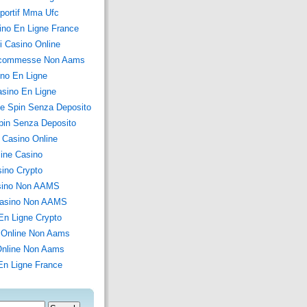
portif Mma Ufc
ino En Ligne France
ri Casino Online
i Scommesse Non Aams
no En Ligne
asino En Ligne
e Spin Senza Deposito
pin Senza Deposito
i Casino Online
ine Casino
ino Crypto
asino Non AAMS
 Casino Non AAMS
En Ligne Crypto
r Online Non Aams
Online Non Aams
En Ligne France